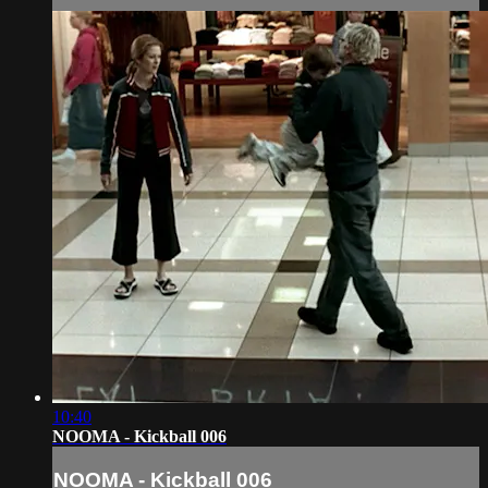
10:40
NOOMA - Kickball 006
NOOMA - Kickball 006