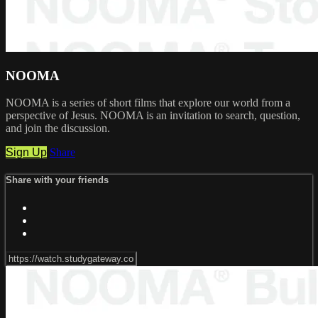
NOOMA
NOOMA is a series of short films that explore our world from a
perspective of Jesus. NOOMA is an invitation to search, question,
and join the discussion.
Sign Up
Share
Share with your friends