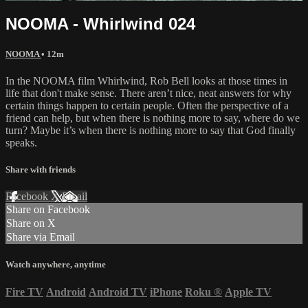
NOOMA - Whirlwind 024
NOOMA
• 12m
In the NOOMA film Whirlwind, Rob Bell looks at those times in
life that don't make sense. There aren’t nice, neat answers for why
certain things happen to certain people. Often the perspective of a
friend can help, but when there is nothing more to say, where do we
turn? Maybe it’s when there is nothing more to say that God finally
speaks.
Share with friends
Facebook
X
Email
Share on Facebook
Share on X
Share via Email
Watch anywhere, anytime
Fire TV
Android
Android TV
iPhone
Roku
®
Apple TV