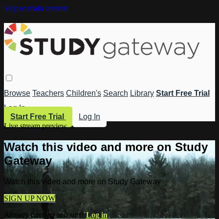
Skip to main content
Browse
Teachers
Children's
Search
Library
Start Free Trial
Log In
Start Free Trial
Log In
Live stream preview
Watch this video and more on Study
Gateway
Watch this video and more on Study Gateway
SIGN UP NOW
Already have an account?
Log in