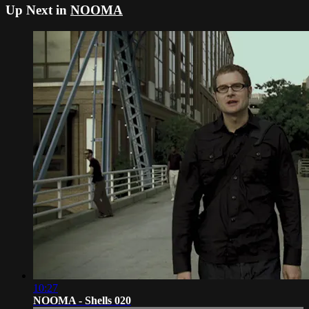
Up Next in
NOOMA
10:27
NOOMA - Shells 020