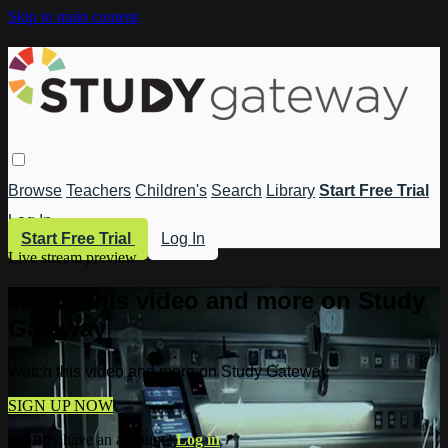
Skip to main content
Browse
Teachers
Children's
Search
Library
Start Free Trial
Log In
Start Free Trial
Log In
Live stream preview
Watch this video and more on Study
Gateway
Watch this video and more on Study Gateway
SIGN UP NOW
Already have an account?
Log in