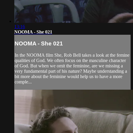
13:16
NOOMA - She 021
NOOMA - She 021
In the NOOMA film She, Rob Bell takes a look at the femine
qualities of God. We often focus on the masculine character
of God. But when we omit the feminine, are we missing a
very fundamental part of his nature? Maybe understanding a
bit more about the feminine would help us to have a more
comple...