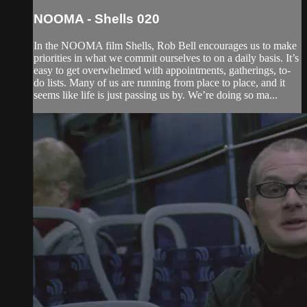
NOOMA - Shells 020
In the NOOMA film Shells, Rob Bell encourages us to make
priorities in what we commit ourselves to on a daily basis. It’s
easy to get overwhelmed with appointments, gatherings, to-
do lists. Many of us are running from place to place, and it
seems like life is just passing us by. We’re doing so ma...