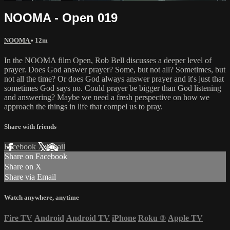
NOOMA - Open 019
NOOMA
• 12m
In the NOOMA film Open, Rob Bell discusses a deeper level of
prayer. Does God answer prayer? Some, but not all? Sometimes, but
not all the time? Or does God always answer prayer and it's just that
sometimes God says no. Could prayer be bigger than God listening
and answering? Maybe we need a fresh perspective on how we
approach the things in life that compel us to pray.
Share with friends
Facebook
X
Email
Share on Facebook
Share on X
Share via Email
Watch anywhere, anytime
Fire TV
Android
Android TV
iPhone
Roku
®
Apple TV