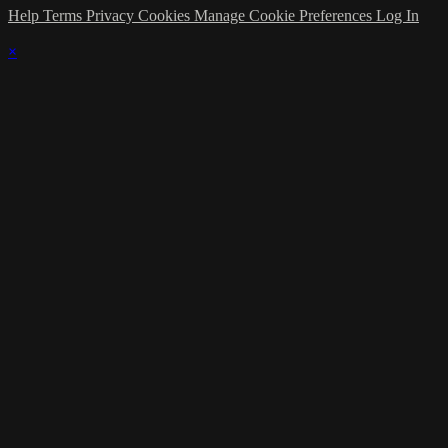
Help
Terms
Privacy
Cookies
Manage Cookie Preferences
Log In
×