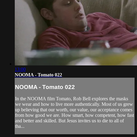
13:00
NOOMA - Tomato 022
NOOMA - Tomato 022
In the NOOMA film Tomato, Rob Bell explores the masks
we wear and how to live more authentically. Most of us grew
up believing that our worth, our value, our acceptance comes
from how good we are. How smart, how competent, how fast
and better and skilled. But Jesus invites us to die to all of
tha...