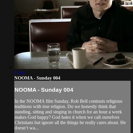
12:05
NOOMA - Sunday 004
NOOMA - Sunday 004
In the NOOMA film Sunday, Rob Bell contrasts religious
traditions with true religion. Do we honestly think that
standing, sitting and singing in church for an hour a week
makes God happy? God hates it when we call ourselves
Christians but ignore all the things he really cares about. He
doesn’t wa...