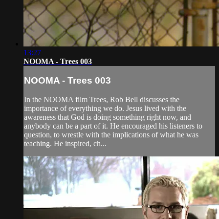
13:27
NOOMA - Trees 003
NOOMA - Trees 003
In the NOOMA film Trees, Rob Bell discusses the
importance of everything we do. Jesus lived with the
awareness that God is doing something right now, and
anybody can be a part of it. He encouraged his listeners to
question, to wrestle with the implications of what he was
teaching. He inspired, ch...