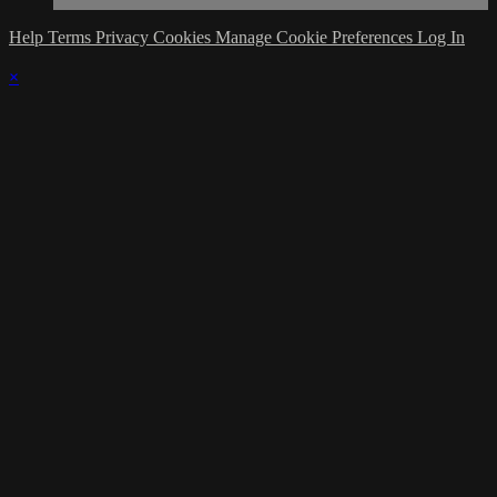
Help
Terms
Privacy
Cookies
Manage Cookie Preferences
Log In
×