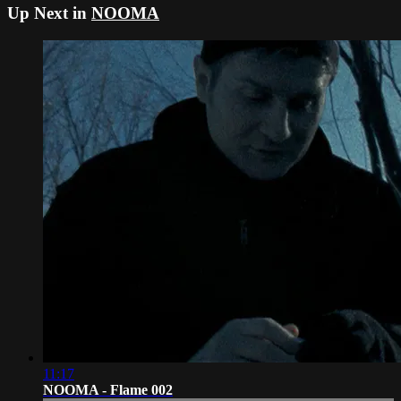
Up Next in
NOOMA
11:17
NOOMA - Flame 002