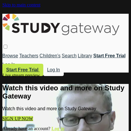
Skip to main content
Browse
Teachers
Children's
Search
Library
Start Free Trial
Log In
Start Free Trial
Log In
Live stream preview
Watch this video and more on Study
Gateway
Watch this video and more on Study Gateway
SIGN UP NOW
Already have an account?
Log in