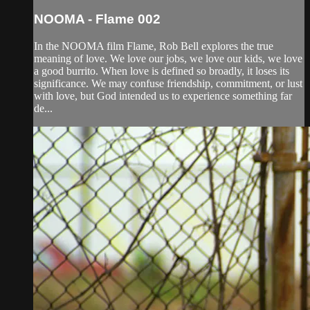
NOOMA - Flame 002
In the NOOMA film Flame, Rob Bell explores the true
meaning of love. We love our jobs, we love our kids, we love
a good burrito. When love is defined so broadly, it loses its
significance. We may confuse friendship, commitment, or lust
with love, but God intended us to experience something far
de...