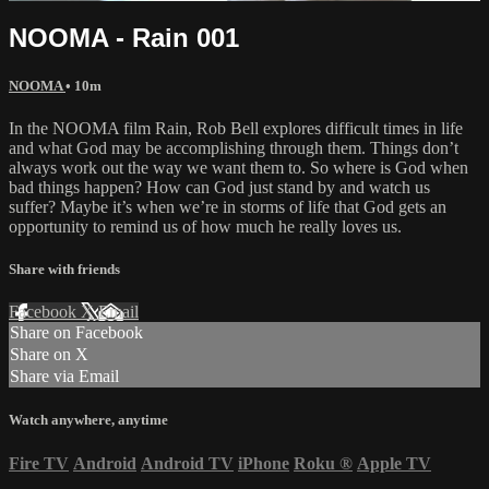
NOOMA - Rain 001
NOOMA
• 10m
In the NOOMA film Rain, Rob Bell explores difficult times in life
and what God may be accomplishing through them. Things don’t
always work out the way we want them to. So where is God when
bad things happen? How can God just stand by and watch us
suffer? Maybe it’s when we’re in storms of life that God gets an
opportunity to remind us of how much he really loves us.
Share with friends
Facebook
X
Email
Share on Facebook
Share on X
Share via Email
Watch anywhere, anytime
Fire TV
Android
Android TV
iPhone
Roku
®
Apple TV