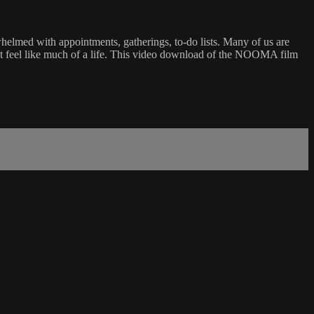
helmed with appointments, gatherings, to-do lists. Many of us are
esn’t feel like much of a life. This video download of the NOOMA film