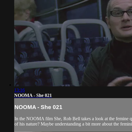
13:16
NOOMA - She 021
NOOMA - She 021
In the NOOMA film She, Rob Bell takes a look at the femine qu
of his nature? Maybe understanding a bit more about the femin