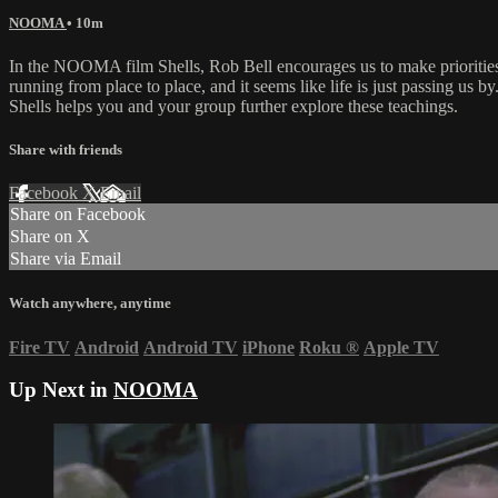
NOOMA
• 10m
In the NOOMA film Shells, Rob Bell encourages us to make priorities 
running from place to place, and it seems like life is just passing us 
Shells helps you and your group further explore these teachings.
Share with friends
Facebook
X
Email
Share on Facebook
Share on X
Share via Email
Watch anywhere, anytime
Fire TV
Android
Android TV
iPhone
Roku
®
Apple TV
Up Next in
NOOMA