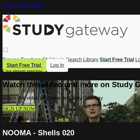
Skip to main content
Browse
Teachers
Children's
Search
Library
Start Free Trial
Lo
Start Free Trial
Log In
Live stream preview
Watch this video and more on Study 
Watch this video and more on Study Gateway
SIGN UP NOW
Already have an account?
Log in
NOOMA - Shells 020