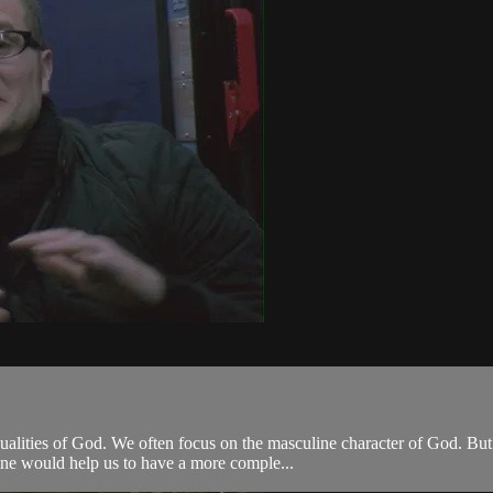
alities of God. We often focus on the masculine character of God. But
ine would help us to have a more comple...