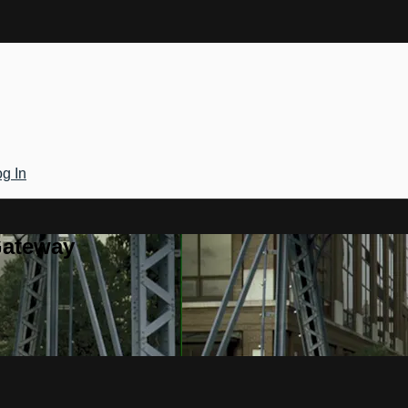
g In
Gateway