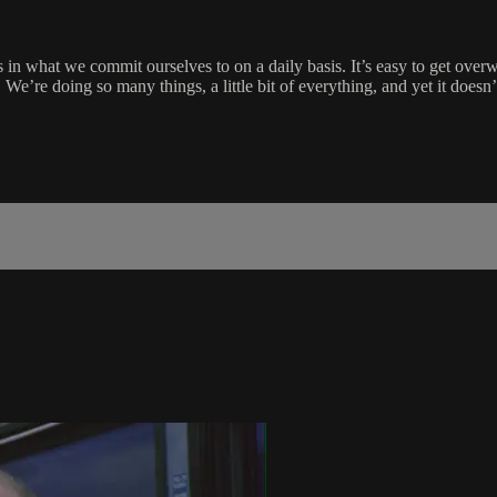
in what we commit ourselves to on a daily basis. It’s easy to get overw
by. We’re doing so many things, a little bit of everything, and yet it do