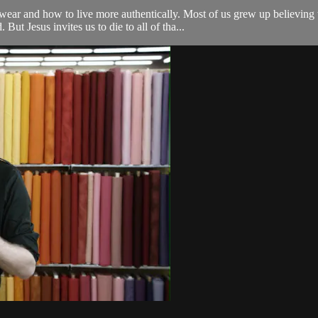
ar and how to live more authentically. Most of us grew up believing 
ut Jesus invites us to die to all of tha...