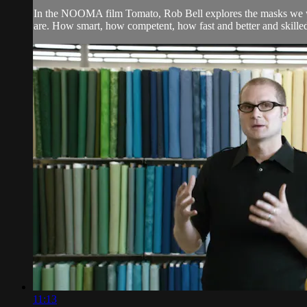
In the NOOMA film Tomato, Rob Bell explores the masks we we
are. How smart, how competent, how fast and better and skilled. B
11:13