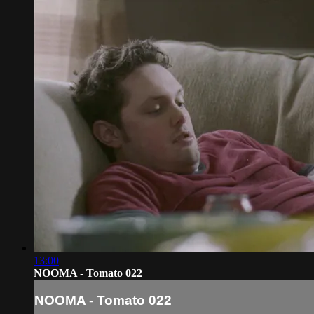
13:00
NOOMA - Tomato 022
NOOMA - Tomato 022