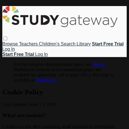
Browse
Teachers
Children's
Search
Library
Start Free Trial
Log In
Start Free Trial
Log In
For the complete documentation index, see
llms.txt
.
Markdown versions of documentation pages are
available by appending
to page URLs; this page is
.md
available as
Markdown
.
Cookie Policy
Last Updated: April 15, 2025
What are cookies?
Cookies are text files containing small amounts of information