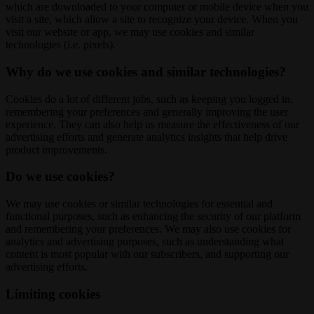
which are downloaded to your computer or mobile device when you
visit a site, which allow a site to recognize your device. When you
visit our website or app, we may use cookies and similar
technologies (i.e. pixels).
Why do we use cookies and similar technologies?
Cookies do a lot of different jobs, such as keeping you logged in,
remembering your preferences and generally improving the user
experience. They can also help us measure the effectiveness of our
advertising efforts and generate analytics insights that help drive
product improvements.
Do we use cookies?
We may use cookies or similar technologies for essential and
functional purposes, such as enhancing the security of our platform
and remembering your preferences. We may also use cookies for
analytics and advertising purposes, such as understanding what
content is most popular with our subscribers, and supporting our
advertising efforts.
Limiting cookies