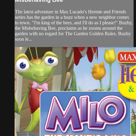
The latest adventure in Max Lucado's Hermie and Friends
series has the garden in a buzz when a new neighbor comes
to town. "I'm king of the bees, and I'll do as I please!" Buzby,
the Misbehaving Bee, proclaims as he zooms around the
garden with no regard for The Garden Golden Rules. Buzby
soon le...