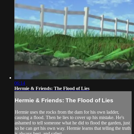
06:14
Hermie & Friends: The Flood of Lies
Hermie & Friends: The Flood of Lies
Hermie uses the rocks from the dam for his own ladder,
causing a flood. Then he lies to cover up his mistake. He's
ashamed to tell someone what he did to flood the garden, just
so he can get his own way. Hermie learns that telling the truth
is always best, and safest.