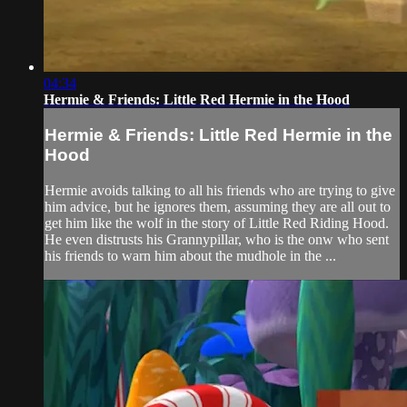
04:34
Hermie & Friends: Little Red Hermie in the Hood
Hermie & Friends: Little Red Hermie in the
Hood
Hermie avoids talking to all his friends who are trying to give
him advice, but he ignores them, assuming they are all out to
get him like the wolf in the story of Little Red Riding Hood.
He even distrusts his Grannypillar, who is the onw who sent
his friends to warn him about the mudhole in the ...