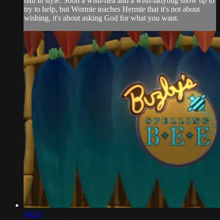
ball in style. Soon a wish-flea and a wish-ladybug show up to
try to help, but Wormie teaches Hermie that it's not about
wishing, it's about asking God for what you want.
04:26