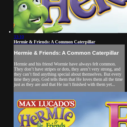
33:10
Hermie & Friends: A Common Caterpillar
Hermie & Friends: A Common Caterpillar
Hermie and his friend Wormie have always felt common.
They don’t have stripes or dots, they aren’t very strong, and
they can’t find anything special about themselves. But every
time they pray, God tells them that He loves them all the time
just as they are and that He isn’t finished with them yet...