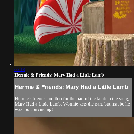
05:19
Hermie & Friends: Mary Had a Little Lamb
Hermie & Friends: Mary Had a Little Lamb
Hermie's friends audition for the part of the lamb in the song,
Mary Had a Little Lamb. Wormie gets the part, but maybe he
was too convincing!