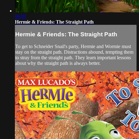
06:09
Hermie & Friends: The Straight Path
Hermie & Friends: The Straight Path
To get to Schneider Snail's party, Hermie and Wormie must
stay on the straight path. Distractions abound, tempting them
to stray from the straight path. They learn important lessons
about why the straight path is always better.