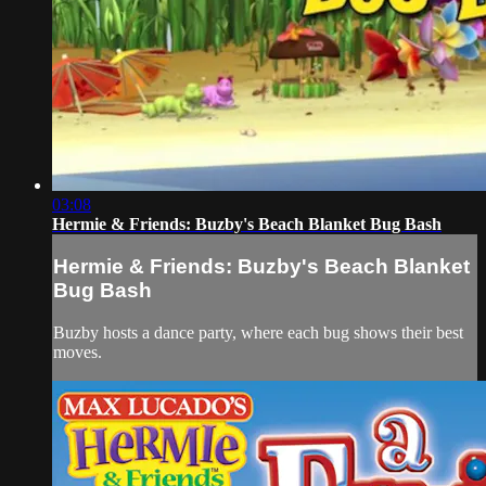
03:08
Hermie & Friends: Buzby's Beach Blanket Bug Bash
Hermie & Friends: Buzby's Beach Blanket
Bug Bash
Buzby hosts a dance party, where each bug shows their best
moves.