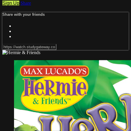
Sign Up
Share
Share with your friends