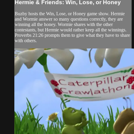
Hermie & Friends: Win, Lose, or Honey
Buzby hosts the Win, Lose, or Honey game show. Hermie
and Wormie answer so many questions correctly, they are
winning all the honey. Wormie shares with the other
contestants, but Hermie would rather keep all the winnings.
Proverbs 21:26 prompts them to give what they have to share
with others.