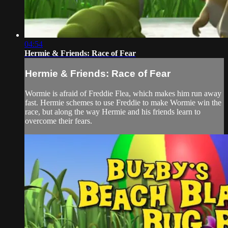
04:54
Hermie & Friends: Race of Fear
Hermie & Friends: Race of Fear
Wormie is afraid of Freddie Flea, which makes him run away
fast. Hermie schemes to use Freddie to make Wormie win the
race, but along the way Hermie and his friends learn to
overcome their fears.