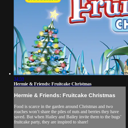
34:59
Hermie & Friends: Fruitcake Christmas
Hermie & Friends: Fruitcake Christmas
Food is scarce in the garden around Christmas and two
roaches won’t share the piles of nuts and berries they have
saved. But when Hailey and Bailey invite them to the bugs’
fruitcake party, they are inspired to share!