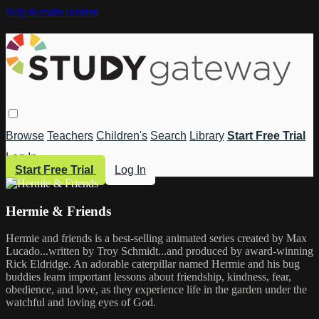
Skip to main content
Browse
Teachers
Children's
Search
Library
Start Free Trial
Log In
Start Free Trial
Log In
Hermie & Friends
Hermie and friends is a best-selling animated series created by Max
Lucado...written by Troy Schmidt...and produced by award-winning
Rick Eldridge. An adorable caterpillar named Hermie and his bug
buddies learn important lessons about friendship, kindness, fear,
obedience, and love, as they experience life in the garden under the
watchful and loving eyes of God.