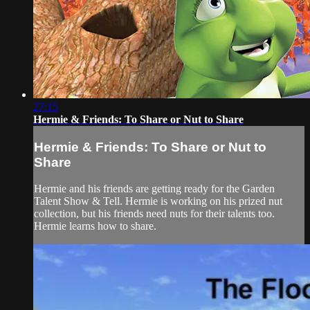
27:15
Hermie & Friends: To Share or Nut to Share
Hermie & Friends: To Share or Nut to
Share
Hermie and his friends are getting ready for the Garden
Talent Show & Tell. Hermie is working on his prized nut
collection, but his friends need nuts for their talents too.
Hermie learns how to share.