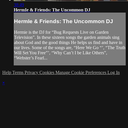
38:49
HermIe & Friends: The Uncommon DJ
HermIe & Friends: The Uncommon DJ
Hermie is the DJ for “Bug Requests Live on Garden
Television”. In these sixteen songs the garden animals sing
about God and the good things He helps us find and have in
our lives. Some of the songs are, “Here We Go “’, “The Truth
Will Set You Free”’, “Why Can’t I be Like Others”,
“Webster’s Fearl...
Help
Terms
Privacy
Cookies
Manage Cookie Preferences
Log In
×