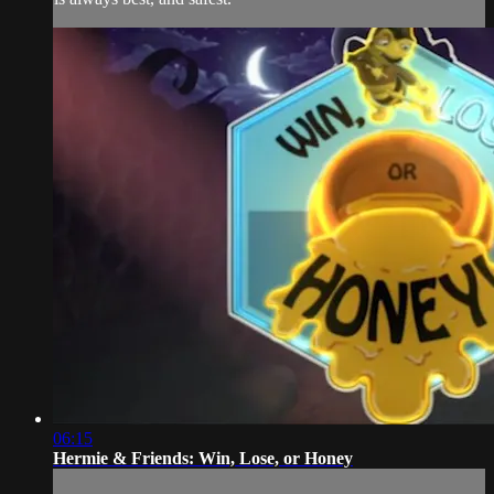
06:15
Hermie & Friends: Win, Lose, or Honey