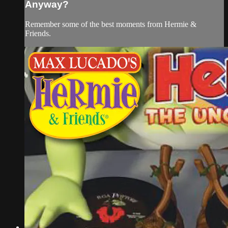
Anyway?
Remember some of the best moments from Hermie &
Friends.