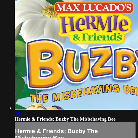
31:23
Hermie & Friends: Buzby The Misbehaving Bee
Hermie & Friends: Buzby The
Misbehaving Bee