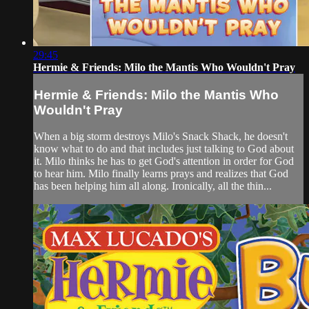
29:45
Hermie & Friends: Milo the Mantis Who Wouldn't Pray
Hermie & Friends: Milo the Mantis Who
Wouldn't Pray
When a big storm destroys Milo's Snack Shack, he doesn't
know what to do and that includes just talking to God about
it. Milo thinks he has to get God's attention in order for God
to hear him. Milo finally learns prays and realizes that God
has been helping him all along. Ironically, all the thin...