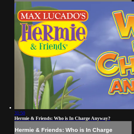
31:50
Hermie & Friends: Who is In Charge Anyway?
Hermie & Friends: Who is In Charge