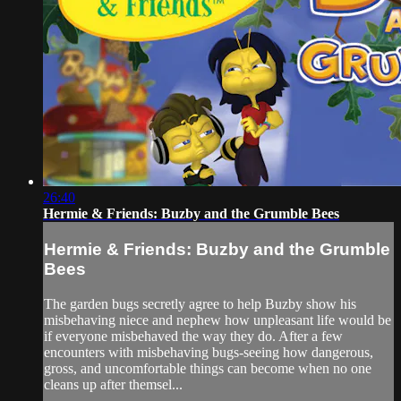
26:40
Hermie & Friends: Buzby and the Grumble Bees
Hermie & Friends: Buzby and the Grumble
Bees
The garden bugs secretly agree to help Buzby show his
misbehaving niece and nephew how unpleasant life would be
if everyone misbehaved the way they do. After a few
encounters with misbehaving bugs-seeing how dangerous,
gross, and uncomfortable things can become when no one
cleans up after themsel...