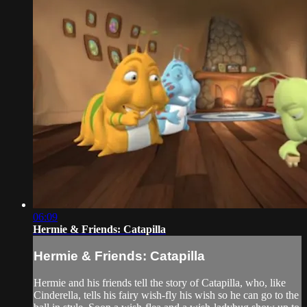
06:09
Hermie & Friends: Catapilla
Hermie & Friends: Catapilla
Hermie and his friends tell the story of Catapilla, who, like
Cinderella, tells his fairy wish-fly his wish so he can go to the