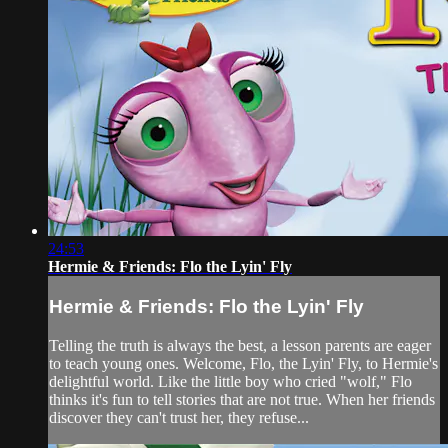
24:53
Hermie & Friends: Flo the Lyin' Fly
Hermie & Friends: Flo the Lyin' Fly
Telling the truth is always the best, a lesson parents are eager
to teach young ones. Welcome, Flo, the Lyin' Fly, to Hermie's
delightful world. Like the little boy who cried "wolf," Flo
thinks it's fun to tell stories that are not true. When her friends
discover they can't trust her, they refuse...