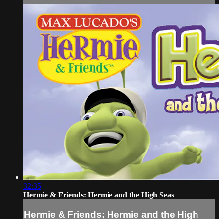
32:35
Hermie & Friends: Hermie and the High Seas
Hermie & Friends: Hermie and the High