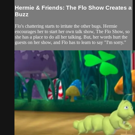
Hermie & Friends: The Flo Show Creates a
Buzz
Flo's chattering starts to irritate the other bugs. Hermie
encourages her to start her own talk show, The Flo Show, so
she has a place to do all her talking. But, her words hurt the
guests on her show, and Flo has to learn to say "I'm sorry."