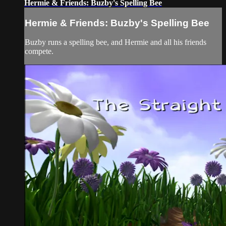
Hermie & Friends: Buzby's Spelling Bee
Hermie & Friends: Buzby's Spelling Bee
Buzby runs a spelling bee, and Hermie and all his friends
compete.