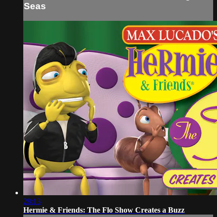
Seas
28:13
Hermie & Friends: The Flo Show Creates a Buzz