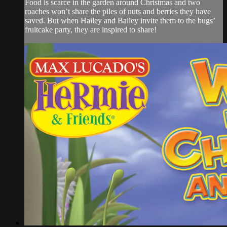
Food is scarce in the garden around Christmas and two
roaches won’t share the piles of nuts and berries they have
saved. But when Hailey and Bailey invite them to the bugs’
fruitcake party, they are inspired to share!