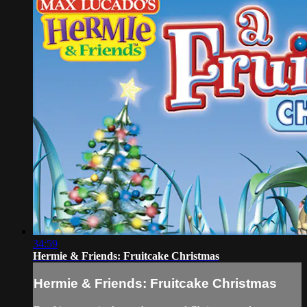
34:59
Hermie & Friends: Fruitcake Christmas
Hermie & Friends: Fruitcake Christmas