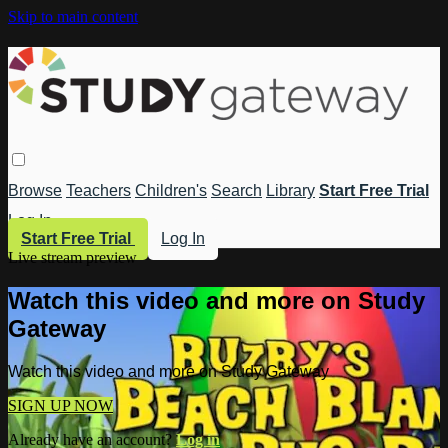
Skip to main content
Browse
Teachers
Children's
Search
Library
Start Free Trial
Log In
Start Free Trial
Log In
Live stream preview
Watch this video and more on Study
Gateway
Watch this video and more on Study Gateway
SIGN UP NOW
Already have an account?
Log in