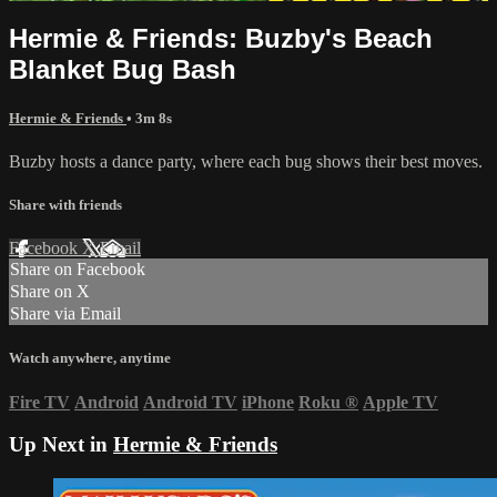
Hermie & Friends: Buzby's Beach
Blanket Bug Bash
Hermie & Friends
• 3m 8s
Buzby hosts a dance party, where each bug shows their best moves.
Share with friends
Facebook
X
Email
Share on Facebook
Share on X
Share via Email
Watch anywhere, anytime
Fire TV
Android
Android TV
iPhone
Roku
®
Apple TV
Up Next in
Hermie & Friends