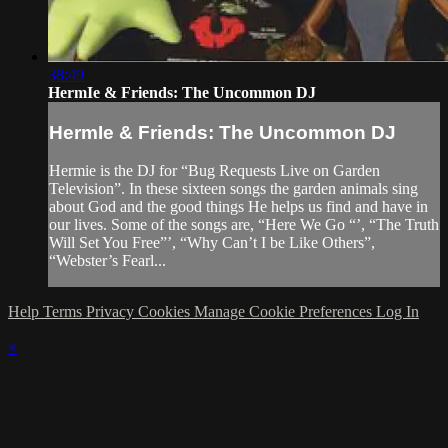
38:49
HermIe & Friends: The Uncommon DJ
HermIe & Friends: The Uncommon DJ
Hermie is the DJ for “Bug Requests Live on Garden
Television”. In these sixteen songs the garden animals sing
about God and the good things He helps us find and have in
our lives. Some of the songs are, “Here We Go “’, “The Truth
Will Set You Free”’, “Why Can’t I be Like Others”,
“Webster’s Fearl...
Help
Terms
Privacy
Cookies
Manage Cookie Preferences
Log In
×