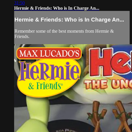
31:50
Hermie & Friends: Who is In Charge An...
Hermie & Friends: Who is In Charge An...
Remember some of the best moments from Hermie &
Friends.