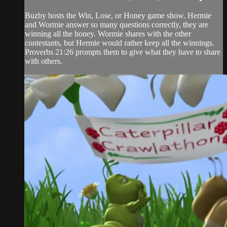
Buzby hosts the Win, Lose, or Honey game show. Hermie
and Wormie answer so many questions correctly, they are
winning all the honey. Wormie shares with the other
contestants, but Hermie would rather keep all the winnings.
Proverbs 21:26 prompts them to give what they have to share
with others.