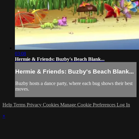
03:08
Hermie & Friends: Buzby's Beach Blank...
Hermie & Friends: Buzby's Beach Blank...
Buzby hosts a dance party, where each bug shows their best
moves.
Help
Terms
Privacy
Cookies
Manage Cookie Preferences
Log In
×