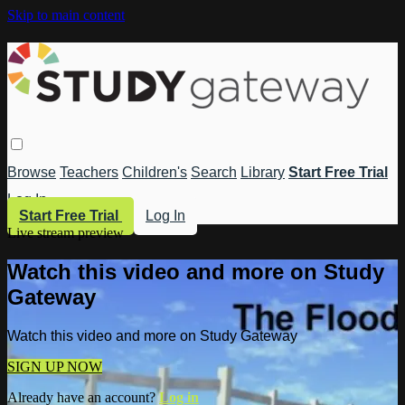
Skip to main content
Browse
Teachers
Children's
Search
Library
Start Free Trial
Log In
Start Free Trial
Log In
Live stream preview
Watch this video and more on Study
Gateway
Watch this video and more on Study Gateway
SIGN UP NOW
Already have an account?
Log in