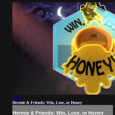
06:15
Hermie & Friends: Win, Lose, or Honey
Hermie & Friends: Win, Lose, or Honey