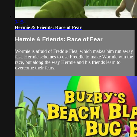
04:54
Hermie & Friends: Race of Fear
Hermie & Friends: Race of Fear
Wormie is afraid of Freddie Flea, which makes him run away
fast. Hermie schemes to use Freddie to make Wormie win the
race, but along the way Hermie and his friends learn to
overcome their fears.