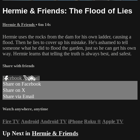
Hermie & Friends: The Flood of Lies
Hermie & Friends
• 6m 14s
Hermie uses the rocks from the dam for his own ladder, causing a
flood. Then he lies to cover up his mistake. He's ashamed to tell
someone what he did to flood the garden, just so he can get his own
way. Hermie learns that telling the truth is always best, and safest.
Share with friends
Facebook
X
Email
Share on Facebook
Share on X
Share via Email
Watch anywhere, anytime
Fire TV
Android
Android TV
iPhone
Roku
®
Apple TV
Up Next in
Hermie & Friends