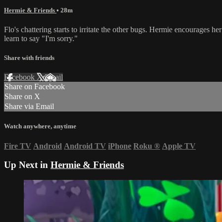
Hermie & Friends
• 28m
Flo's chattering starts to irritate the other bugs. Hermie encourages h
learn to say "I'm sorry."
Share with friends
Facebook
X
Email
Share on Facebook
Share on X
Share via Email
Watch anywhere, anytime
Fire TV
Android
Android TV
iPhone
Roku
®
Apple TV
Up Next in
Hermie & Friends