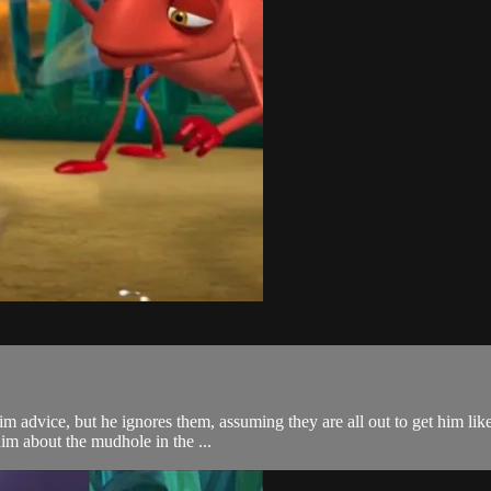
him advice, but he ignores them, assuming they are all out to get him lik
im about the mudhole in the ...