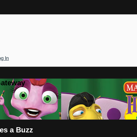
g In
Gateway
es a Buzz