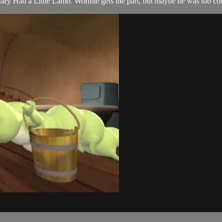
, Mary Had a Little Lamb. Wormie gets the part, but maybe he was too co