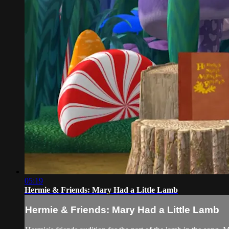
05:19
Hermie & Friends: Mary Had a Little Lamb
Hermie & Friends: Mary Had a Little Lamb