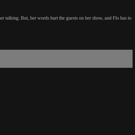
 her talking. But, her words hurt the guests on her show, and Flo has to