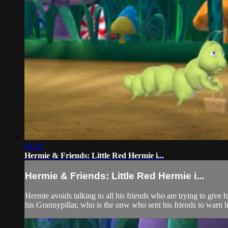
04:34
Hermie & Friends: Little Red Hermie i...
Hermie & Friends: Little Red Hermie i...
Hermie avoids talking to all his friends who are trying to give 
his Grannypillar, who is the onw who sent his friends to warn h