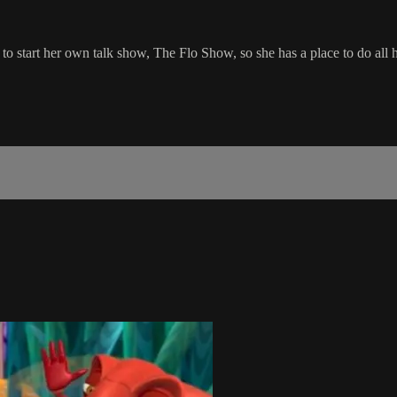
er to start her own talk show, The Flo Show, so she has a place to do all