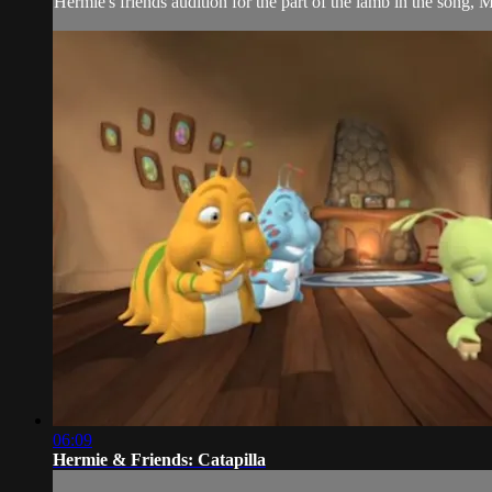
Hermie's friends audition for the part of the lamb in the song
06:09
Hermie & Friends: Catapilla