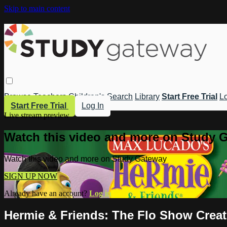
Skip to main content
Browse
Teachers
Children's
Search
Library
Start Free Trial
Lo
Start Free Trial
Log In
Live stream preview
Watch this video and more on Study 
Watch this video and more on Study Gateway
SIGN UP NOW
Already have an account?
Log in
Hermie & Friends: The Flo Show Creat