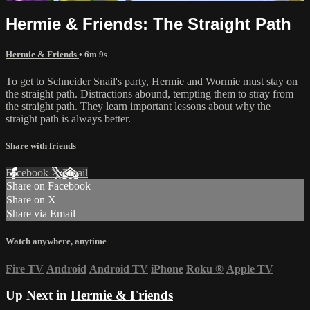
Hermie & Friends: The Straight Path
Hermie & Friends
• 6m 9s
To get to Schneider Snail's party, Hermie and Wormie must stay on
the straight path. Distractions abound, tempting them to stray from
the straight path. They learn important lessons about why the
straight path is always better.
Share with friends
Facebook
X
Email
Share on Facebook
Share on X
Share via Email
Watch anywhere, anytime
Fire TV
Android
Android TV
iPhone
Roku
®
Apple TV
Up Next in
Hermie & Friends