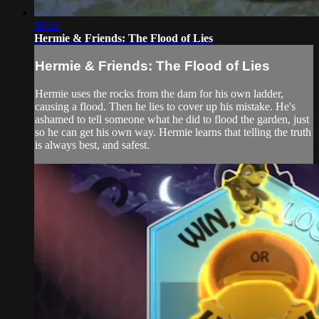
06:14
Hermie & Friends: The Flood of Lies
Hermie & Friends: The Flood of Lies
Hermie uses the rocks from the dam for his own ladder,
causing a flood. Then he lies to cover up his mistake. He's
ashamed to tell someone what he did to flood the garden, just
so he can get his own way. Hermie learns that telling the truth
is always best, and safest.