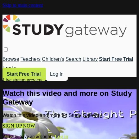
Skip to main content
Browse
Teachers
Children's
Search
Library
Start Free Trial
Log In
Start Free Trial
Log In
Live stream preview
Watch this video and more on Study
Gateway
Watch this video and more on Study Gateway
SIGN UP NOW
Already have an account?
Log in