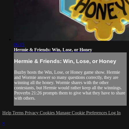
06:15
Hermie & Friends: Win, Lose, or Honey
Hermie & Friends: Win, Lose, or Honey
Buzby hosts the Win, Lose, or Honey game show. Hermie
and Wormie answer so many questions correctly, they are
winning all the honey. Wormie shares with the other
contestants, but Hermie would rather keep all the winnings.
Proverbs 21:26 prompts them to give what they have to share
with others.
Help
Terms
Privacy
Cookies
Manage Cookie Preferences
Log In
×