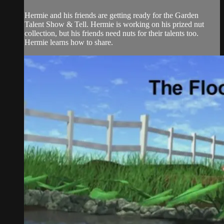
Hermie and his friends are getting ready for the Garden
Talent Show & Tell. Hermie is working on his prized nut
collection, but his friends need nuts for their talents too.
Hermie learns how to share.