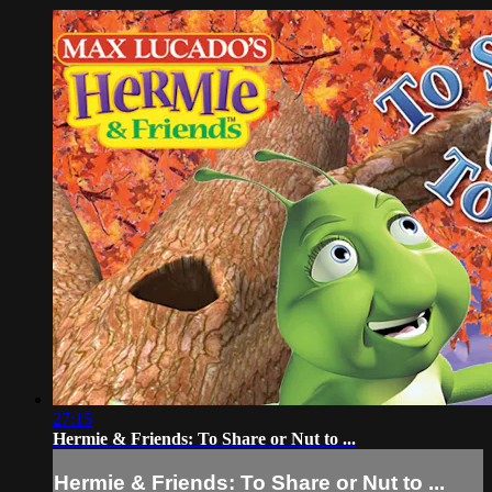
27:15
Hermie & Friends: To Share or Nut to ...
Hermie & Friends: To Share or Nut to ...