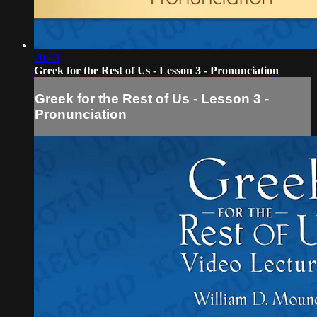
20:43
Greek for the Rest of Us - Lesson 3 - Pronunciation
Greek for the Rest of Us - Lesson 3 -
Pronunciation