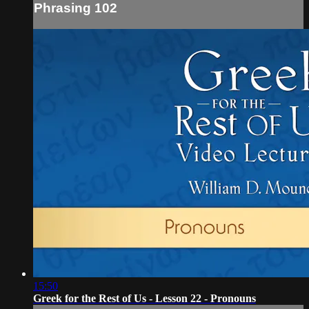
Phrasing 102
15:50
Greek for the Rest of Us - Lesson 22 - Pronouns