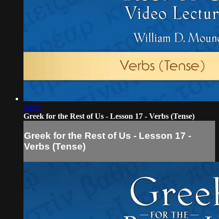
24:22
Greek for the Rest of Us - Lesson 17 - Verbs (Tense)
Greek for the Rest of Us - Lesson 17 -
Verbs (Tense)