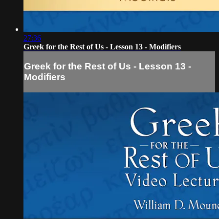
27:36
Greek for the Rest of Us - Lesson 13 - Modifiers
Greek for the Rest of Us - Lesson 13 -
Modifiers