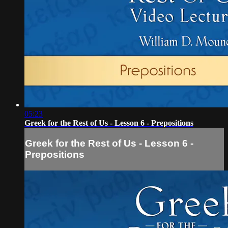
05:23
Greek for the Rest of Us - Lesson 6 - Prepositions
Greek for the Rest of Us - Lesson 6 -
Prepositions