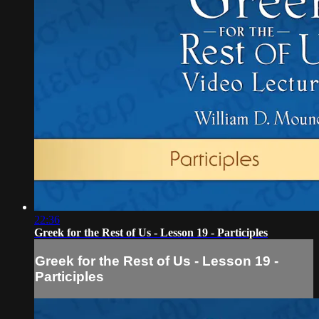
22:36
Greek for the Rest of Us - Lesson 19 - Participles
Greek for the Rest of Us - Lesson 19 -
Participles