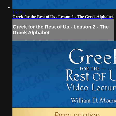
16:14
Greek for the Rest of Us - Lesson 2 - The Greek Alphabet
Greek for the Rest of Us - Lesson 2 - The
Greek Alphabet