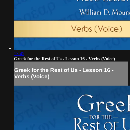
13:45
Greek for the Rest of Us - Lesson 16 - Verbs (Voice)
Greek for the Rest of Us - Lesson 16 -
Verbs (Voice)