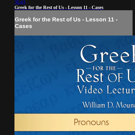
36:43
Greek for the Rest of Us - Lesson 11 - Cases
Greek for the Rest of Us - Lesson 11 -
Cases