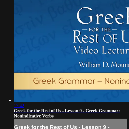
17:42
Greek for the Rest of Us - Lesson 9 - Greek Grammar:
Nonindicative Verbs
Greek for the Rest of Us - Lesson 9 -