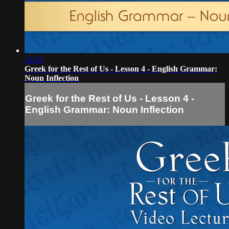
12:31
Greek for the Rest of Us - Lesson 4 - English Grammar:
Noun Inflection
Greek for the Rest of Us - Lesson 4 -
English Grammar: Noun Inflection