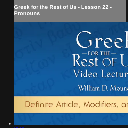
Greek for the Rest of Us - Lesson 22 -
Pronouns