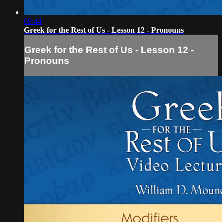
09:44
Greek for the Rest of Us - Lesson 12 - Pronouns
Greek for the Rest of Us - Lesson 12 -
Pronouns