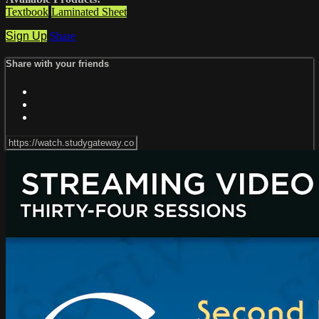
Textbook
Laminated Sheet
Sign Up
Share
Share with your friends