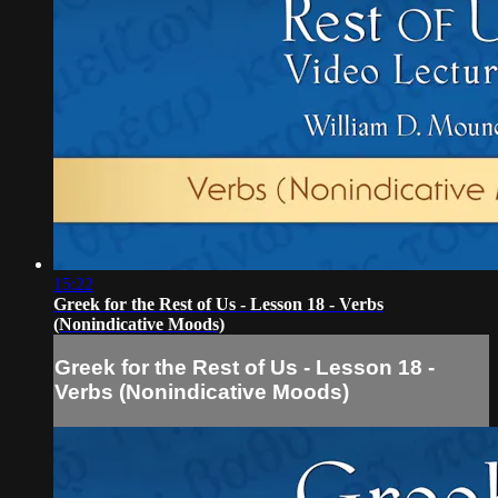
15:22
Greek for the Rest of Us - Lesson 18 - Verbs
(Nonindicative Moods)
Greek for the Rest of Us - Lesson 18 -
Verbs (Nonindicative Moods)