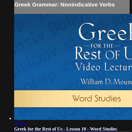
Greek Grammar: Nonindicative Verbs
43:50
Greek for the Rest of Us - Lesson 10 - Word Studies