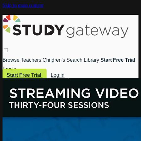
Skip to main content
Browse
Teachers
Children's
Search
Library
Start Free Trial
Log In
Start Free Trial
Log In