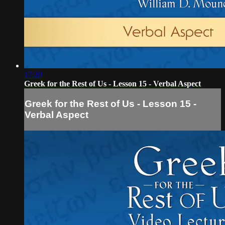
17:20
Greek for the Rest of Us - Lesson 15 - Verbal Aspect
Greek for the Rest of Us - Lesson 15 -
Verbal Aspect