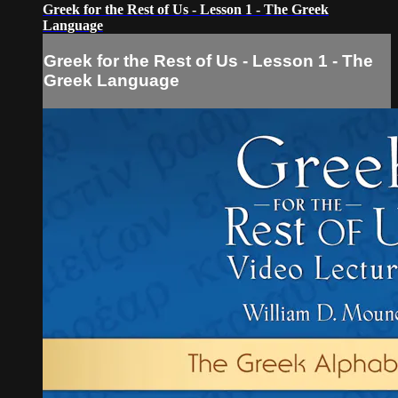
Greek for the Rest of Us - Lesson 1 - The Greek
Language
Greek for the Rest of Us - Lesson 1 - The
Greek Language