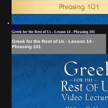
19:24
Greek for the Rest of Us - Lesson 14 - Phrasing 101
Greek for the Rest of Us - Lesson 14 -
Phrasing 101