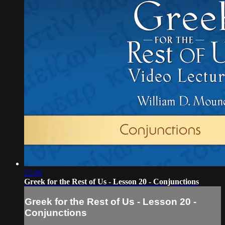
22:46
Greek for the Rest of Us - Lesson 20 - Conjunctions
Greek for the Rest of Us - Lesson 20 -
Conjunctions