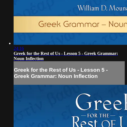
24:16
Greek for the Rest of Us - Lesson 5 - Greek Grammar:
Noun Inflection
Greek for the Rest of Us - Lesson 5 -
Greek Grammar: Noun Inflection