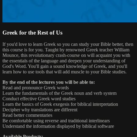
Greek for the Rest of Us
If you'd love to learn Greek so you can study your Bible better, then
this course is for you. Taught by renowned Greek teacher William
Mounce, this revolutionary crash-course on will acquaint you with
the essentials of the language and deepen your understanding of
God's Word. You'll gain a sound knowledge of Greek, and you'll
learn how to use tools that will add muscle to your Bible studies.
By the end of the lectures you will be able to:
Read and pronounce Greek words
Learn the fundamentals of the Greek noun and verb system
Conduct effective Greek word studies
Learn the basics of Greek exegesis for biblical interpretation
Decipher why translations are different
Read better commentaries
Be comfortable using reverse and traditional interlinears
Understand the information displayed by biblical software
Available Products: