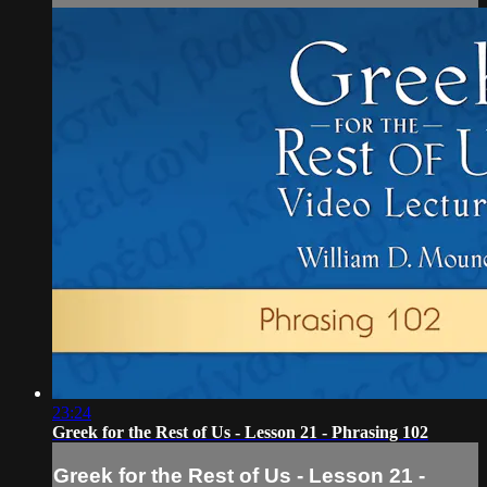
23:24
Greek for the Rest of Us - Lesson 21 - Phrasing 102
Greek for the Rest of Us - Lesson 21 -