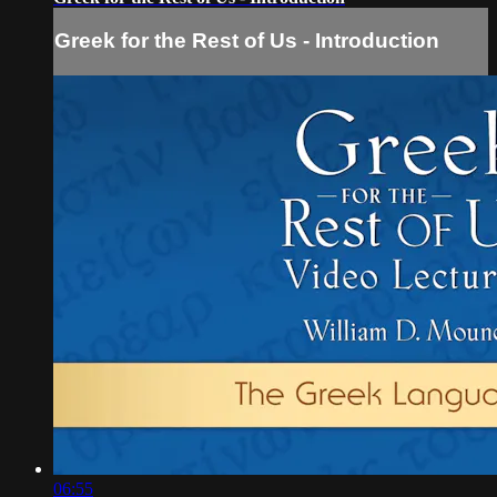
Greek for the Rest of Us - Introduction
06:55