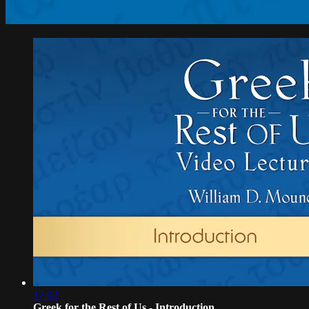
17:02
Greek for the Rest of Us - Introduction