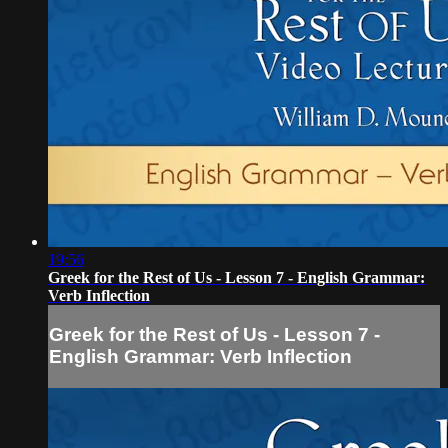
19:56
Greek for the Rest of Us - Lesson 7 - English Grammar:
Verb Inflection
Greek for the Rest of Us - Lesson 7 -
English Grammar: Verb Inflection