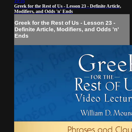
19:16
Greek for the Rest of Us - Lesson 23 - Definite Article,
Modifiers, and Odds 'n' Ends
Greek for the Rest of Us - Lesson 23 -
Definite Article, Modifiers, and Odds 'n'
Ends