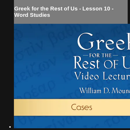
Greek for the Rest of Us - Lesson 10 -
Word Studies