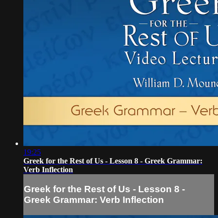
19:25
Greek for the Rest of Us - Lesson 8 - Greek Grammar:
Verb Inflection
Greek for the Rest of Us - Lesson 8 -
Greek Grammar: Verb Inflection