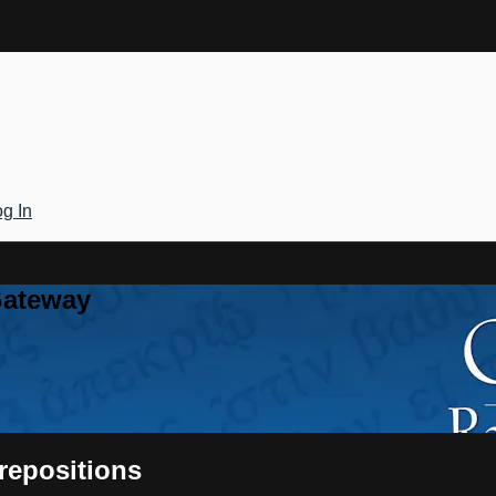
g In
Gateway
Prepositions