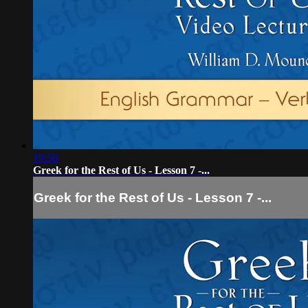
19:56
Greek for the Rest of Us - Lesson 7 -...
Greek for the Rest of Us - Lesson 7 -...