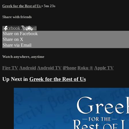
Greek for the Rest of Us
• 5m 23s
Share with friends
Facebook
X
Email
Share on Facebook
Share on X
Share via Email
Watch anywhere, anytime
Fire TV
Android
Android TV
iPhone
Roku
®
Apple TV
Up Next in
Greek for the Rest of Us