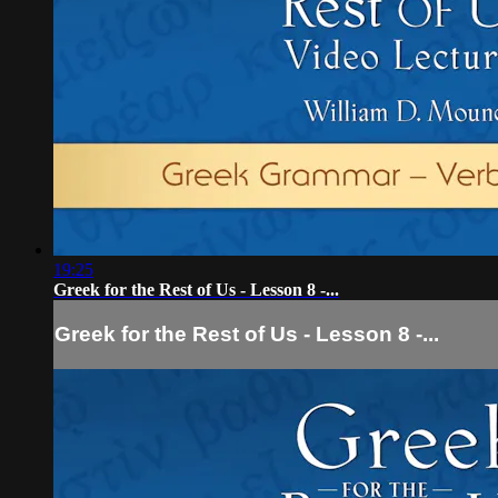
19:25
Greek for the Rest of Us - Lesson 8 -...
Greek for the Rest of Us - Lesson 8 -...