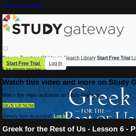
Skip to main content
Browse
Teachers
Children's
Search
Library
Start Free Trial
Lo
Start Free Trial
Log In
Live stream preview
Watch this video and more on Study 
Watch this video and more on Study Gateway
SIGN UP NOW
Already have an account?
Log in
Greek for the Rest of Us - Lesson 6 - 