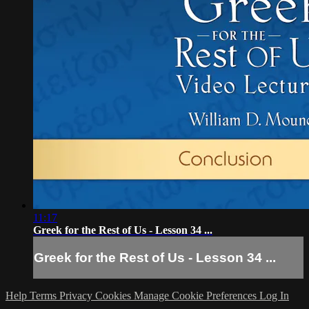
11:17
Greek for the Rest of Us - Lesson 34 ...
Greek for the Rest of Us - Lesson 34 ...
Help
Terms
Privacy
Cookies
Manage Cookie Preferences
Log In