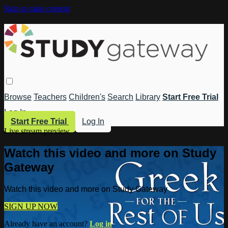
Skip to main content
Browse
Teachers
Children's
Search
Library
Start Free Trial
Log In
Start Free Trial
Log In
Live stream preview
Watch this video and more on Study
Gateway
Watch this video and more on Study Gateway
SIGN UP NOW
Already have an account?
Log in