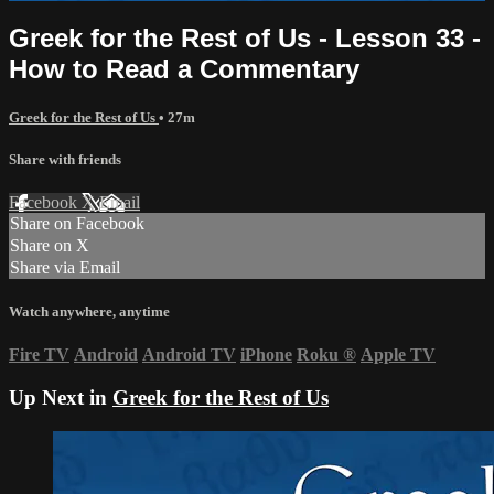
Greek for the Rest of Us - Lesson 33 -
How to Read a Commentary
Greek for the Rest of Us
• 27m
Share with friends
Facebook
X
Email
Share on Facebook
Share on X
Share via Email
Watch anywhere, anytime
Fire TV
Android
Android TV
iPhone
Roku
®
Apple TV
Up Next in
Greek for the Rest of Us