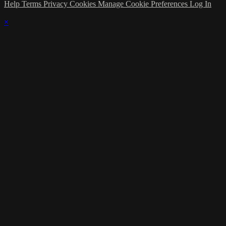
Help
Terms
Privacy
Cookies
Manage Cookie Preferences
Log In
×