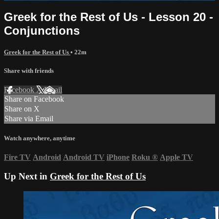
Greek for the Rest of Us - Lesson 20 -
Conjunctions
Greek for the Rest of Us
• 22m
Share with friends
Facebook
X
Email
Share on Facebook
Share on X
Share via Email
Watch anywhere, anytime
Fire TV
Android
Android TV
iPhone
Roku
®
Apple TV
Up Next in
Greek for the Rest of Us