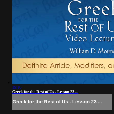
19:16
Greek for the Rest of Us - Lesson 23 ...
Greek for the Rest of Us - Lesson 23 ...