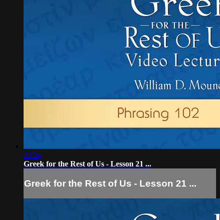
23:24
Greek for the Rest of Us - Lesson 21 ...
Greek for the Rest of Us - Lesson 21 ...