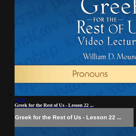
15:50
Greek for the Rest of Us - Lesson 22 ...
Greek for the Rest of Us - Lesson 22 ...