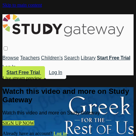
Skip to main content
Browse
Teachers
Children's
Search
Library
Start Free Trial
Log In
Start Free Trial
Log In
Live stream preview
Watch this video and more on Study
Gateway
Watch this video and more on Study Gateway
SIGN UP NOW
Already have an account?
Log in