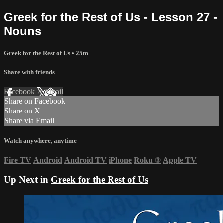
Greek for the Rest of Us - Lesson 27 -
Nouns
Greek for the Rest of Us
• 25m
Share with friends
Facebook
X
Email
Share on Facebook
Share on X
Share via Email
Watch anywhere, anytime
Fire TV
Android
Android TV
iPhone
Roku
®
Apple TV
Up Next in
Greek for the Rest of Us