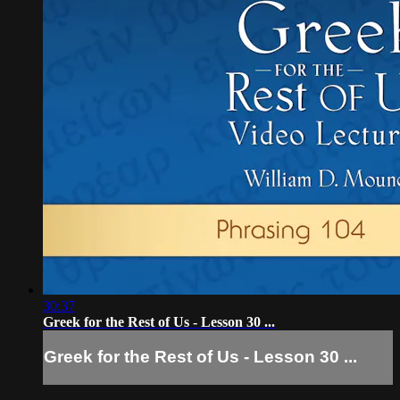
30:37
Greek for the Rest of Us - Lesson 30 ...
Greek for the Rest of Us - Lesson 30 ...