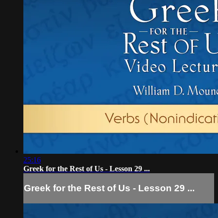
25:16
Greek for the Rest of Us - Lesson 29 ...
Greek for the Rest of Us - Lesson 29 ...