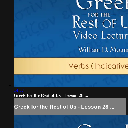
14:37
Greek for the Rest of Us - Lesson 28 ...
Greek for the Rest of Us - Lesson 28 ...