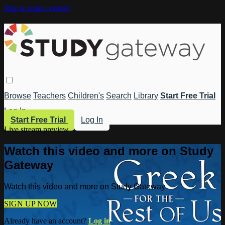
Skip to main content
Browse
Teachers
Children's
Search
Library
Start Free Trial
Log In
Start Free Trial
Log In
Live stream preview
Watch this video and more on Study
Gateway
Watch this video and more on Study Gateway
SIGN UP NOW
Already have an account?
Log in