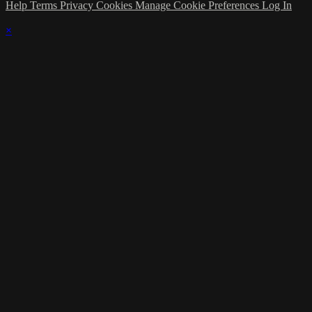
Help
Terms
Privacy
Cookies
Manage Cookie Preferences
Log In
×