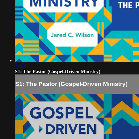
14:24
S1: The Pastor (Gospel-Driven Ministry)
S1: The Pastor (Gospel-Driven Ministry)