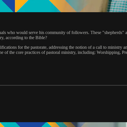
uals who would serve his community of followers. These "shepherds" are
ry, according to the Bible?
ifications for the pastorate, addressing the notion of a call to ministr
one of the core practices of pastoral ministry, including: Worshipping, 