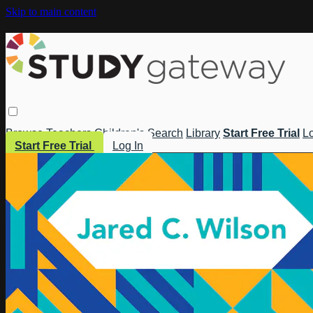
Skip to main content
Browse
Teachers
Children's
Search
Library
Start Free Trial
Lo
Start Free Trial
Log In