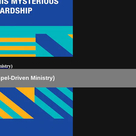
istry)
pel-Driven Ministry)