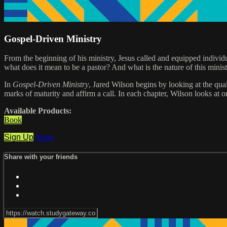
Gospel-Driven Ministry
From the beginning of his ministry, Jesus called and equipped individ
what does it mean to be a pastor? And what is the nature of this minist
In
Gospel-Driven Ministry
, Jared Wilson begins by looking at the qual
marks of maturity and affirm a call. In each chapter, Wilson looks at 
Available Products:
Book
Sign Up
Share
Share with your friends