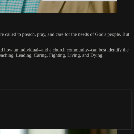
 called to preach, pray, and care for the needs of God's people. But
y and how an individual--and a church community--can best identify the
Preaching, Leading, Caring, Fighting, Living, and Dying.