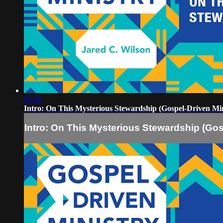
05:36
Intro: On This Mysterious Stewardship (Gospel-Driven Min
Intro: On This Mysterious Stewardship (Gos