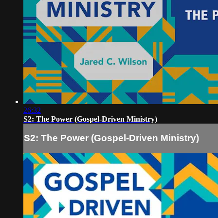
26:32
S2: The Power (Gospel-Driven Ministry)
S2: The Power (Gospel-Driven Ministry)