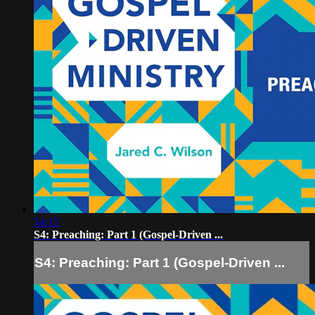
14:15
S4: Preaching: Part 1 (Gospel-Driven ...
S4: Preaching: Part 1 (Gospel-Driven ...