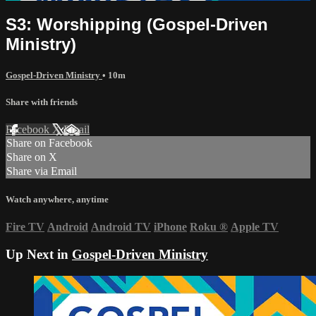
S3: Worshipping (Gospel-Driven
Ministry)
Gospel-Driven Ministry
• 10m
Share with friends
Facebook
X
Email
Share on Facebook
Share on X
Share via Email
Watch anywhere, anytime
Fire TV
Android
Android TV
iPhone
Roku
®
Apple TV
Up Next in
Gospel-Driven Ministry