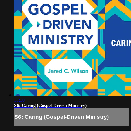
18:10
S6: Caring (Gospel-Driven Ministry)
S6: Caring (Gospel-Driven Ministry)