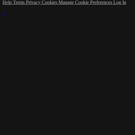
Help
Terms
Privacy
Cookies
Manage Cookie Preferences
Log In
×