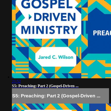
21:52
S5: Preaching: Part 2 (Gospel-Driven ...
S5: Preaching: Part 2 (Gospel-Driven ...