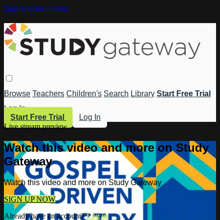
Skip to main content
Browse
Teachers
Children's
Search
Library
Start Free Trial
Log In
Start Free Trial
Log In
Live stream preview
Watch this video and more on Study
Gateway
Watch this video and more on Study Gateway
SIGN UP NOW
Already have an account?
Log in