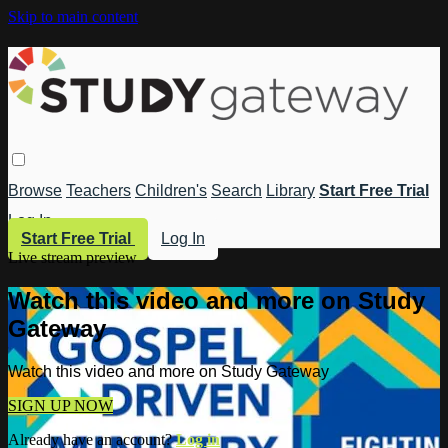
Skip to main content
Browse
Teachers
Children's
Search
Library
Start Free Trial
Log In
Start Free Trial
Log In
Live stream preview
Watch this video and more on Study
Gateway
Watch this video and more on Study Gateway
SIGN UP NOW
Already have an account?
Log in