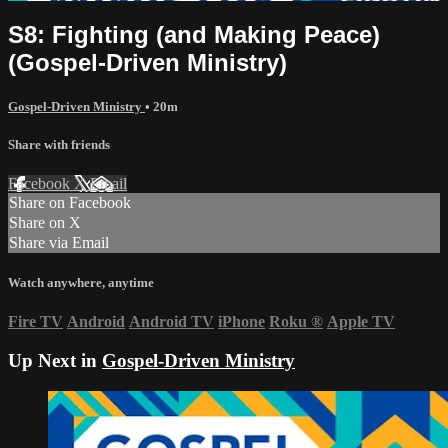
S8: Fighting (and Making Peace)
(Gospel-Driven Ministry)
Gospel-Driven Ministry
• 20m
Share with friends
Facebook
X
Email
Share on Facebook
Share on X
Share via Email
Watch anywhere, anytime
Fire TV
Android
Android TV
iPhone
Roku
®
Apple TV
Up Next in
Gospel-Driven Ministry