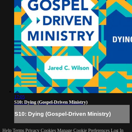
17:05
S10: Dying (Gospel-Driven Ministry)
S10: Dying (Gospel-Driven Ministry)
Help
Terms
Privacy
Cookies
Manage Cookie Preferences
Log In