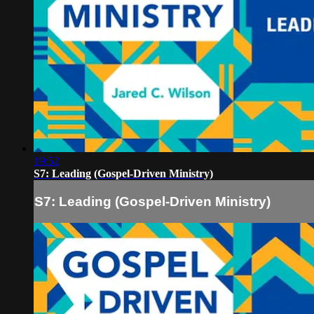
19:52
S7: Leading (Gospel-Driven Ministry)
S7: Leading (Gospel-Driven Ministry)