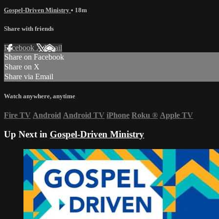
Gospel-Driven Ministry
• 18m
Share with friends
Facebook
X
Email
Share on Facebook
Share on X
Share via Email
Watch anywhere, anytime
Fire TV
Android
Android TV
iPhone
Roku
®
Apple TV
Up Next in
Gospel-Driven Ministry