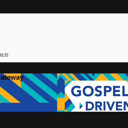
g In
Gateway