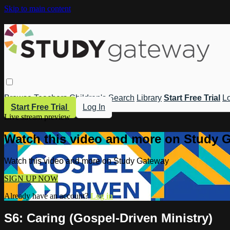
Skip to main content
Browse
Teachers
Children's
Search
Library
Start Free Trial
Lo
Start Free Trial
Log In
Live stream preview
Watch this video and more on Study 
Watch this video and more on Study Gateway
SIGN UP NOW
Already have an account?
Log in
S6: Caring (Gospel-Driven Ministry)