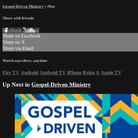
Gospel-Driven Ministry
• 26m
Share with friends
Facebook
X
Email
Share on Facebook
Share on X
Share via Email
Watch anywhere, anytime
Fire TV
Android
Android TV
iPhone
Roku
®
Apple TV
Up Next in
Gospel-Driven Ministry