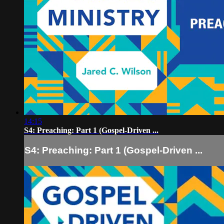
14:15
S4: Preaching: Part 1 (Gospel-Driven ...
S4: Preaching: Part 1 (Gospel-Driven ...