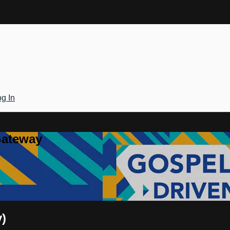
g In
Gateway
y)