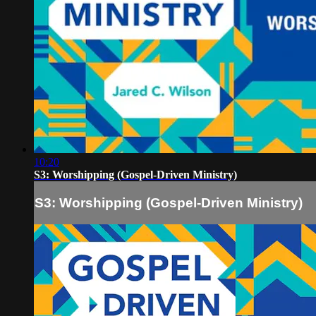
10:20
S3: Worshipping (Gospel-Driven Ministry)
S3: Worshipping (Gospel-Driven Ministry)