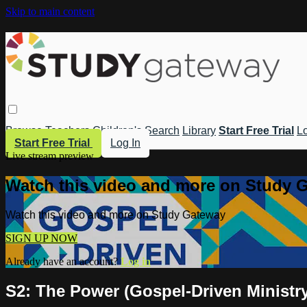
Skip to main content
Browse
Teachers
Children's
Search
Library
Start Free Trial
Lo
Start Free Trial
Log In
Live stream preview
Watch this video and more on Study 
Watch this video and more on Study Gateway
SIGN UP NOW
Already have an account?
Log in
S2: The Power (Gospel-Driven Ministr