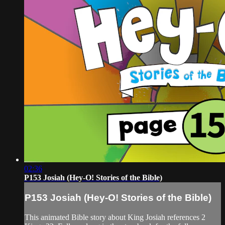
02:36
P153 Josiah (Hey-O! Stories of the Bible)
P153 Josiah (Hey-O! Stories of the Bible)
This animated Bible story about King Josiah references 2