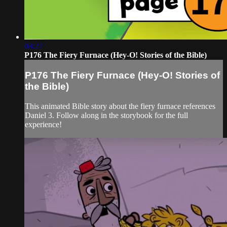
03:27
P176 The Fiery Furnace (Hey-O! Stories of the Bible)
P176 The Fiery Furnace (Hey-O! Stories of
the Bible)
This animated Bible story about the fiery furnace references
Daniel 3. Follow along in the storybook for the full
experience!