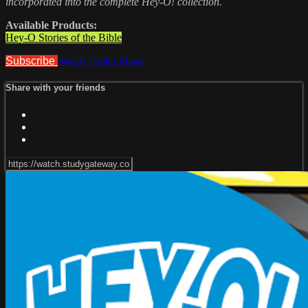
incorporated into the complete Hey-O! collection.
Available Products:
Hey-O Stories of the Bible
Subscribe
Watch Trailer
Share
Share with your friends