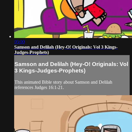
05:00
Samson and Delilah (Hey-O! Originals: Vol 3 Kings-
Judges-Prophets)
Samson and Delilah (Hey-O! Originals: Vol
3 Kings-Judges-Prophets)
This animated Bible story about Samson and Delilah
references Judges 16:1-21.