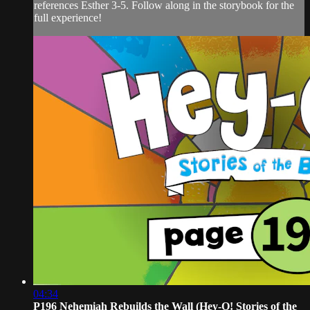
references Esther 3-5. Follow along in the storybook for the
full experience!
04:34
P196 Nehemiah Rebuilds the Wall (Hey-O! Stories of the