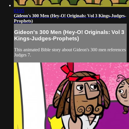
03:05
Gideon's 300 Men (Hey-O! Originals: Vol 3 Kings-Judges-
Prophets)
Gideon's 300 Men (Hey-O! Originals: Vol 3
Kings-Judges-Prophets)
This animated Bible story about Gideon's 300 men references
Judges 7.