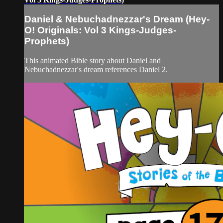
Daniel & Nebuchadnezzar's Dream (Hey-
O! Originals: Vol 3 Kings-Judges-
Prophets)
This animated Bible story about Daniel and
Nebuchadnezzar's dream references Daniel 2.