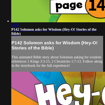
01:55
P142 Solomon asks for Wisdom (Hey-O! Stories of the
Bible)
P142 Solomon asks for Wisdom (Hey-O!
Stories of the Bible)
This animated Bible story about Solomon asking for wisdom
references 1 Kings 3:3-15, 2 Chronicles 1:7-13. Follow along
in the storybook for the full experience!