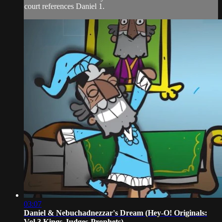
court references Daniel 1.
03:07
Daniel & Nebuchadnezzar's Dream (Hey-O! Originals:
Vol 3 Kings-Judges-Prophets)