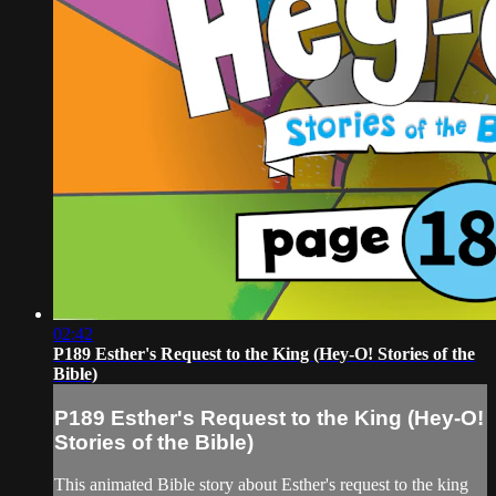
02:42
P189 Esther's Request to the King (Hey-O! Stories of the
Bible)
P189 Esther's Request to the King (Hey-O!
Stories of the Bible)
This animated Bible story about Esther's request to the king