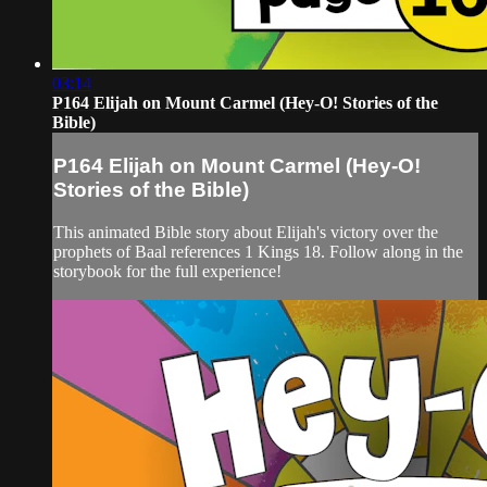
03:14
P164 Elijah on Mount Carmel (Hey-O! Stories of the
Bible)
P164 Elijah on Mount Carmel (Hey-O!
Stories of the Bible)
This animated Bible story about Elijah's victory over the
prophets of Baal references 1 Kings 18. Follow along in the
storybook for the full experience!