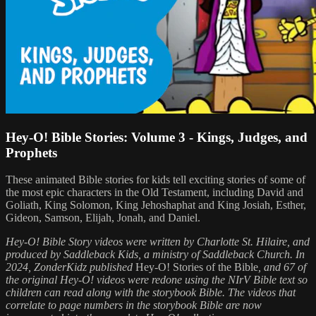
Hey-O! Bible Stories: Volume 3 - Kings, Judges, and
Prophets
These animated Bible stories for kids tell exciting stories of some of
the most epic characters in the Old Testament, including David and
Goliath, King Solomon, King Jehoshaphat and King Josiah, Esther,
Gideon, Samson, Elijah, Jonah, and Daniel.
Hey-O! Bible Story videos were written by Charlotte St. Hilaire, and
produced by Saddleback Kids, a ministry of Saddleback Church. In
2024, ZonderKidz published
Hey-O! Stories of the Bible
, and 67 of
the original Hey-O! videos were redone using the NIrV Bible text so
children can read along with the storybook Bible. The videos that
correlate to page numbers in the storybook Bible are now