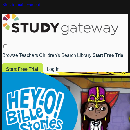
Skip to main content
Browse
Teachers
Children's
Search
Library
Start Free Trial
Log In
Start Free Trial
Log In