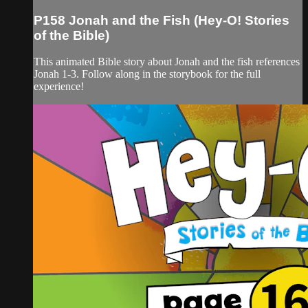
P158 Jonah and the Fish (Hey-O! Stories
of the Bible)
This animated Bible story about Jonah and the fish references
Jonah 1-3. Follow along in the storybook for the full
experience!