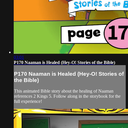
03:01
P170 Naaman is Healed (Hey-O! Stories of the Bible)
P170 Naaman is Healed (Hey-O! Stories of
the Bible)
This animated Bible story about the healing of Naaman
references 2 Kings 5. Follow along in the storybook for the
full experience!