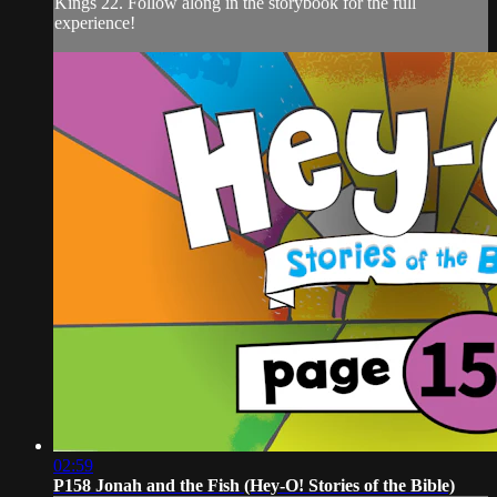
Kings 22. Follow along in the storybook for the full
experience!
02:59
P158 Jonah and the Fish (Hey-O! Stories of the Bible)