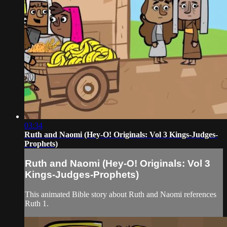
03:34
Ruth and Naomi (Hey-O! Originals: Vol 3 Kings-Judges-
Prophets)
Ruth and Naomi (Hey-O! Originals: Vol 3
Kings-Judges-Prophets)
This animated Bible story about Ruth and Naomi references
Ruth 1.