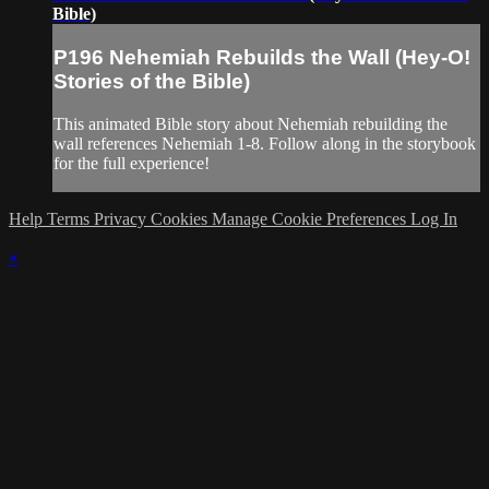
Bible)
P196 Nehemiah Rebuilds the Wall (Hey-O!
Stories of the Bible)
This animated Bible story about Nehemiah rebuilding the
wall references Nehemiah 1-8. Follow along in the storybook
for the full experience!
Help
Terms
Privacy
Cookies
Manage Cookie Preferences
Log In
×