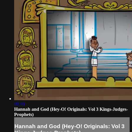
01:40
Hannah and God (Hey-O! Originals: Vol 3 Kings-Judges-
Prophets)
Hannah and God (Hey-O! Originals: Vol 3