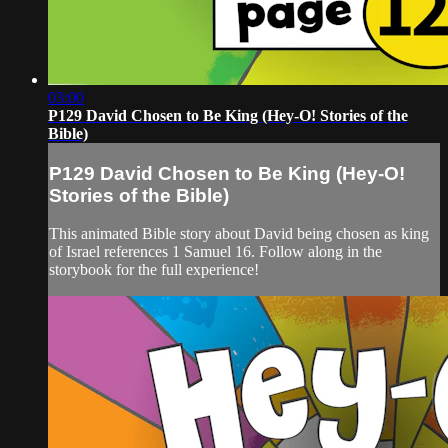
03:00
P129 David Chosen to Be King (Hey-O! Stories of the
Bible)
P129 David Chosen to Be King (Hey-O!
Stories of the Bible)
This animated Bible story about David being chosen as king
of Israel references 1 Samuel 16. Follow along in the
storybook for the full experience!