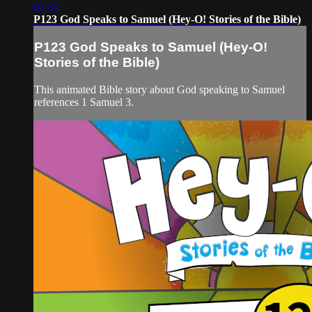
02:33
P123 God Speaks to Samuel (Hey-O! Stories of the Bible)
P123 God Speaks to Samuel (Hey-O!
Stories of the Bible)
This animated Bible story about God speaking to Samuel
references 1 Samuel 3.