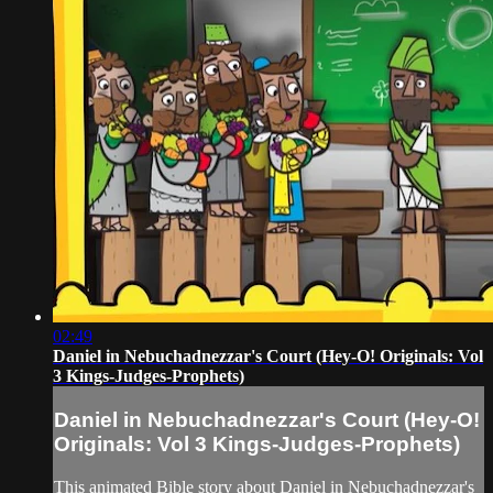
02:49
Daniel in Nebuchadnezzar's Court (Hey-O! Originals: Vol
3 Kings-Judges-Prophets)
Daniel in Nebuchadnezzar's Court (Hey-O!
Originals: Vol 3 Kings-Judges-Prophets)
This animated Bible story about Daniel in Nebuchadnezzar's