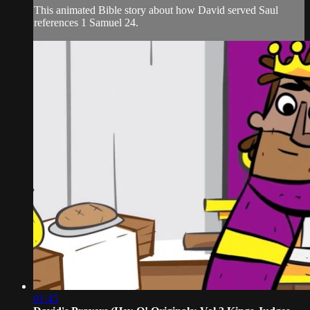
This animated Bible story about how David served Saul
references 1 Samuel 24.
01:45