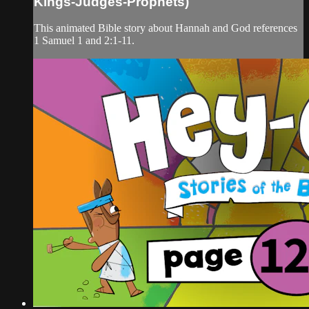
Kings-Judges-Prophets)
This animated Bible story about Hannah and God references
1 Samuel 1 and 2:1-11.