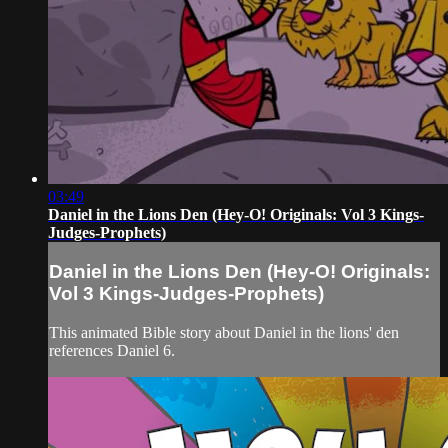
03:49
Daniel in the Lions Den (Hey-O! Originals: Vol 3 Kings-
Judges-Prophets)
Daniel in the Lions Den (Hey-O! Originals:
Vol 3 Kings-Judges-Prophets)
This animated Bible story about Daniel in the lions' den
references Daniel 6.