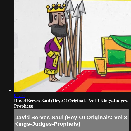
04:16
David Serves Saul (Hey-O! Originals: Vol 3 Kings-Judges-
Prophets)
David Serves Saul (Hey-O! Originals: Vol 3
Kings-Judges-Prophets)