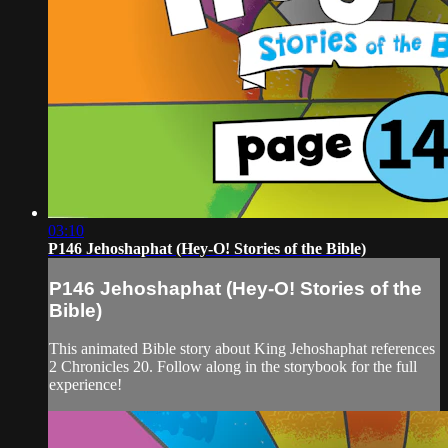
03:10
P146 Jehoshaphat (Hey-O! Stories of the Bible)
P146 Jehoshaphat (Hey-O! Stories of the
Bible)
This animated Bible story about King Jehoshaphat references
2 Chronicles 20. Follow along in the storybook for the full
experience!