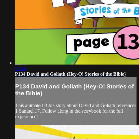
02:44
P134 David and Goliath (Hey-O! Stories of the Bible)
P134 David and Goliath (Hey-O! Stories of
the Bible)
This animated Bible story about David and Goliath references
1 Samuel 17. Follow along in the storybook for the full
experience!