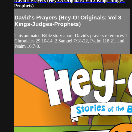
David's Prayers (Hey-O! Originals: Vol 3 Kings-Judges-
Prophets)
David's Prayers (Hey-O! Originals: Vol 3
Kings-Judges-Prophets)
This animated Bible story about David's prayers references 1
Chronicles 29:10-14, 2 Samuel 7:18-22, Psalm 118:21, and
Psalm 16:7-8.