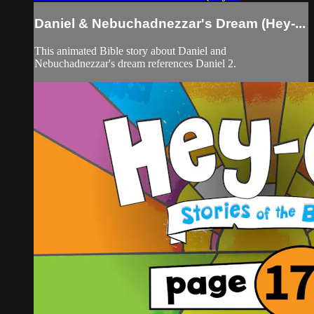
Daniel & Nebuchadnezzar's Dream (Hey-...
This animated Bible story about Daniel and
Nebuchadnezzar's dream references Daniel 2.