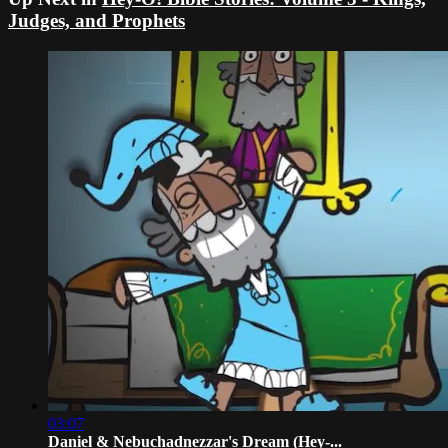
Judges, and Prophets
03:07
Daniel & Nebuchadnezzar's Dream (Hey-...