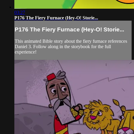
03:27
P176 The Fiery Furnace (Hey-O! Storie...
P176 The Fiery Furnace (Hey-O! Storie...
This animated Bible story about the fiery furnace references
Daniel 3. Follow along in the storybook for the full
experience!