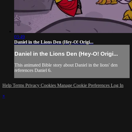
03:49
Daniel in the Lions Den (Hey-O! Origi...
Daniel in the Lions Den (Hey-O! Origi...
This animated Bible story about Daniel in the lions' den
references Daniel 6.
Help
Terms
Privacy
Cookies
Manage Cookie Preferences
Log In
×