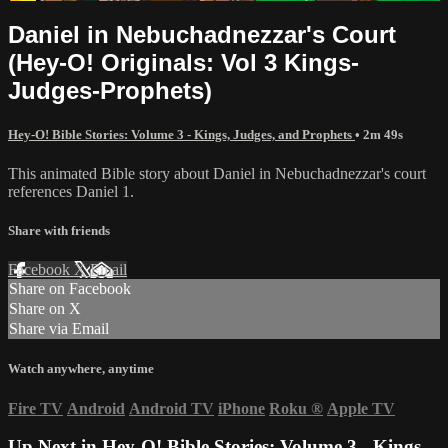
Daniel in Nebuchadnezzar's Court
(Hey-O! Originals: Vol 3 Kings-
Judges-Prophets)
Hey-O! Bible Stories: Volume 3 - Kings, Judges, and Prophets
• 2m 49s
This animated Bible story about Daniel in Nebuchadnezzar's court
references Daniel 1.
Share with friends
Facebook
X
Email
Share on Facebook
Share on X
Share via Email
Watch anywhere, anytime
Fire TV
Android
Android TV
iPhone
Roku
®
Apple TV
Up Next in
Hey-O! Bible Stories: Volume 3 - Kings,