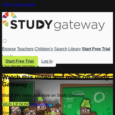
Skip to main content
Browse
Teachers
Children's
Search
Library
Start Free Trial
Log In
Start Free Trial
Log In
Live stream preview
Watch this video and more on Study
Gateway
Watch this video and more on Study Gateway
SIGN UP NOW
Learn more
Already have an account?
Log in