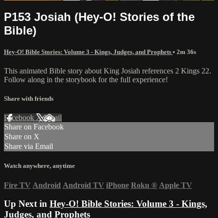
P153 Josiah (Hey-O! Stories of the
Bible)
Hey-O! Bible Stories: Volume 3 - Kings, Judges, and Prophets
• 2m 36s
This animated Bible story about King Josiah references 2 Kings 22.
Follow along in the storybook for the full experience!
Share with friends
Facebook
X
Email
Share on Facebook
Share on X
Share via Email
Watch anywhere, anytime
Fire TV
Android
Android TV
iPhone
Roku
®
Apple TV
Up Next in
Hey-O! Bible Stories: Volume 3 - Kings,
Judges, and Prophets