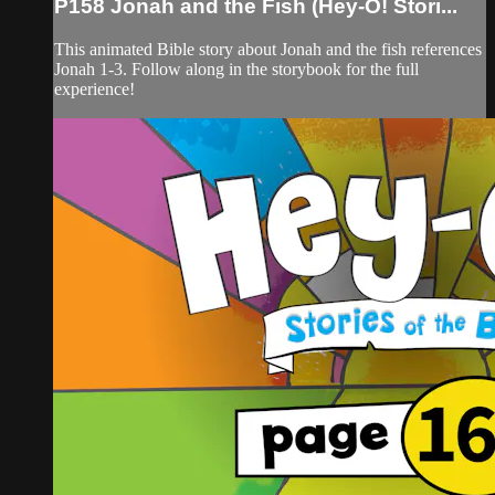
P158 Jonah and the Fish (Hey-O! Stori...
This animated Bible story about Jonah and the fish references
Jonah 1-3. Follow along in the storybook for the full
experience!