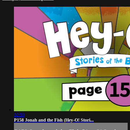
02:59
P158 Jonah and the Fish (Hey-O! Stori...