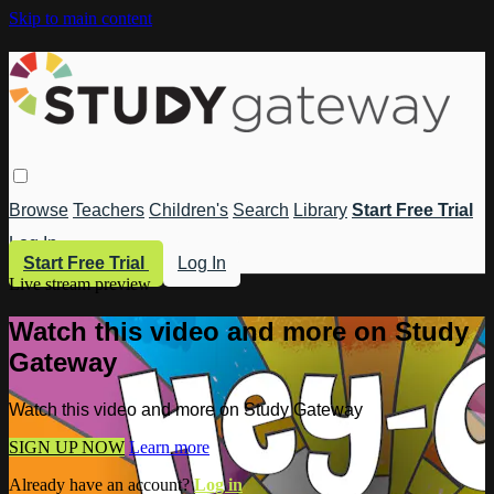
Skip to main content
Browse
Teachers
Children's
Search
Library
Start Free Trial
Log In
Start Free Trial
Log In
Live stream preview
Watch this video and more on Study
Gateway
Watch this video and more on Study Gateway
SIGN UP NOW
Learn more
Already have an account?
Log in