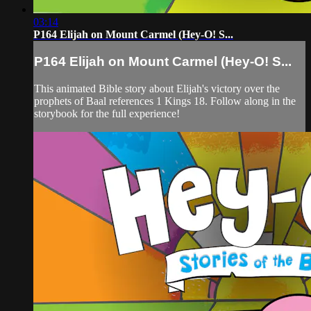
03:14
P164 Elijah on Mount Carmel (Hey-O! S...
P164 Elijah on Mount Carmel (Hey-O! S...
This animated Bible story about Elijah's victory over the
prophets of Baal references 1 Kings 18. Follow along in the
storybook for the full experience!