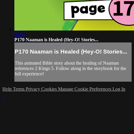
03:01
P170 Naaman is Healed (Hey-O! Stories...
P170 Naaman is Healed (Hey-O! Stories...
This animated Bible story about the healing of Naaman
references 2 Kings 5. Follow along in the storybook for the
full experience!
Help
Terms
Privacy
Cookies
Manage Cookie Preferences
Log In
×