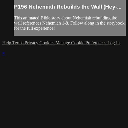
P196 Nehemiah Rebuilds the Wall (Hey-...
This animated Bible story about Nehemiah rebuilding the
wall references Nehemiah 1-8. Follow along in the storybook
for the full experience!
Help
Terms
Privacy
Cookies
Manage Cookie Preferences
Log In
×