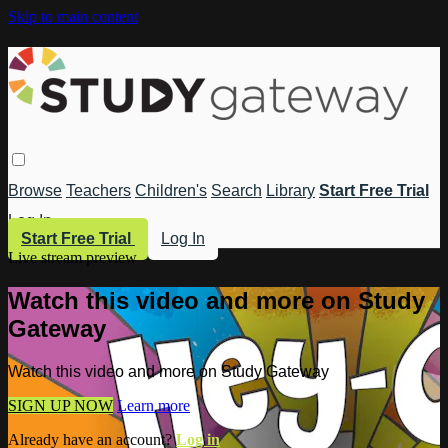
Skip to main content
Browse
Teachers
Children's
Search
Library
Start Free Trial
Log In
Start Free Trial
Log In
Live stream preview
Watch this video and more on Study
Gateway
Watch this video and more on Study Gateway
SIGN UP NOW
Learn more
Already have an account?
Log in