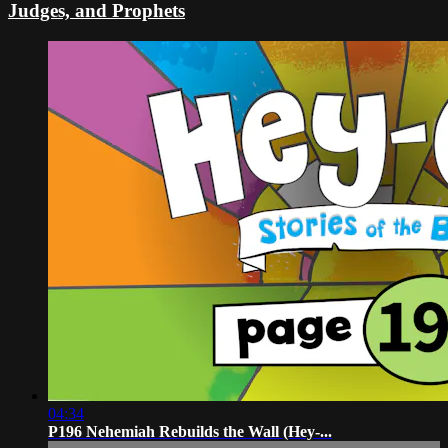
Judges, and Prophets
04:34
P196 Nehemiah Rebuilds the Wall (Hey-...