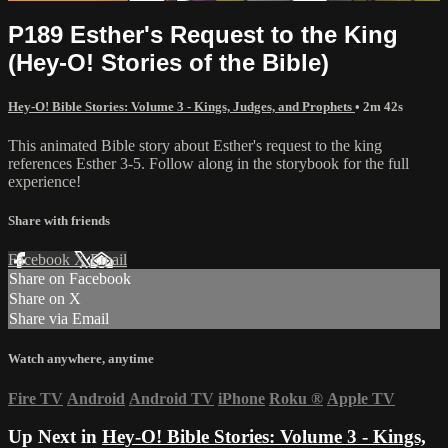
P189 Esther's Request to the King
(Hey-O! Stories of the Bible)
Hey-O! Bible Stories: Volume 3 - Kings, Judges, and Prophets
• 2m 42s
This animated Bible story about Esther's request to the king
references Esther 3-5. Follow along in the storybook for the full
experience!
Share with friends
Facebook
X
Email
Share on Facebook
Share on X
Share via Email
Watch anywhere, anytime
Fire TV
Android
Android TV
iPhone
Roku
®
Apple TV
Up Next in
Hey-O! Bible Stories: Volume 3 - Kings,