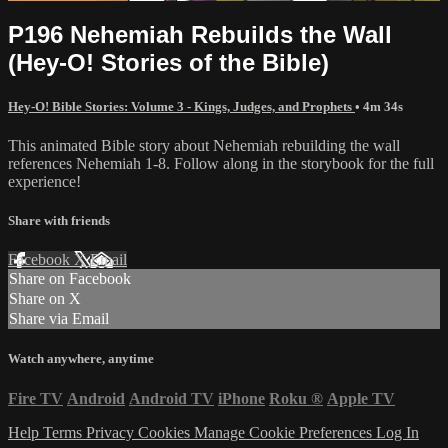
P196 Nehemiah Rebuilds the Wall
(Hey-O! Stories of the Bible)
Hey-O! Bible Stories: Volume 3 - Kings, Judges, and Prophets
• 4m 34s
This animated Bible story about Nehemiah rebuilding the wall
references Nehemiah 1-8. Follow along in the storybook for the full
experience!
Share with friends
Facebook
X
Email
Share on Facebook
Share on X
Share via Email
Watch anywhere, anytime
Fire TV
Android
Android TV
iPhone
Roku
®
Apple TV
Help
Terms
Privacy
Cookies
Manage Cookie Preferences
Log In