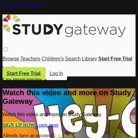
Skip to main content
Browse
Teachers
Children's
Search
Library
Start Free Trial
Log In
Start Free Trial
Log In
Live stream preview
Watch this video and more on Study
Gateway
Watch this video and more on Study Gateway
SIGN UP NOW
Learn more
Already have an account?
Log in