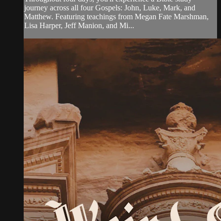
journey across all four Gospels: John, Luke, Mark, and
Matthew. Featuring teachings from Megan Fate Marshman,
Lisa Harper, Jeff Manion, and Mi...