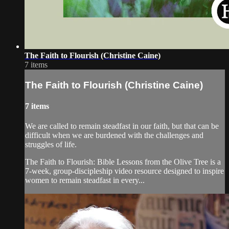
The Faith to Flourish (Christine Caine)
7 items
The Faith to Flourish (Christine Caine)
7 items
We are called to remain steadfast in our faith, but that can be
difficult when we are burdened with the challenges and
struggles of life.
The Faith to Flourish: Bible Lessons from the Olive Tree is a
7-week, group-discipleship video resource designed to inspire
women to remain steadfast in every...