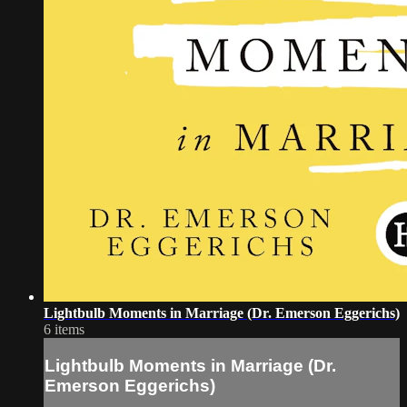
Lightbulb Moments in Marriage (Dr. Emerson Eggerichs)
6 items
Lightbulb Moments in Marriage (Dr.
Emerson Eggerichs)