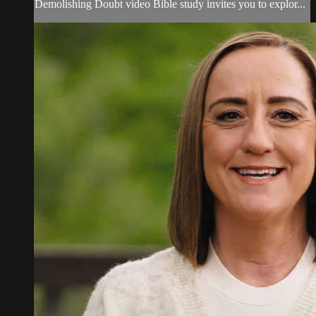
Demolishing Doubt video Bible study invites you to explor...