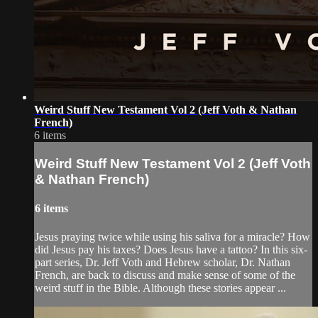
Weird Stuff New Testament Vol 2 (Jeff Voth & Nathan
French)
6 items
Weird Stuff New Testament Vol 2 (Jeff Voth
& Nathan French)
6 items
Jesus praying twice while using his saliva for a miracle? How
did Jesus pay his taxes? Does Jesus have a tattoo? In this six-
part series, Dr. Jeff Voth and Hebrew scholar, Dr. Nathan
French, are back to discuss and make sense of some of the
weird stuff in the Bible. Although these stories appear ...