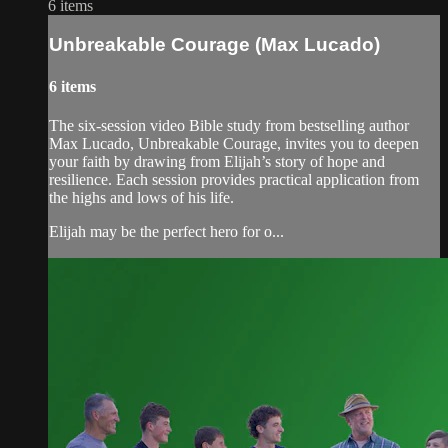
6 items
Unbreakable Courage (Max Lucado)
6 items
The six-session video Bible study from bestselling author
Max Lucado, Unbreakable Courage, invites you to deepen
your faith by drawing from Elijah’s story of hope and
resilience. Each session provides practical application from
the highs and lows of his life.
Elijah may be the perfect hero for o...