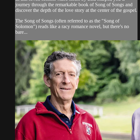
journey through the remarkable book of Song of Songs and
discover the depth of the love story at the center of the gospel.
The Song of Songs (often referred to as the "Song of
Solomon") reads like a racy romance novel, but there's no
bare...