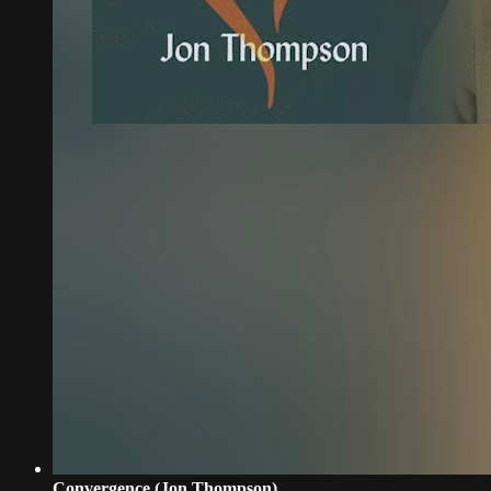
Convergence (Jon Thompson)