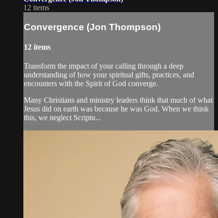
12 items
Convergence (Jon Thompson)
12 items
Transform the impact of your calling through a deep
understanding of how your spiritual gifts, practices, and
encounters with the Spirit of God converge.
Many Christians and ministry leaders think that much of what
Jesus did on earth was because he was God. When we think
this, we neglect Scriptu...