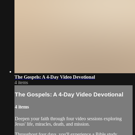
The Gospels: A 4-Day Video Devotional
4 items
The Gospels: A 4-Day Video Devotional
4 items
Deepen your faith through four video sessions exploring
Jesus' life, miracles, death, and mission.
Throughout four days, you'll experience a Bible study