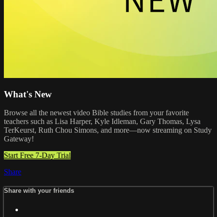
What's New
Browse all the newest video Bible studies from your favorite
teachers such as Lisa Harper, Kyle Idleman, Gary Thomas, Lysa
TerKeurst, Ruth Chou Simons, and more—now streaming on Study
Gateway!
Start Free 7-Day Trial
Share
Share with your friends