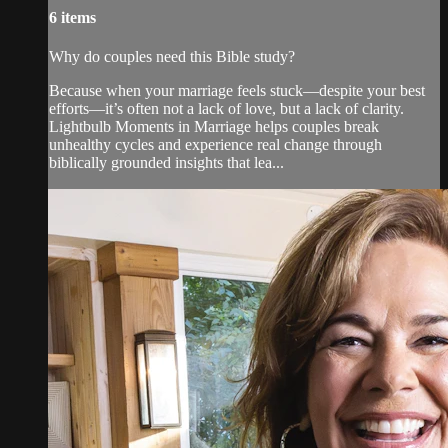
6 items
Why do couples need this Bible study?
Because when your marriage feels stuck—despite your best
efforts—it’s often not a lack of love, but a lack of clarity.
Lightbulb Moments in Marriage helps couples break
unhealthy cycles and experience real change through
biblically grounded insights that lea...