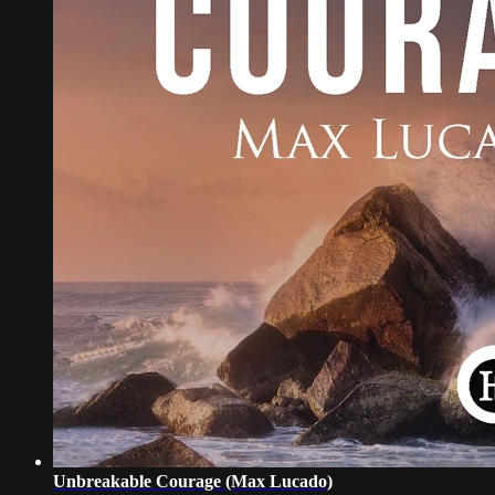
Unbreakable Courage (Max Lucado)