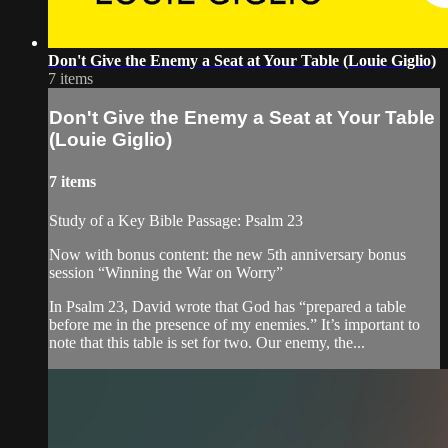
Don't Give the Enemy a Seat at Your Table (Louie Giglio)
7 items
Don't Give the Enemy a Seat at Your Table
(Louie Giglio)
7 items
Study of a Key Bible Passage: Psalm 23
Now with bonus content: the new 5th anniversary bonus
session “Winning the War on Worry”
In Psalm 23, David wrote that God has “prepared a table
before me in the presence of my enemies.” It’s important to
note that this table is set for two. Our enemy, the...