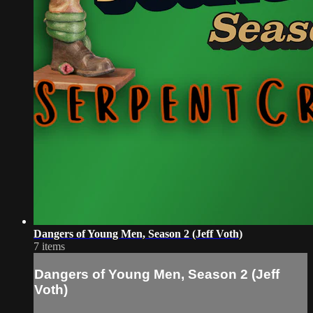
Dangers of Young Men, Season 2 (Jeff Voth)
7 items
Dangers of Young Men, Season 2 (Jeff
Voth)