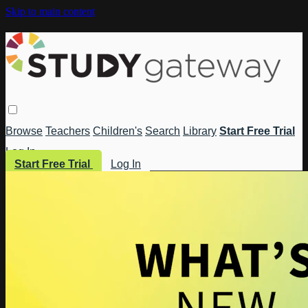
Skip to main content
Browse
Teachers
Children's
Search
Library
Start Free Trial
Log In
Start Free Trial
Log In