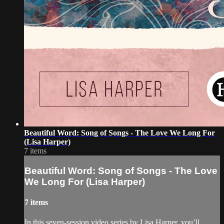
Beautiful Word: Song of Songs - The Love We Long For
(Lisa Harper)
7 items
Beautiful Word: Song of Songs - The Love
We Long For (Lisa Harper)
7 items
In this seven-session video series by Lisa Harper, you’ll