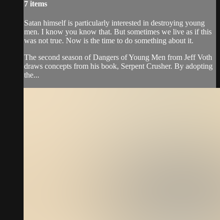
7 items
Satan himself is particularly interested in destroying young
men. I know you know that. But sometimes we live as if this
was not true. Now is the time to do something about it.
The second season of Dangers of Young Men from Jeff Voth
draws concepts from his book, Serpent Crusher. By adopting
the...