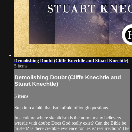
Demolishing Doubt (Cliffe Knechtle and Stuart Knechtle)
5 items
Demolishing Doubt (Cliffe Knechtle and
Stuart Knechtle)
5 items
Step into a faith that isn’t afraid of tough questions.
In a culture where skepticism is the norm, many believers
wrestle with doubt: Does God really exist? Can the Bible be
trusted? Is there credible evidence for Jesus’ resurrection? The