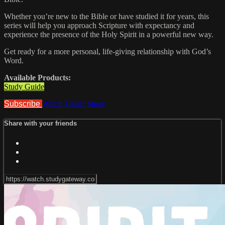
Whether you’re new to the Bible or have studied it for years, this
series will help you approach Scripture with expectancy and
experience the presence of the Holy Spirit in a powerful new way.
Get ready for a more personal, life-giving relationship with God’s
Word.
Available Products:
Study Guide
Subscribe
Watch Trailer
Share
Share with your friends