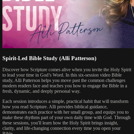
Spirit-Led Bible Study (Alli Patterson)
Discover how Scripture comes alive when you invite the Holy Spirit
to lead your time in God’s Word. In this six-session video Bible
study, Alli Patterson helps you move past the common challenges
modern readers face and teaches you how to engage the Bible in a
fresh, dynamic, and deeply personal way.
Each session introduces a simple, practical habit that will transform
how you read Scripture. Alli provides biblical guidance,
demonstrates each practice with her small group, and equips you to
make these rhythms part of your own daily time with God. Through
these sessions, you'll learn how the Holy Spirit brings insight,
clarity, and life-changing connection every time you open your
Bible.