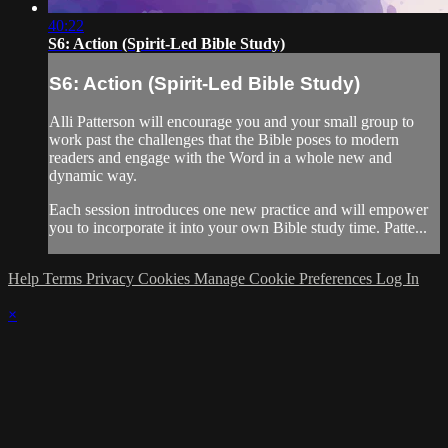
40:22
S6: Action (Spirit-Led Bible Study)
S6: Action (Spirit-Led Bible Study)
Alli Patterson will encourage you and your small group to
work past the challenges that the Bible poses to modern
readers and engage with the Word in a whole new and
dynamic way.
Each session introduces one new practice and will empower
you to incorporate it into your own Bible study time. Patte...
Help
Terms
Privacy
Cookies
Manage Cookie Preferences
Log In
×