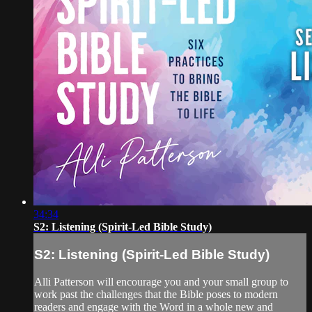
34:34
S2: Listening (Spirit-Led Bible Study)
S2: Listening (Spirit-Led Bible Study)
Alli Patterson will encourage you and your small group to
work past the challenges that the Bible poses to modern
readers and engage with the Word in a whole new and