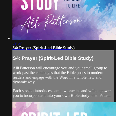
39:57
S4: Prayer (Spirit-Led Bible Study)
S4: Prayer (Spirit-Led Bible Study)
Alli Patterson will encourage you and your small group to
work past the challenges that the Bible poses to modern
readers and engage with the Word in a whole new and
dynamic way.
Each session introduces one new practice and will empower
you to incorporate it into your own Bible study time. Patte...