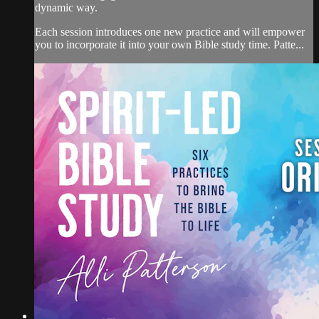
dynamic way.
Each session introduces one new practice and will empower
you to incorporate it into your own Bible study time. Patte...