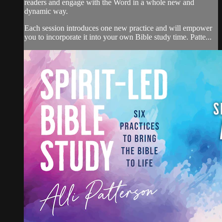
readers and engage with the Word in a whole new and
dynamic way.
Each session introduces one new practice and will empower
you to incorporate it into your own Bible study time. Patte...