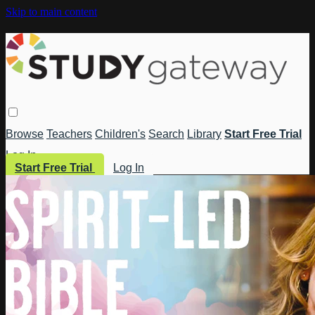
Skip to main content
Browse
Teachers
Children's
Search
Library
Start Free Trial
Log In
Start Free Trial
Log In