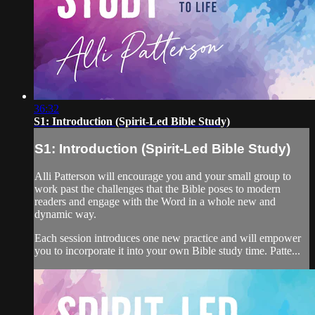
36:32
S1: Introduction (Spirit-Led Bible Study)
S1: Introduction (Spirit-Led Bible Study)
Alli Patterson will encourage you and your small group to
work past the challenges that the Bible poses to modern
readers and engage with the Word in a whole new and
dynamic way.
Each session introduces one new practice and will empower
you to incorporate it into your own Bible study time. Patte...