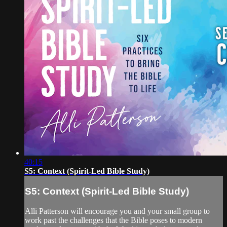
40:15
S5: Context (Spirit-Led Bible Study)
S5: Context (Spirit-Led Bible Study)
Alli Patterson will encourage you and your small group to
work past the challenges that the Bible poses to modern