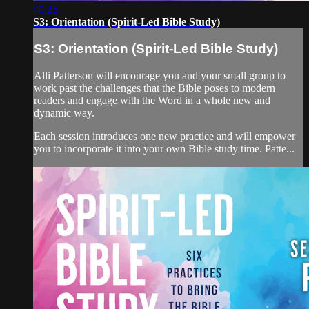
40:25
S3: Orientation (Spirit-Led Bible Study)
S3: Orientation (Spirit-Led Bible Study)
Alli Patterson will encourage you and your small group to
work past the challenges that the Bible poses to modern
readers and engage with the Word in a whole new and
dynamic way.
Each session introduces one new practice and will empower
you to incorporate it into your own Bible study time. Patte...