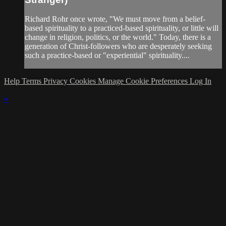
Richard Rohr once wrote, "We must move from a belief-
based spirituality to a practiced-based spirituality, or little will
change in religion, politics, or the world." Today, there is a
generation of Christ-followers who are desperately seeking
such a practice-based or "experiential" spirituality....
Help
Terms
Privacy
Cookies
Manage Cookie Preferences
Log In
×