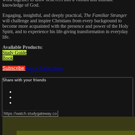
knowledge of God.
Engaging, insightful, and deeply practical,
The Familiar Stranger
will challenge and inspire Christians from every background to
become more acquainted with the presence and power of the Holy
Spirit, and to experience his life-giving transformation in everyday
life.
Available Products:
Study Guide
Book
Subscribe
Watch Trailer
Share
Share with your friends