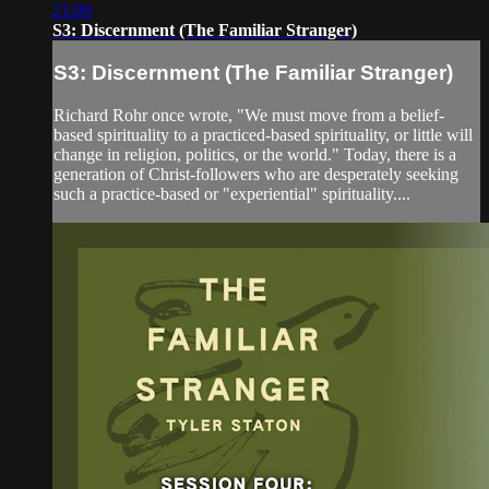
21:09
S3: Discernment (The Familiar Stranger)
S3: Discernment (The Familiar Stranger)
Richard Rohr once wrote, "We must move from a belief-
based spirituality to a practiced-based spirituality, or little will
change in religion, politics, or the world." Today, there is a
generation of Christ-followers who are desperately seeking
such a practice-based or "experiential" spirituality....