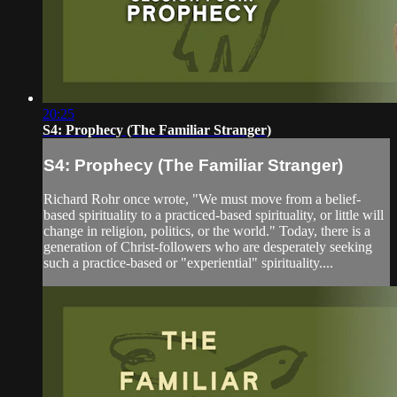
20:25
S4: Prophecy (The Familiar Stranger)
S4: Prophecy (The Familiar Stranger)
Richard Rohr once wrote, "We must move from a belief-
based spirituality to a practiced-based spirituality, or little will
change in religion, politics, or the world." Today, there is a
generation of Christ-followers who are desperately seeking
such a practice-based or "experiential" spirituality....