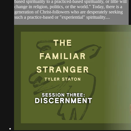
based spirituality to a practiced-based spirituality, or little will
change in religion, politics, or the world." Today, there is a
generation of Christ-followers who are desperately seeking
such a practice-based or "experiential" spirituality....