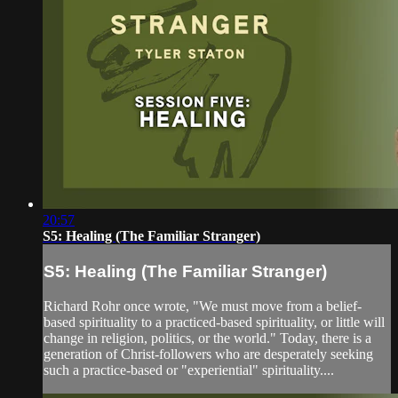
20:57
S5: Healing (The Familiar Stranger)
S5: Healing (The Familiar Stranger)
Richard Rohr once wrote, "We must move from a belief-
based spirituality to a practiced-based spirituality, or little will
change in religion, politics, or the world." Today, there is a
generation of Christ-followers who are desperately seeking
such a practice-based or "experiential" spirituality....