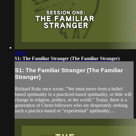
20:09
S1: The Familiar Stranger (The Familiar Stranger)
S1: The Familiar Stranger (The Familiar
Stranger)
Richard Rohr once wrote, "We must move from a belief-
based spirituality to a practiced-based spirituality, or little will
change in religion, politics, or the world." Today, there is a
generation of Christ-followers who are desperately seeking
such a practice-based or "experiential" spirituality....