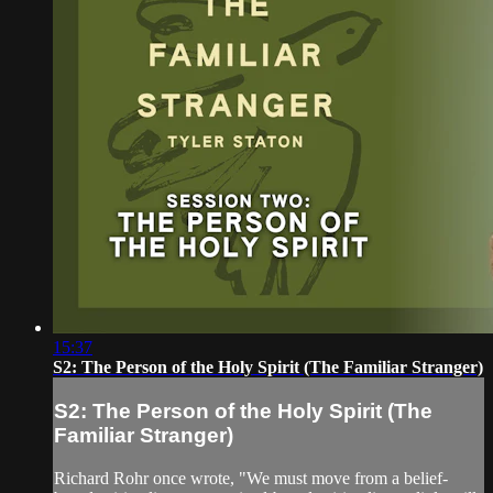
15:37
S2: The Person of the Holy Spirit (The Familiar Stranger)
S2: The Person of the Holy Spirit (The
Familiar Stranger)
Richard Rohr once wrote, "We must move from a belief-