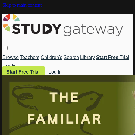
Skip to main content
Browse
Teachers
Children's
Search
Library
Start Free Trial
Log In
Start Free Trial
Log In