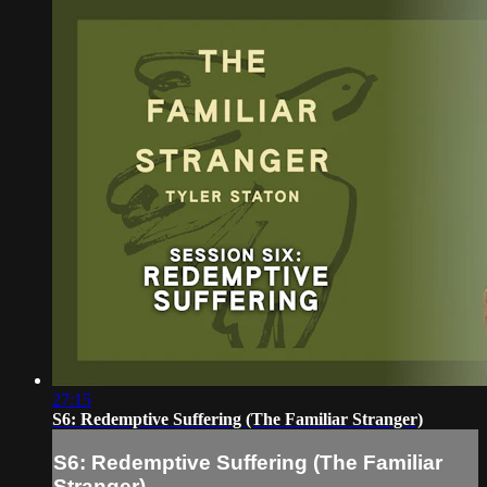
27:15
S6: Redemptive Suffering (The Familiar Stranger)
S6: Redemptive Suffering (The Familiar
Stranger)