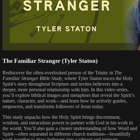
The Familiar Stranger (Tyler Staton)
Rediscover the often-overlooked person of the Trinity in
The
Familiar Stranger Bible Study,
where Tyler Staton traces the Holy
Spirit’s story throughout Scripture and invites believers into a
deeper, more personal relationship with him. In this video series,
you’ll explore biblical images and metaphors that reveal the Spirit’s
nature, character, and work—and learn how he actively guides,
empowers, and transforms followers of Jesus today.
This study unpacks how the Holy Spirit brings discernment,
wisdom, and miraculous power to partner with God in his work in
the world. You’ll also gain a clearer understanding of how Word and
Spirit—often separated in different church traditions—beautifully
work together to draw believers into a vibrant and intimate