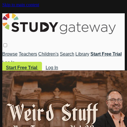
Skip to main content
Browse
Teachers
Children's
Search
Library
Start Free Trial
Log In
Start Free Trial
Log In