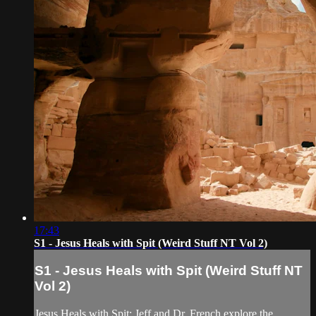
17:43
S1 - Jesus Heals with Spit (Weird Stuff NT Vol 2)
S1 - Jesus Heals with Spit (Weird Stuff NT
Vol 2)
Jesus Heals with Spit: Jeff and Dr. French explore the