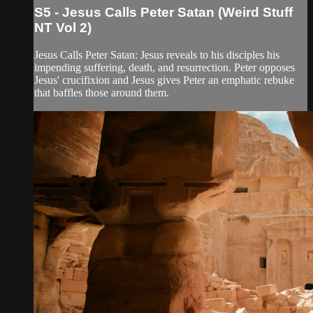
S5 - Jesus Calls Peter Satan (Weird Stuff
NT Vol 2)
Jesus Calls Peter Satan: Jesus reveals to his disciples his
impending suffering, death, and resurrection. Peter opposes
Jesus' crucifixion and Jesus gives Peter an emphatic rebuke
that baffles those around them.