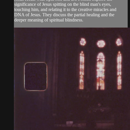
significance of Jesus spitting on the blind man's eyes,
touching him, and relating it to the creative miracles and
DNA of Jesus. They discuss the partial healing and the
deeper meaning of spiritual blindness.