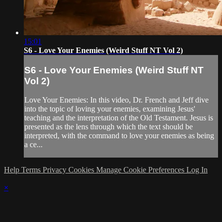
15:01
S6 - Love Your Enemies (Weird Stuff NT Vol 2)
S6 - Love Your Enemies (Weird Stuff NT
Vol 2)
Love Your Enemies: In this video, Dr. French and Jeff dive
into the topic of loving your enemies, examining Jesus'
teaching and the interpretation of the Old Testament. Jesus is
presented as the lens through which the text should be
interpreted, with the command to love your enemies as being
a ce...
Help
Terms
Privacy
Cookies
Manage Cookie Preferences
Log In
×