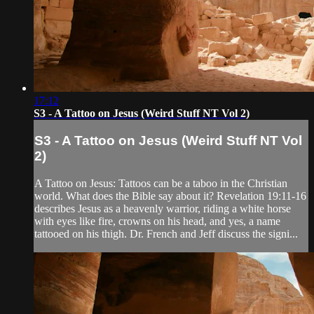
17:12
S3 - A Tattoo on Jesus (Weird Stuff NT Vol 2)
S3 - A Tattoo on Jesus (Weird Stuff NT Vol
2)
A Tattoo on Jesus: Tattoos can be a taboo in the Christian
world. What does the Bible say about it? Revelation 19:11-16
describes Jesus as a heavenly warrior, riding a white horse
with eyes like fire, crowns on his head, and yes, a name
tattooed on his thigh. Dr. French and Jeff discuss the signi...