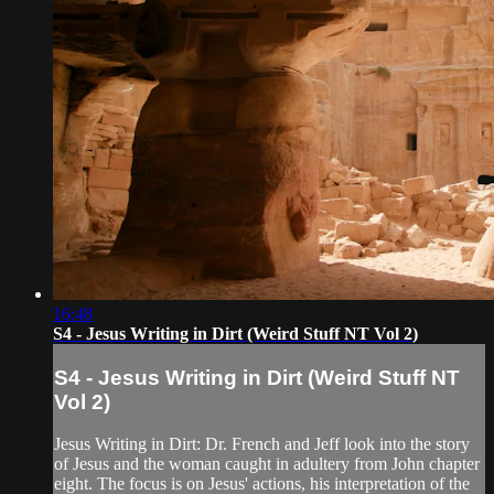
16:48
S4 - Jesus Writing in Dirt (Weird Stuff NT Vol 2)
S4 - Jesus Writing in Dirt (Weird Stuff NT
Vol 2)
Jesus Writing in Dirt: Dr. French and Jeff look into the story
of Jesus and the woman caught in adultery from John chapter
eight. The focus is on Jesus' actions, his interpretation of the