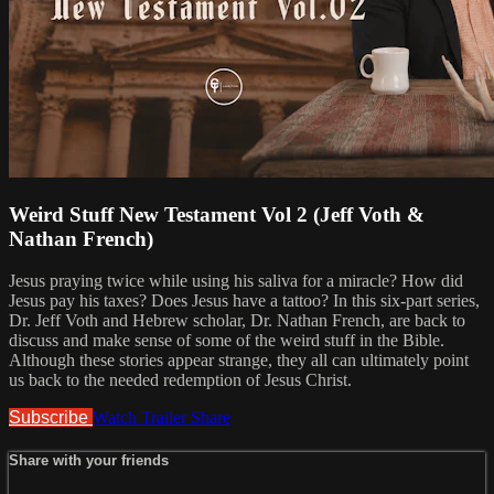
Weird Stuff New Testament Vol 2 (Jeff Voth &
Nathan French)
Jesus praying twice while using his saliva for a miracle? How did
Jesus pay his taxes? Does Jesus have a tattoo? In this six-part series,
Dr. Jeff Voth and Hebrew scholar, Dr. Nathan French, are back to
discuss and make sense of some of the weird stuff in the Bible.
Although these stories appear strange, they all can ultimately point
us back to the needed redemption of Jesus Christ.
Subscribe
Watch Trailer
Share
Share with your friends