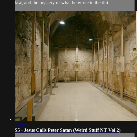
law, and the mystery of what he wrote in the dirt.
15:56
S5 - Jesus Calls Peter Satan (Weird Stuff NT Vol 2)