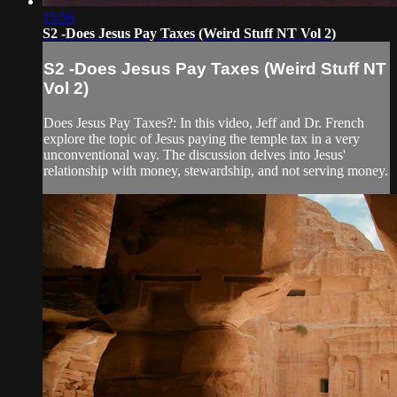
15:56
S2 -Does Jesus Pay Taxes (Weird Stuff NT Vol 2)
S2 -Does Jesus Pay Taxes (Weird Stuff NT
Vol 2)
Does Jesus Pay Taxes?: In this video, Jeff and Dr. French
explore the topic of Jesus paying the temple tax in a very
unconventional way. The discussion delves into Jesus'
relationship with money, stewardship, and not serving money.