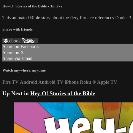
Hey-O! Stories of the Bible
• 3m 27s
This animated Bible story about the fiery furnace references Daniel 3.
Share with friends
Facebook
X
Email
Share on Facebook
Share on X
Share via Email
Watch anywhere, anytime
Fire TV
Android
Android TV
iPhone
Roku
®
Apple TV
Up Next in
Hey-O! Stories of the Bible