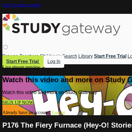
Skip to main content
Browse
Teachers
Children's
Search
Library
Start Free Trial
Lo
Start Free Trial
Log In
Live stream preview
Watch this video and more on Study 
Watch this video and more on Study Gateway
SIGN UP NOW
Already have an account?
Log in
P176 The Fiery Furnace (Hey-O! Stories