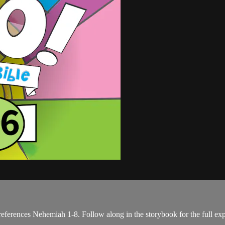
eferences Nehemiah 1-8. Follow along in the storybook for the full ex