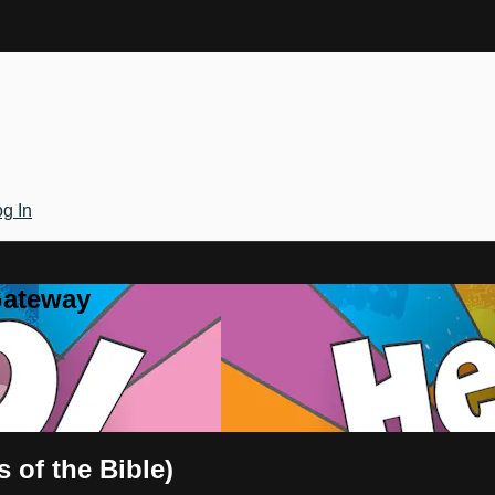
g In
Gateway
 of the Bible)