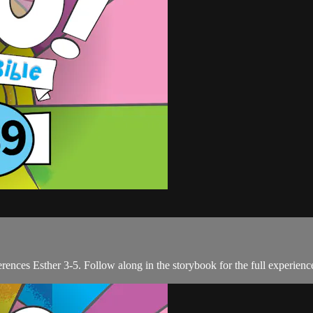
erences Esther 3-5. Follow along in the storybook for the full experienc