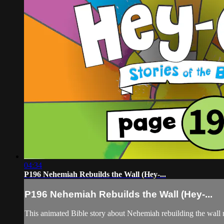
04:34
P196 Nehemiah Rebuilds the Wall (Hey-...
P196 Nehemiah Rebuilds the Wall (Hey-...
This animated Bible story about Nehemiah rebuilding the wall r