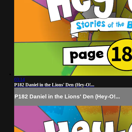
03:14
P182 Daniel in the Lions' Den (Hey-O!...
P182 Daniel in the Lions' Den (Hey-O!...