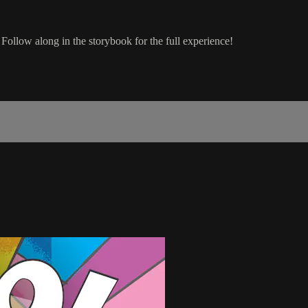
 Follow along in the storybook for the full experience!