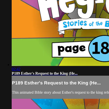
02:42
P189 Esther's Request to the King (He...
P189 Esther's Request to the King (He...
This animated Bible story about Esther's request to the king ref