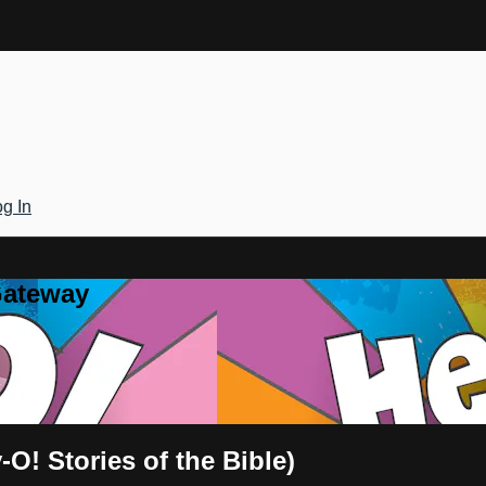
g In
Gateway
O! Stories of the Bible)