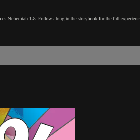
ces Nehemiah 1-8. Follow along in the storybook for the full experienc