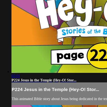
02:01
P224 Jesus in the Temple (Hey-O! Stor...
P224 Jesus in the Temple (Hey-O! Stor...
This animated Bible story about Jesus being dedicated in the te