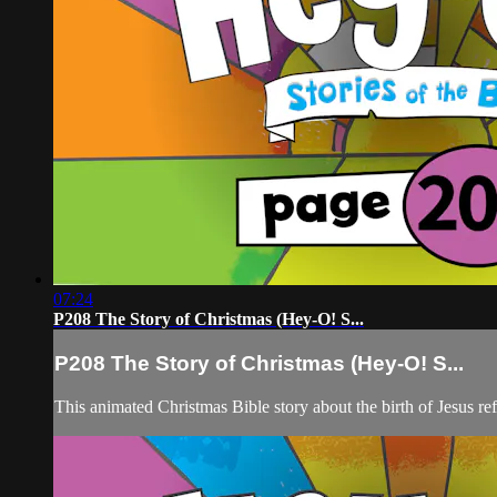
07:24
P208 The Story of Christmas (Hey-O! S...
P208 The Story of Christmas (Hey-O! S...
This animated Christmas Bible story about the birth of Jesus re