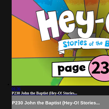
01:36
P230 John the Baptist (Hey-O! Stories...
P230 John the Baptist (Hey-O! Stories...