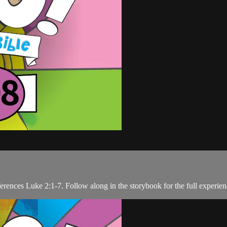
ferences Luke 2:1-7. Follow along in the storybook for the full experien