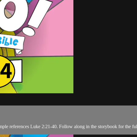
mple references Luke 2:21-40. Follow along in the storybook for the ful