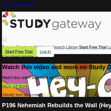
Skip to main content
Browse
Teachers
Children's
Search
Library
Start Free Trial
Lo
Start Free Trial
Log In
Live stream preview
Watch this video and more on Study 
Watch this video and more on Study Gateway
SIGN UP NOW
Already have an account?
Log in
P196 Nehemiah Rebuilds the Wall (Hey-