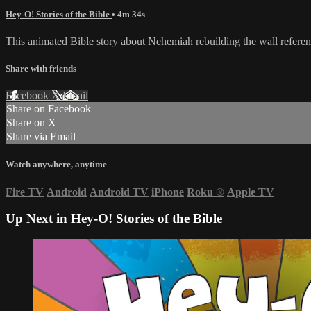
Hey-O! Stories of the Bible
• 4m 34s
This animated Bible story about Nehemiah rebuilding the wall referen
Share with friends
Facebook
X
Email
Share on Facebook
Share on X
Share via Email
Watch anywhere, anytime
Fire TV
Android
Android TV
iPhone
Roku
®
Apple TV
Up Next in
Hey-O! Stories of the Bible