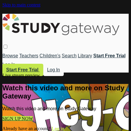
Skip to main content
Browse
Teachers
Children's
Search
Library
Start Free Trial
Log In
Start Free Trial
Log In
Live stream preview
Watch this video and more on Study
Gateway
Watch this video and more on Study Gateway
SIGN UP NOW
Already have an account?
Log in