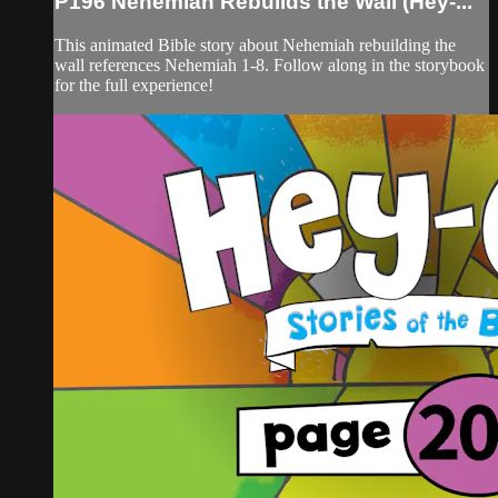
P196 Nehemiah Rebuilds the Wall (Hey-...
This animated Bible story about Nehemiah rebuilding the
wall references Nehemiah 1-8. Follow along in the storybook
for the full experience!