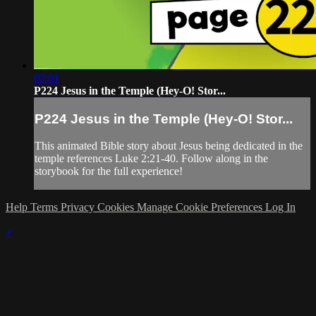
02:01
P224 Jesus in the Temple (Hey-O! Stor...
P224 Jesus in the Temple (Hey-O! Stor...
This animated Bible story about Jesus being dedicated in the
temple references Luke 2:21-40. Follow along in the
storybook for the full experience!
Help
Terms
Privacy
Cookies
Manage Cookie Preferences
Log In
×