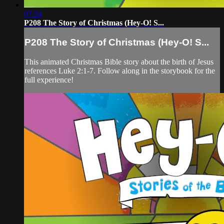
07:24
P208 The Story of Christmas (Hey-O! S...
P208 The Story of Christmas (Hey-O! S...
This animated Christmas Bible story about the birth of Jesus
references Luke 2:1-7. Follow along in the storybook for the
full experience!