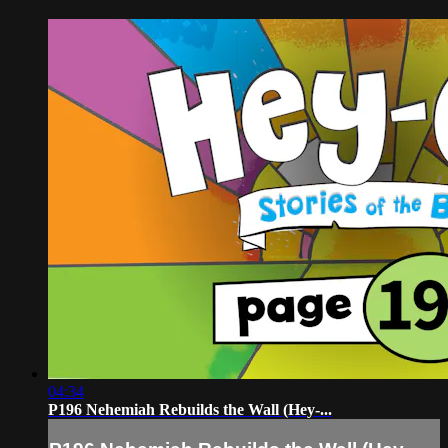
04:34
P196 Nehemiah Rebuilds the Wall (Hey-...