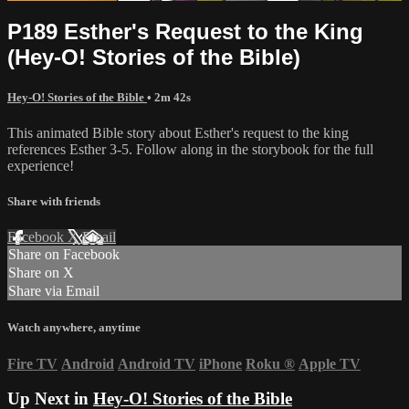
P189 Esther's Request to the King
(Hey-O! Stories of the Bible)
Hey-O! Stories of the Bible
• 2m 42s
This animated Bible story about Esther's request to the king
references Esther 3-5. Follow along in the storybook for the full
experience!
Share with friends
Facebook
X
Email
Share on Facebook
Share on X
Share via Email
Watch anywhere, anytime
Fire TV
Android
Android TV
iPhone
Roku
®
Apple TV
Up Next in
Hey-O! Stories of the Bible