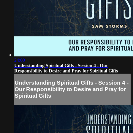
24:00
Understanding Spiritual Gifts - Session 4 - Our
Responsibility to Desire and Pray for Spiritual Gifts
Understanding Spiritual Gifts - Session 4 -
Our Responsibility to Desire and Pray for
Spiritual Gifts