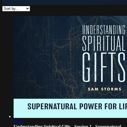
27:19
Understanding Spiritual Gifts - Session 1 - Supernatural