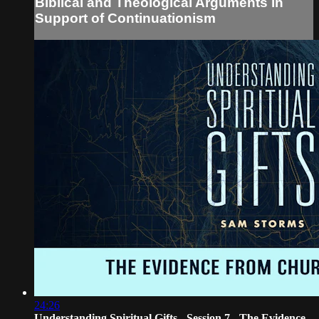
Biblical and Theological Arguments in
Support of Continuationism
24:26
Understanding Spiritual Gifts - Session 7 - The Evidence