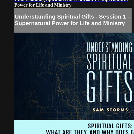
Power for Life and Ministry
Understanding Spiritual Gifts - Session 1 -
Supernatural Power for Life and Ministry