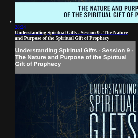
28:24
Understanding Spiritual Gifts - Session 9 - The Nature
and Purpose of the Spiritual Gift of Prophecy
Understanding Spiritual Gifts - Session 9 -
The Nature and Purpose of the Spiritual
Gift of Prophecy