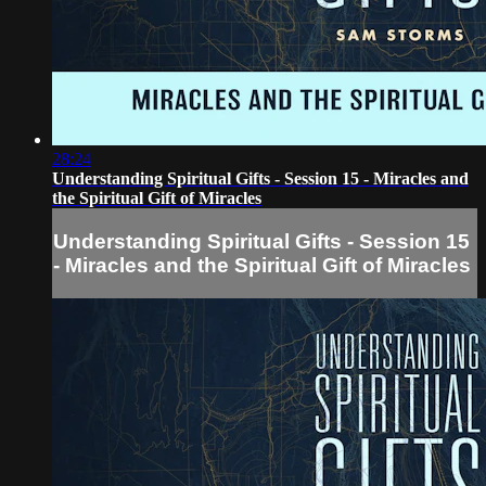
28:24
Understanding Spiritual Gifts - Session 15 - Miracles and
the Spiritual Gift of Miracles
Understanding Spiritual Gifts - Session 15
- Miracles and the Spiritual Gift of Miracles