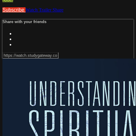
Subscribe
Watch Trailer
Share
Share with your friends