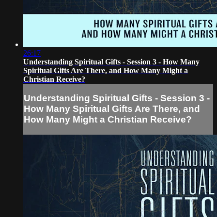
26:17
Understanding Spiritual Gifts - Session 3 - How Many
Spiritual Gifts Are There, and How Many Might a
Christian Receive?
Understanding Spiritual Gifts - Session 3 -
How Many Spiritual Gifts Are There, and
How Many Might a Christian Receive?