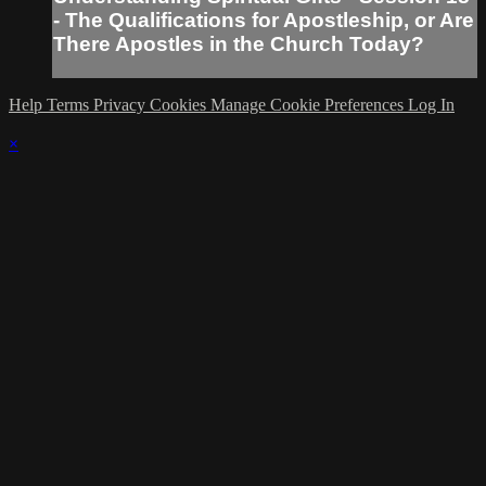
- The Qualifications for Apostleship, or Are
There Apostles in the Church Today?
Help
Terms
Privacy
Cookies
Manage Cookie Preferences
Log In
×