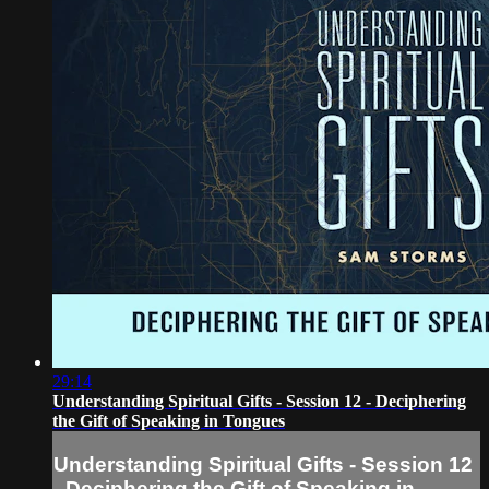
29:14
Understanding Spiritual Gifts - Session 12 - Deciphering
the Gift of Speaking in Tongues
Understanding Spiritual Gifts - Session 12
- Deciphering the Gift of Speaking in