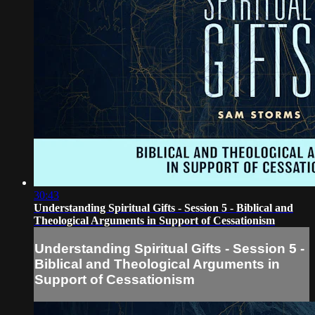
30:43
Understanding Spiritual Gifts - Session 5 - Biblical and
Theological Arguments in Support of Cessationism
Understanding Spiritual Gifts - Session 5 -
Biblical and Theological Arguments in
Support of Cessationism