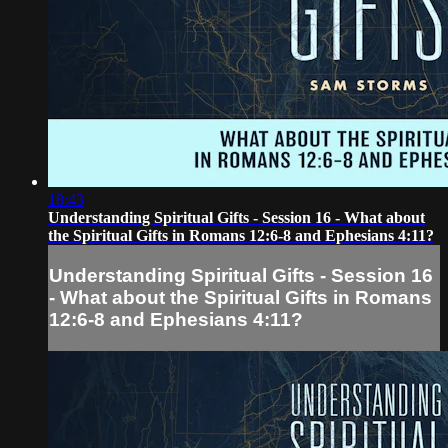
18:43
Understanding Spiritual Gifts - Session 16 - What about
the Spiritual Gifts in Romans 12:6-8 and Ephesians 4:11?
Understanding Spiritual Gifts - Session 16
- What about the Spiritual Gifts in Romans
12:6-8 and Ephesians 4:11?