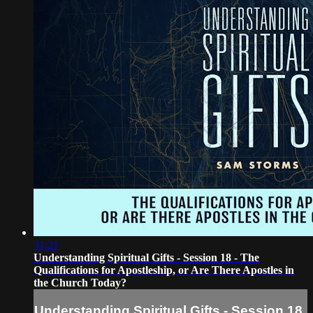
31:21
Understanding Spiritual Gifts - Session 18 - The
Qualifications for Apostleship, or Are There Apostles in
the Church Today?
Understanding Spiritual Gifts - Session 18