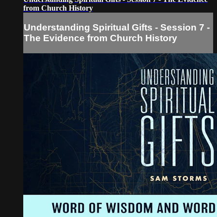
from Church History
Understanding Spiritual Gifts - Session 7 -
The Evidence from Church History