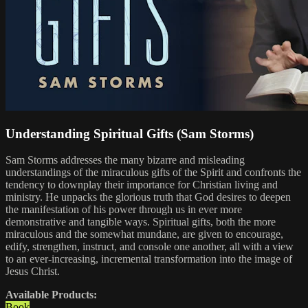
Understanding Spiritual Gifts (Sam Storms)
Sam Storms addresses the many bizarre and misleading
understandings of the miraculous gifts of the Spirit and confronts the
tendency to downplay their importance for Christian living and
ministry. He unpacks the glorious truth that God desires to deepen
the manifestation of his power through us in ever more
demonstrative and tangible ways. Spiritual gifts, both the more
miraculous and the somewhat mundane, are given to encourage,
edify, strengthen, instruct, and console one another, all with a view
to an ever-increasing, incremental transformation into the image of
Jesus Christ.
Available Products:
Book