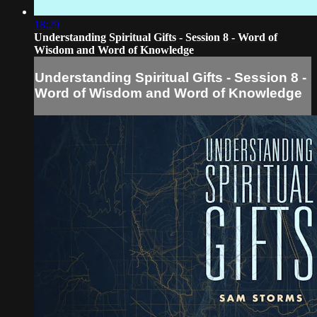
18:29
Understanding Spiritual Gifts - Session 8 - Word of
Wisdom and Word of Knowledge
Understanding Spiritual Gifts - Session 8 -
Word of Wisdom and Word of Knowledge