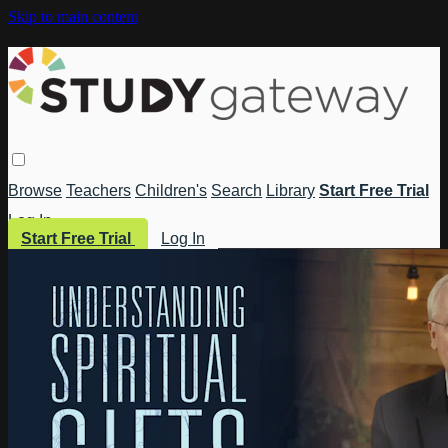
Skip to main content
Browse
Teachers
Children's
Search
Library
Start Free Trial
Log In
Start Free Trial
Log In