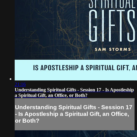
21:16
Understanding Spiritual Gifts - Session 17 - Is Apostleship
a Spiritual Gift, an Office, or Both?
Understanding Spiritual Gifts - Session 17
- Is Apostleship a Spiritual Gift, an Office,
or Both?