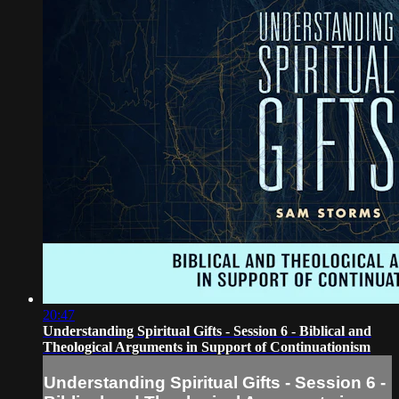
20:47
Understanding Spiritual Gifts - Session 6 - Biblical and
Theological Arguments in Support of Continuationism
Understanding Spiritual Gifts - Session 6 -