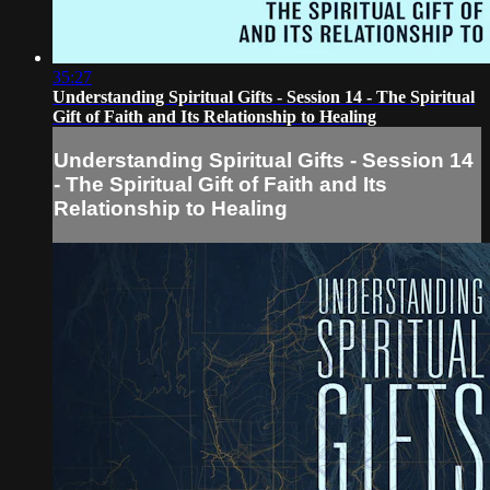
35:27
Understanding Spiritual Gifts - Session 14 - The Spiritual
Gift of Faith and Its Relationship to Healing
Understanding Spiritual Gifts - Session 14
- The Spiritual Gift of Faith and Its
Relationship to Healing