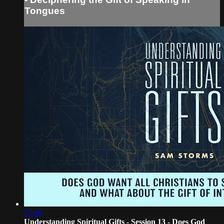
Tongues
27:49
Understanding Spiritual Gifts - Session 13 - Does God