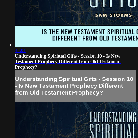
35:01
Understanding Spiritual Gifts - Session 10 - Is New
Testament Prophecy Different from Old Testament
Prophecy?
Understanding Spiritual Gifts - Session 10
- Is New Testament Prophecy Different
from Old Testament Prophecy?