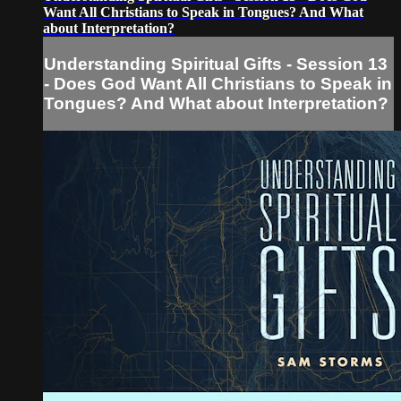
Want All Christians to Speak in Tongues? And What
about Interpretation?
Understanding Spiritual Gifts - Session 13
- Does God Want All Christians to Speak in
Tongues? And What about Interpretation?