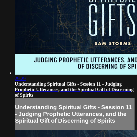
29:29
Understanding Spiritual Gifts - Session 11 - Judging
Prophetic Utterances, and the Spiritual Gift of Discerning
of Spirits
Understanding Spiritual Gifts - Session 11
- Judging Prophetic Utterances, and the
Spiritual Gift of Discerning of Spirits