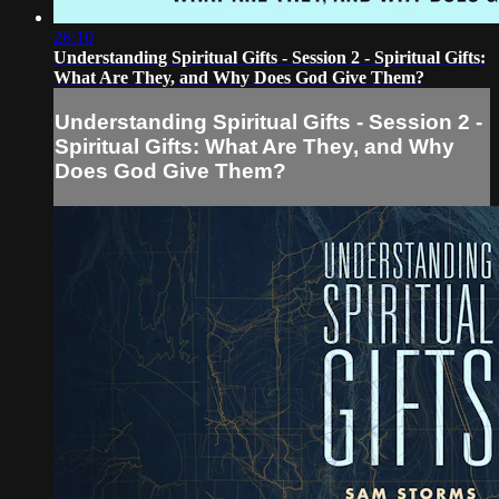
26:10
Understanding Spiritual Gifts - Session 2 - Spiritual Gifts:
What Are They, and Why Does God Give Them?
Understanding Spiritual Gifts - Session 2 -
Spiritual Gifts: What Are They, and Why
Does God Give Them?