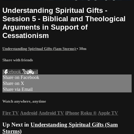
Understanding Spiritual Gifts -
Session 5 - Biblical and Theological
Arguments in Support of
Cessationism
Understanding Spiritual Gifts (Sam Storms)
• 30m
Share with friends
Facebook
X
Email
Share on Facebook
Share on X
Share via Email
Watch anywhere, anytime
Fire TV
Android
Android TV
iPhone
Roku
®
Apple TV
Up Next in
Understanding Spiritual Gifts (Sam
Storms)