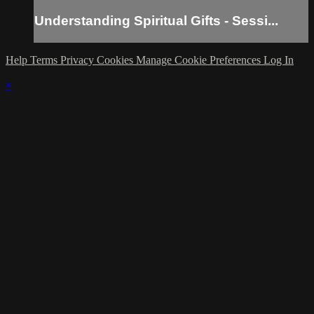
Understanding Spiritual Gifts - Sessi...
Help
Terms
Privacy
Cookies
Manage Cookie Preferences
Log In
×