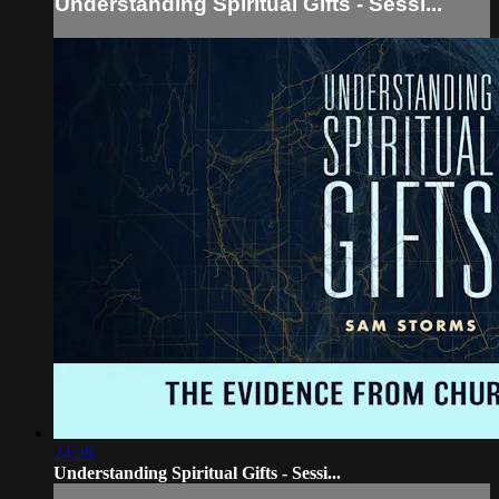
Understanding Spiritual Gifts - Sessi...
24:26
Understanding Spiritual Gifts - Sessi...