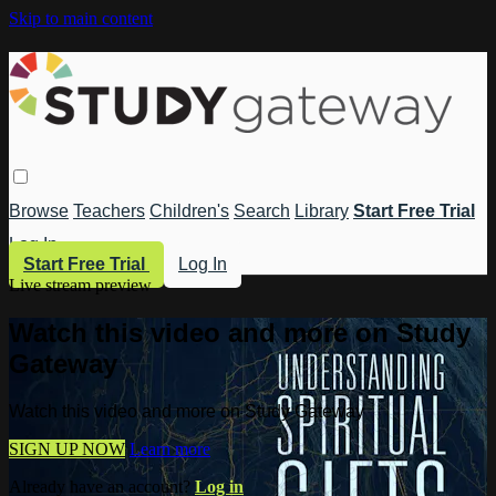
Skip to main content
Browse
Teachers
Children's
Search
Library
Start Free Trial
Log In
Start Free Trial
Log In
Live stream preview
Watch this video and more on Study
Gateway
Watch this video and more on Study Gateway
SIGN UP NOW
Learn more
Already have an account?
Log in