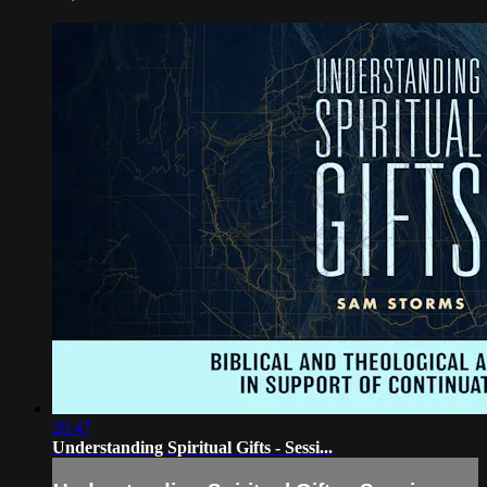
20:47
Understanding Spiritual Gifts - Sessi...