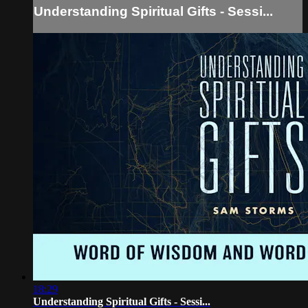
Understanding Spiritual Gifts - Sessi...
18:29
Understanding Spiritual Gifts - Sessi...