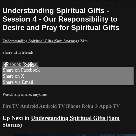
Understanding Spiritual Gifts -
Session 4 - Our Responsibility to
Desire and Pray for Spiritual Gifts
Understanding Spiritual Gifts (Sam Storms)
• 24m
Share with friends
Facebook
X
Email
Share on Facebook
Share on X
Share via Email
Watch anywhere, anytime
Fire TV
Android
Android TV
iPhone
Roku
®
Apple TV
Up Next in
Understanding Spiritual Gifts (Sam
Storms)