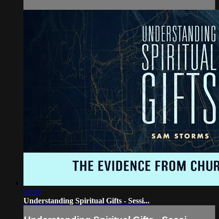
24:26
Understanding Spiritual Gifts - Sessi...