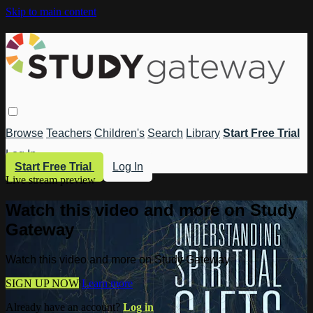
Skip to main content
Browse
Teachers
Children's
Search
Library
Start Free Trial
Log In
Start Free Trial
Log In
Live stream preview
Watch this video and more on Study
Gateway
Watch this video and more on Study Gateway
SIGN UP NOW
Learn more
Already have an account?
Log in