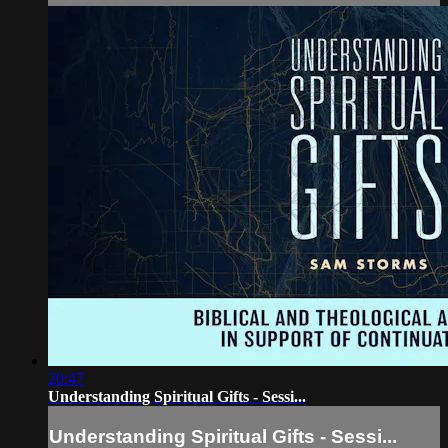
20:47
Understanding Spiritual Gifts - Sessi...
Understanding Spiritual Gifts - Sessi...