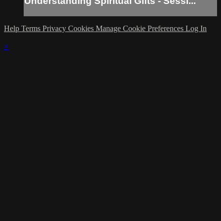
Understanding Spiritual Gifts - Sessi...
Help
Terms
Privacy
Cookies
Manage Cookie Preferences
Log In
×