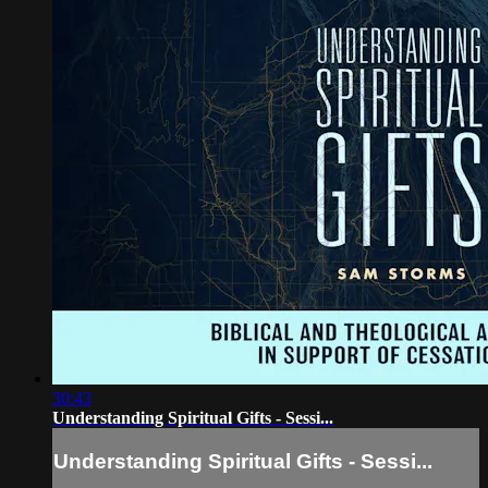
30:43
Understanding Spiritual Gifts - Sessi...
Understanding Spiritual Gifts - Sessi...