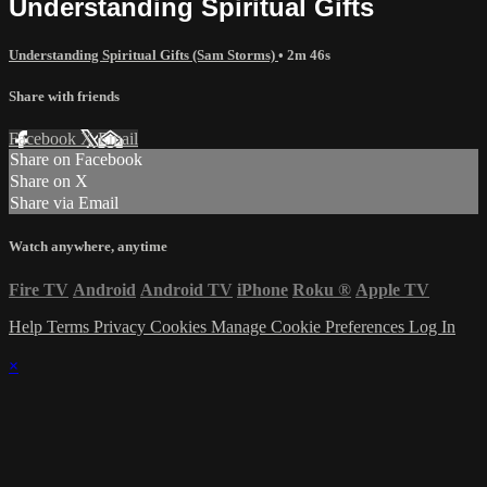
Understanding Spiritual Gifts
Understanding Spiritual Gifts (Sam Storms)
• 2m 46s
Share with friends
Facebook
X
Email
Share on Facebook
Share on X
Share via Email
Watch anywhere, anytime
Fire TV
Android
Android TV
iPhone
Roku
®
Apple TV
Help
Terms
Privacy
Cookies
Manage Cookie Preferences
Log In
×