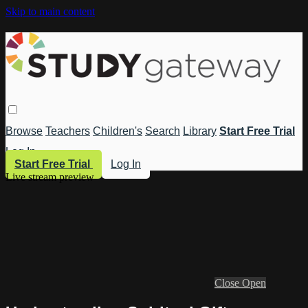
Skip to main content
Browse
Teachers
Children's
Search
Library
Start Free Trial
Log In
Start Free Trial
Log In
Live stream preview
Close
Open