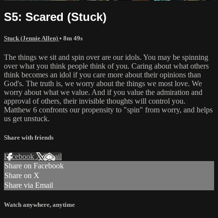
S5: Scared (Stuck)
Stuck (Jennie Allen)
• 8m 49s
The things we sit and spin over are our idols. You may be spinning
over what you think people think of you. Caring about what others
think becomes an idol if you care more about their opinions than
God's. The truth is, we worry about the things we most love. We
worry about what we value. And if you value the admiration and
approval of others, their invisible thoughts will control you.
Matthew 6 confronts our propensity to "spin" from worry, and helps
us get unstuck.
Share with friends
Facebook
X
Email
Share on Facebook
Share on X
Share via Email
Watch anywhere, anytime