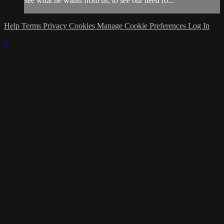
see what he wants from us, to see our need fo...
Help
Terms
Privacy
Cookies
Manage Cookie Preferences
Log In
×