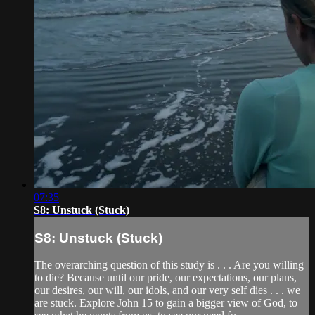
07:35
S8: Unstuck (Stuck)
S8: Unstuck (Stuck)
The overarching question of this study is . . . Are you willing
to die? Because until our pride, our expectations, our plans,
our desires, our will, our idols, and our very self dies . . . we
are stuck. Explore John 15 to gain a bigger view of God, to