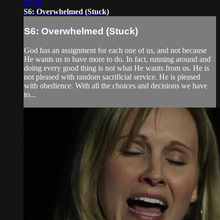
07:59
S6: Overwhelmed (Stuck)
S6: Overwhelmed (Stuck)
God has an assignment for each one of us, and not because
He wants us to have more to do. In fact, running around and
doing every good thing is not what He wants from us. He is
not pleased with random sacrificial service. He is pleased
with obedience. With all the choices and decisions we have
to...