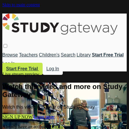
Skip to main content
Browse
Teachers
Children's
Search
Library
Start Free Trial
Log In
Start Free Trial
Log In
Live stream preview
Watch this video and more on Study
Gateway
Watch this video and more on Study Gateway
SIGN UP NOW
Learn more
Already have an account?
Log in