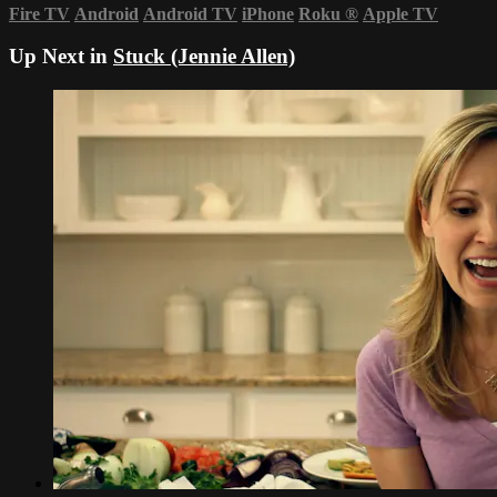
Fire TV
Android
Android TV
iPhone
Roku
®
Apple TV
Up Next in
Stuck (Jennie Allen)