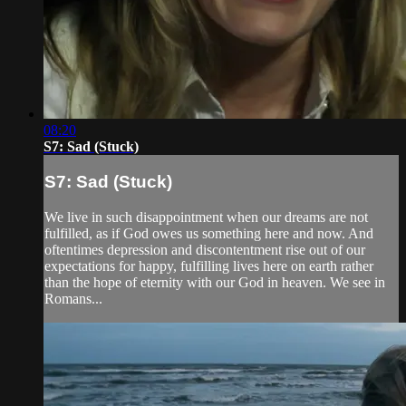
08:20
S7: Sad (Stuck)
S7: Sad (Stuck)
We live in such disappointment when our dreams are not
fulfilled, as if God owes us something here and now. And
oftentimes depression and discontentment rise out of our
expectations for happy, fulfilling lives here on earth rather
than the hope of eternity with our God in heaven. We see in
Romans...