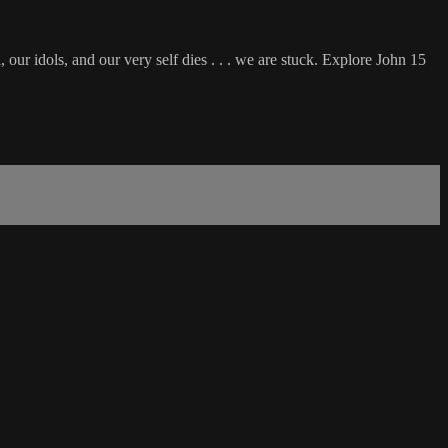
, our idols, and our very self dies . . . we are stuck. Explore John 15