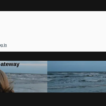
g In
Gateway