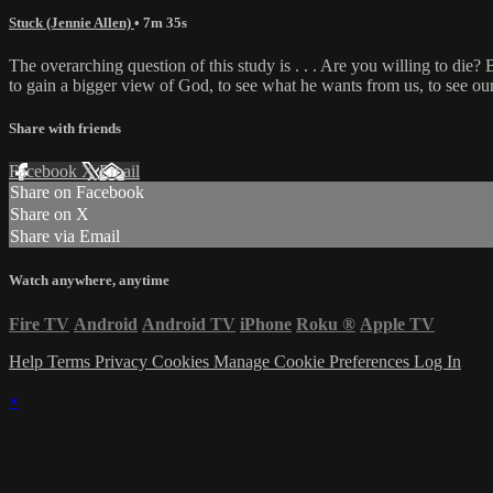
Stuck (Jennie Allen)
• 7m 35s
The overarching question of this study is . . . Are you willing to die? 
to gain a bigger view of God, to see what he wants from us, to see o
Share with friends
Facebook
X
Email
Share on Facebook
Share on X
Share via Email
Watch anywhere, anytime
Fire TV
Android
Android TV
iPhone
Roku
®
Apple TV
Help
Terms
Privacy
Cookies
Manage Cookie Preferences
Log In
×