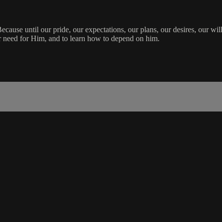
Because until our pride, our expectations, our plans, our desires, our will
ur need for Him, and to learn how to depend on him.