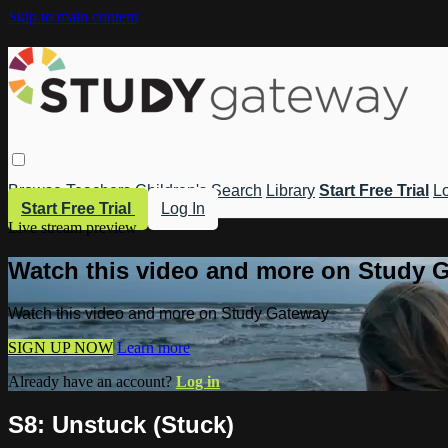
Skip to main content
Browse
Teachers
Children's
Search
Library
Start Free Trial
Lo
Start Free Trial
Log In
Live stream preview
Watch this video and more on Study 
Watch this video and more on Study Gateway
SIGN UP NOW
Learn more
Already have an account?
Log in
S8: Unstuck (Stuck)