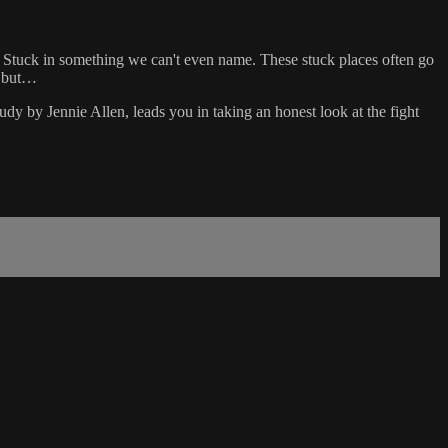
. Stuck in something we can't even name. These stuck places often go
g but…
udy by Jennie Allen, leads you in taking an honest look at the fight