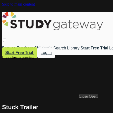
Skip to main content
Browse
Teachers
Children's
Search
Library
Start Free Trial
Lo
Start Free Trial
Log In
Live stream preview
Close
Open
Stuck Trailer