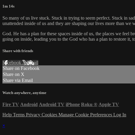
1m 14s
So many of us live stuck. Stuck in trying to seem perfect. Stuck in 
unattended inside of us and they are shaping our lives more than we w
God. He has a plan for these spaces inside of us, the places we feel b
going on inside, leading you to the God who has a plan to restore it, t
Share with friends
Facebook
X
Email
Share on Facebook
Share on X
Share via Email
Watch anywhere, anytime
Fire TV
Android
Android TV
iPhone
Roku
®
Apple TV
Help
Terms
Privacy
Cookies
Manage Cookie Preferences
Log In
×