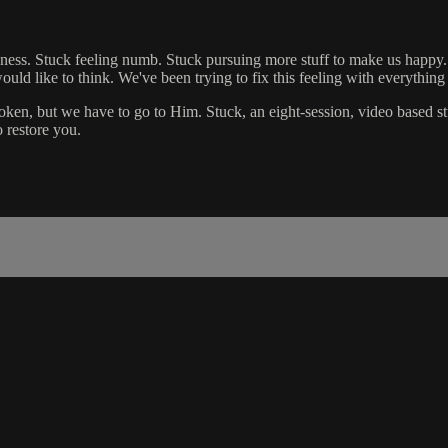
sadness. Stuck feeling numb. Stuck pursuing more stuff to make us happy
ould like to think. We've been trying to fix this feeling with everythin
roken, but we have to go to Him. Stuck, an eight-session, video based st
o restore you.