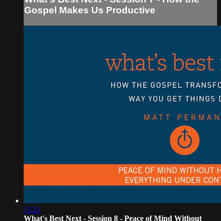
Gospel Makes Us Productive
11:21
What's Best Next - Session 8 - Peace of Mind Without