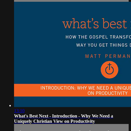
13:10
What's Best Next - Introduction - Why We Need a
Uniquely Christian View on Productivity