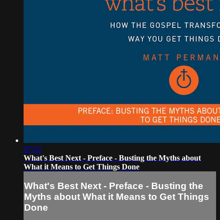
07:32
What's Best Next - Preface - Busting the Myths about
What it Means to Get Things Done
What's Best Next - Preface - Busting the
Myths about What it Means to Get Things
Done