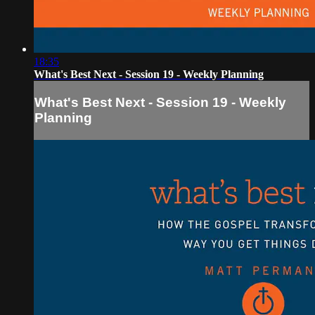
18:35
What's Best Next - Session 19 - Weekly Planning
What's Best Next - Session 19 - Weekly
Planning