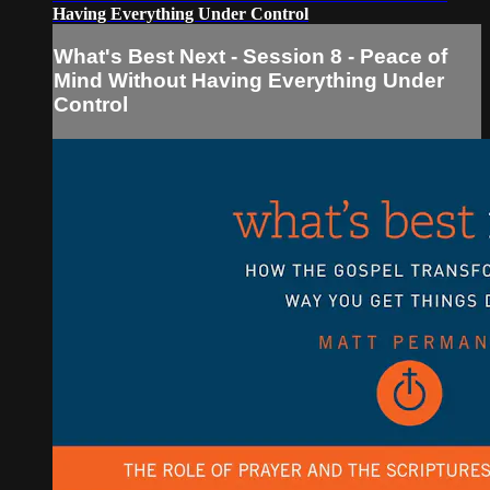
Having Everything Under Control
What's Best Next - Session 8 - Peace of
Mind Without Having Everything Under
Control