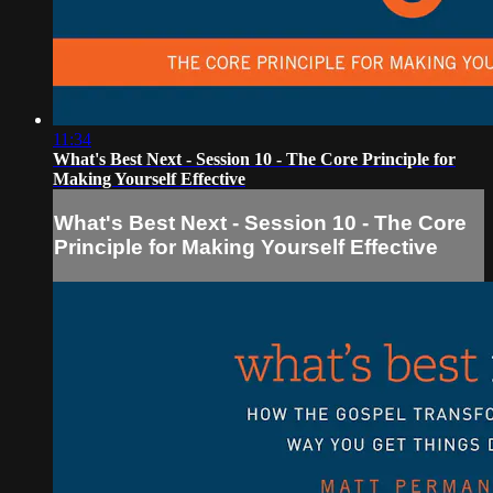
11:34
What's Best Next - Session 10 - The Core Principle for
Making Yourself Effective
What's Best Next - Session 10 - The Core
Principle for Making Yourself Effective