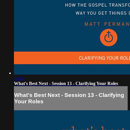
14:54
What's Best Next - Session 13 - Clarifying Your Roles
What's Best Next - Session 13 - Clarifying
Your Roles