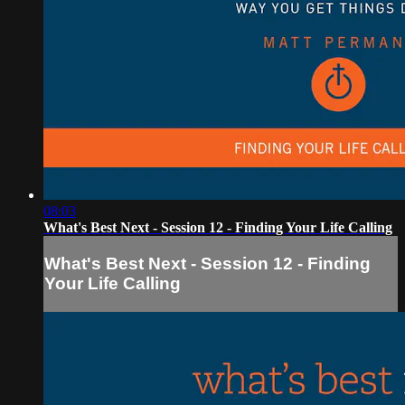
08:03
What's Best Next - Session 12 - Finding Your Life Calling
What's Best Next - Session 12 - Finding
Your Life Calling