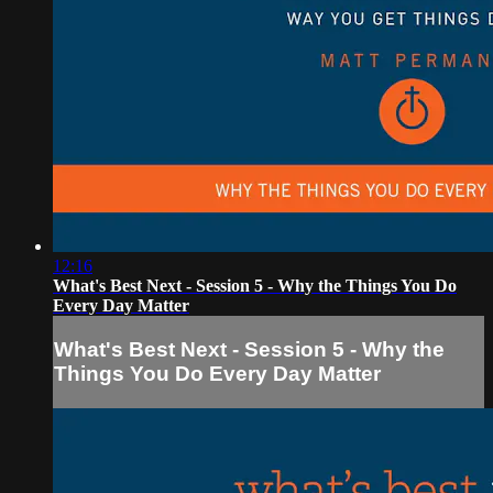
12:16
What's Best Next - Session 5 - Why the Things You Do
Every Day Matter
What's Best Next - Session 5 - Why the
Things You Do Every Day Matter