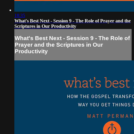
18:35
What's Best Next - Session 9 - The Role of Prayer and the
Scriptures in Our Productivity
What's Best Next - Session 9 - The Role of
Prayer and the Scriptures in Our
Productivity