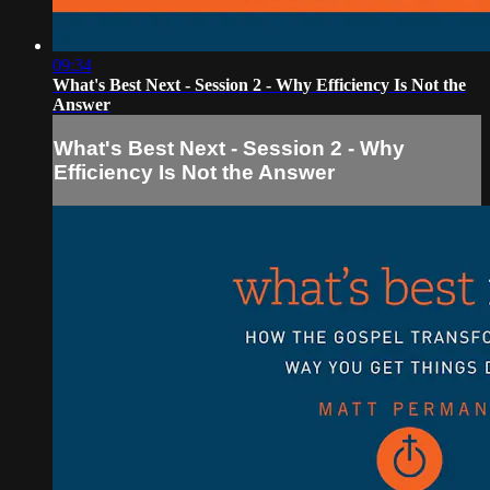
09:34
What's Best Next - Session 2 - Why Efficiency Is Not the
Answer
What's Best Next - Session 2 - Why
Efficiency Is Not the Answer