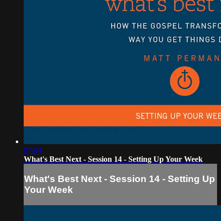
07:04
What's Best Next - Session 14 - Setting Up Your Week
What's Best Next - Session 14 - Setting Up
Your Week