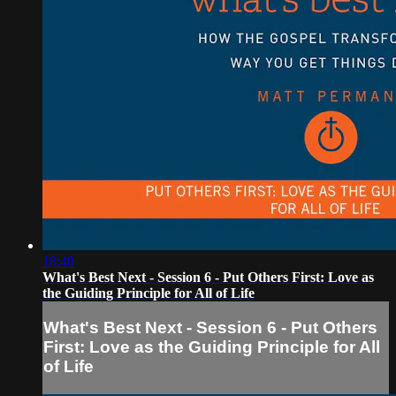
18:40
What's Best Next - Session 6 - Put Others First: Love as
the Guiding Principle for All of Life
What's Best Next - Session 6 - Put Others
First: Love as the Guiding Principle for All
of Life