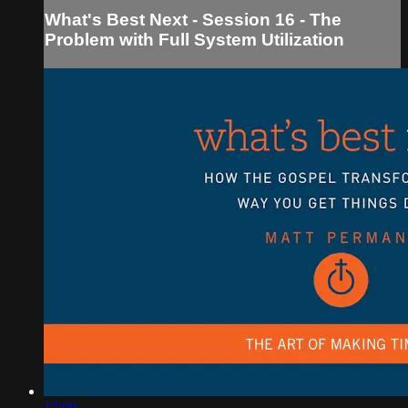
What's Best Next - Session 16 - The
Problem with Full System Utilization
17:00