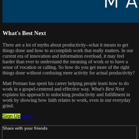
What's Best Next
There are a lot of myths about productivity--what it means to get
things done and how to accomplish work that really matters. In our
current era of innovation and information overload, it may feel
harder than ever to understand the meaning of work or to have a
sense of vocation or calling. So how do you get more of the right
things done without confusing mere activity for actual productivity?
Matt Perman has spent his career helping people learn how to do
work in a gospel-centered and effective way.
What's Best Next
explains his approach to unlocking productivity and fulfillment in
work by showing how faith relates to work, even in our everyday
grind.
Sign Up
Share
Share with your friends