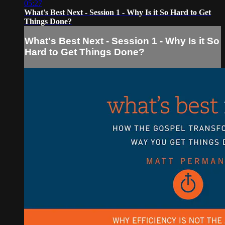
05:27
What's Best Next - Session 1 - Why Is it So Hard to Get
Things Done?
What's Best Next - Session 1 - Why Is it So
Hard to Get Things Done?