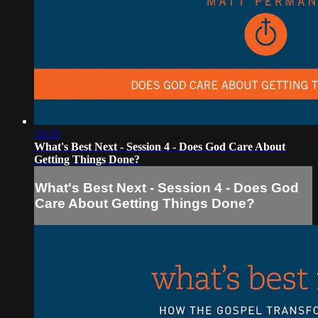
13:33
What's Best Next - Session 4 - Does God Care About
Getting Things Done?
What's Best Next - Session 4 - Does God
Care About Getting Things Done?