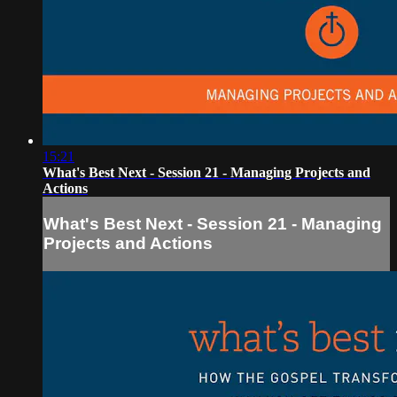
15:21
What's Best Next - Session 21 - Managing Projects and
Actions
What's Best Next - Session 21 - Managing
Projects and Actions