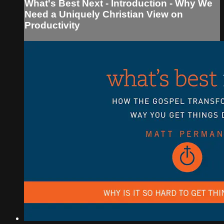
What's Best Next - Introduction - Why We
Need a Uniquely Christian View on
Productivity