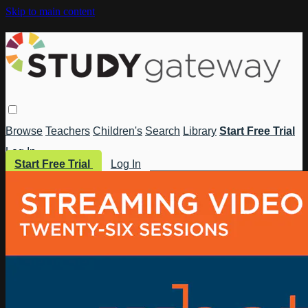
Skip to main content
Browse
Teachers
Children's
Search
Library
Start Free Trial
Log In
Start Free Trial
Log In