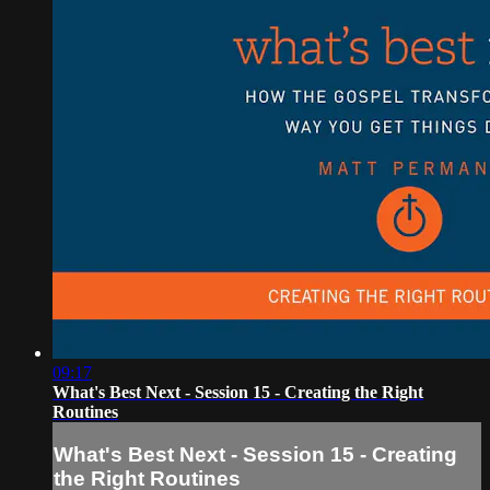
09:17
What's Best Next - Session 15 - Creating the Right
Routines
What's Best Next - Session 15 - Creating
the Right Routines