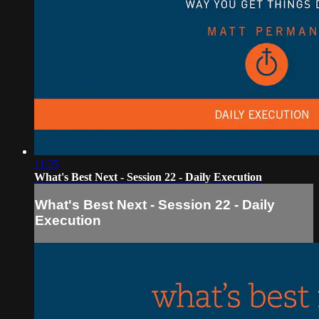
11:25
What's Best Next - Session 22 - Daily Execution
What's Best Next - Session 22 - Daily
Execution