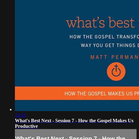
12:13
What's Best Next - Session 7 - How the Gospel Makes Us
Productive
What's Best Next - Session 7 - How the