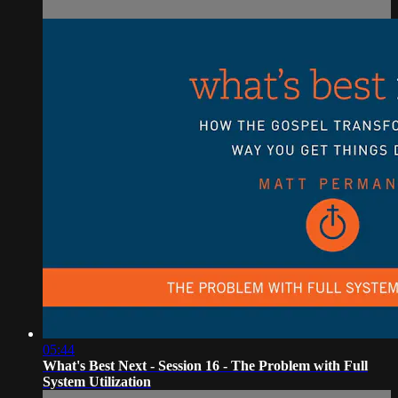
05:44
What's Best Next - Session 16 - The Problem with Full
System Utilization