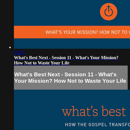
22:33
What's Best Next - Session 11 - What's Your Mission?
How Not to Waste Your Life
What's Best Next - Session 11 - What's
Your Mission? How Not to Waste Your Life