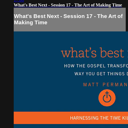
What's Best Next - Session 17 - The Art of Making Time
What's Best Next - Session 17 - The Art of
Making Time