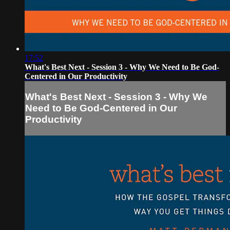
17:52
What's Best Next - Session 3 - Why We Need to Be God-
Centered in Our Productivity
What's Best Next - Session 3 - Why We
Need to Be God-Centered in Our
Productivity