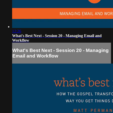
12:26
What's Best Next - Session 20 - Managing Email and
Workflow
What's Best Next - Session 20 - Managing
Email and Workflow