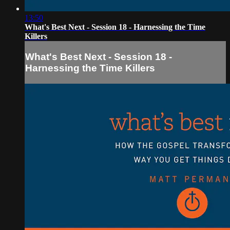
13:50
What's Best Next - Session 18 - Harnessing the Time
Killers
What's Best Next - Session 18 -
Harnessing the Time Killers