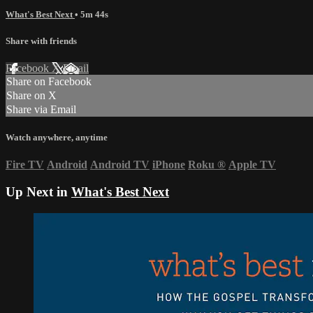
What's Best Next
• 5m 44s
Share with friends
Facebook
X
Email
Share on Facebook
Share on X
Share via Email
Watch anywhere, anytime
Fire TV
Android
Android TV
iPhone
Roku
®
Apple TV
Up Next in
What's Best Next