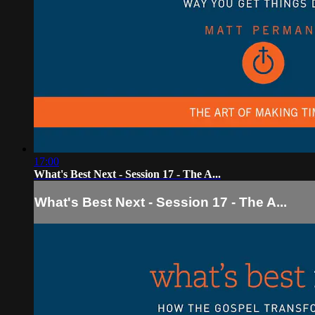
17:00
What's Best Next - Session 17 - The A...
What's Best Next - Session 17 - The A...