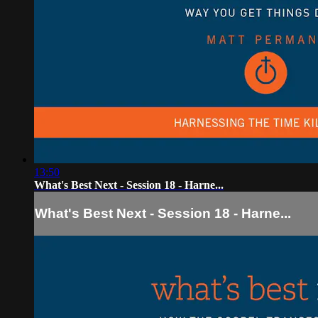
13:50
What's Best Next - Session 18 - Harne...
What's Best Next - Session 18 - Harne...