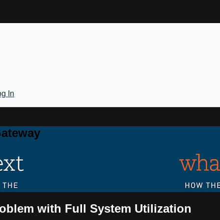
g In
Gateway
oblem with Full System Utilization