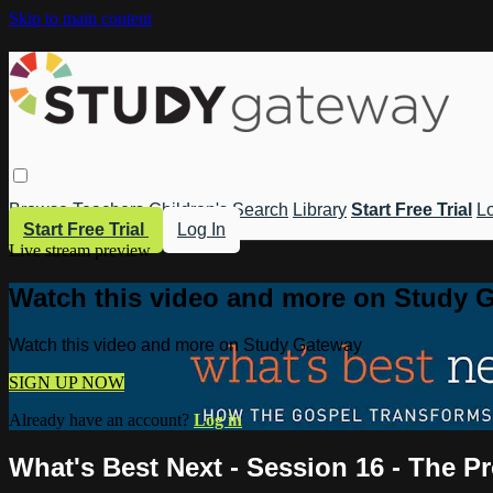
Skip to main content
Browse
Teachers
Children's
Search
Library
Start Free Trial
Lo
Start Free Trial
Log In
Live stream preview
Watch this video and more on Study 
Watch this video and more on Study Gateway
SIGN UP NOW
Already have an account?
Log in
What's Best Next - Session 16 - The Pr