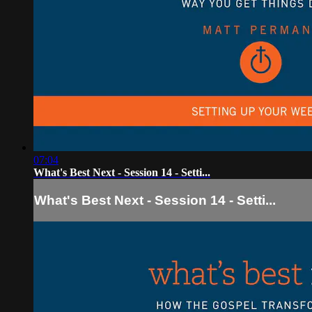
07:04
What's Best Next - Session 14 - Setti...
What's Best Next - Session 14 - Setti...