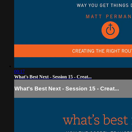
09:17
What's Best Next - Session 15 - Creat...
What's Best Next - Session 15 - Creat...