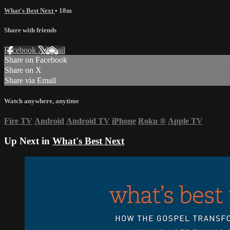
What's Best Next
• 18m
Share with friends
Facebook
X
Email
Share on Facebook
Share on X
Share via Email
Watch anywhere, anytime
Fire TV
Android
Android TV
iPhone
Roku
®
Apple TV
Up Next in
What's Best Next