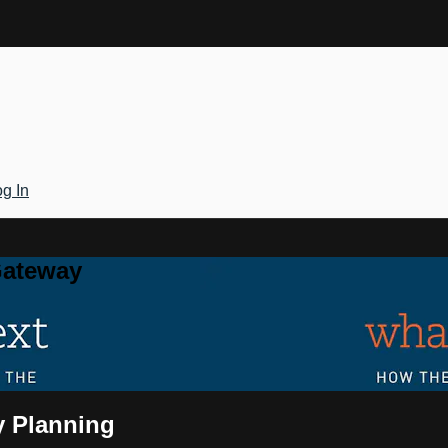
g In
Gateway
y Planning