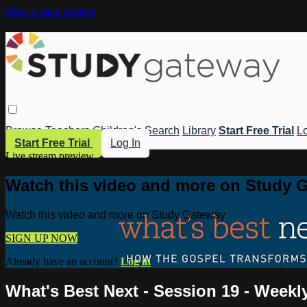
Skip to main content
Browse
Teachers
Children's
Search
Library
Start Free Trial
Lo
Start Free Trial
Log In
Live stream preview
Watch this video and more on Study 
Watch this video and more on Study Gateway
SIGN UP NOW
Already have an account?
Log in
What's Best Next - Session 19 - Weekl