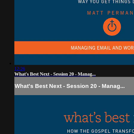
12:26
What's Best Next - Session 20 - Manag...
What's Best Next - Session 20 - Manag...