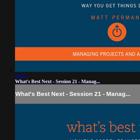
15:21
What's Best Next - Session 21 - Manag...
What's Best Next - Session 21 - Manag...