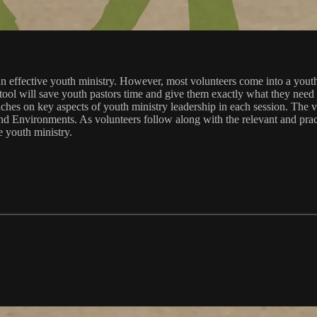
e an effective youth ministry. However, most volunteers come into a you
tool will save youth pastors time and give them exactly what they need to
eaches on key aspects of youth ministry leadership in each session. The
 Environments. As volunteers follow along with the relevant and practi
e youth ministry.