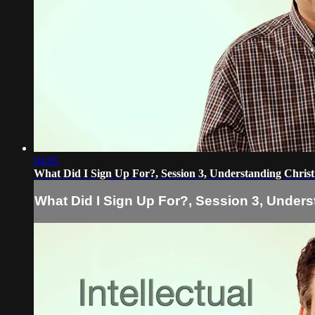
04:05
What Did I Sign Up For?, Session 3, Understanding Christ
What Did I Sign Up For?, Session 3, Unders