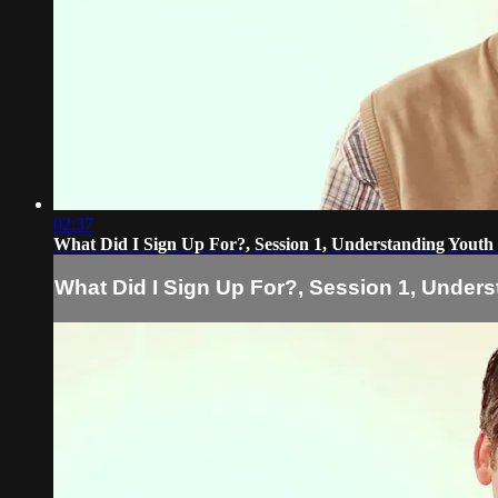
02:37
What Did I Sign Up For?, Session 1, Understanding Youth
What Did I Sign Up For?, Session 1, Unders