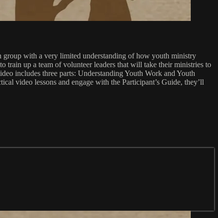
th group with a very limited understanding of how youth ministry
 train up a team of volunteer leaders that will take their ministries to
 video includes three parts: Understanding Youth Work and Youth
cal video lessons and engage with the Participant’s Guide, they’ll