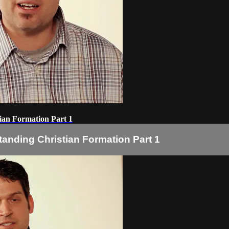
ian Formation Part 1
tanding Christian Formation Part 1