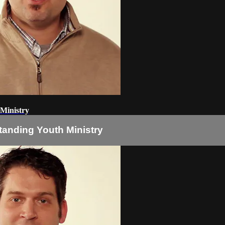
 Ministry
tanding Youth Ministry