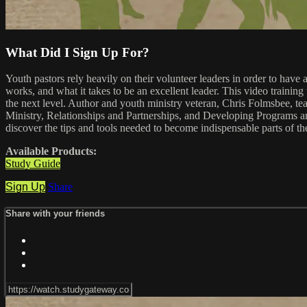
What Did I Sign Up For?
Youth pastors rely heavily on their volunteer leaders in order to hav
works, and what it takes to be an excellent leader. This video training 
the next level. Author and youth ministry veteran, Chris Folmsbee, t
Ministry, Relationships and Partnerships, and Developing Programs and
discover the tips and tools needed to become indispensable parts of th
Available Products:
Study Guide
Sign Up
Share
Share with your friends