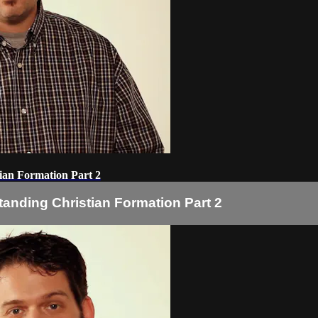
ian Formation Part 2
tanding Christian Formation Part 2