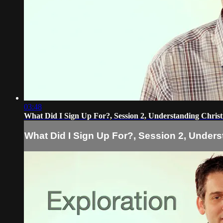
03:48
What Did I Sign Up For?, Session 2, Understanding Christ
What Did I Sign Up For?, Session 2, Unders