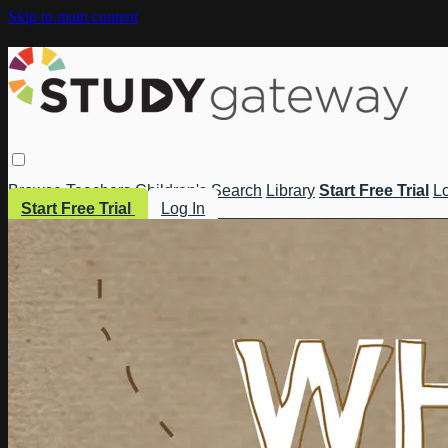
Skip to main content
Browse
Teachers
Children's
Search
Library
Start Free Trial
Lo
Start Free Trial
Log In