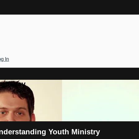
g In
Gateway
Understanding Youth Ministry