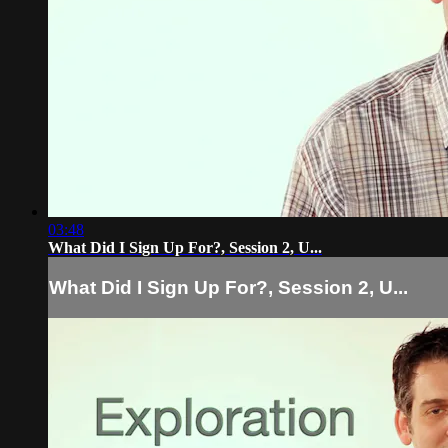
03:48
What Did I Sign Up For?, Session 2, U...
What Did I Sign Up For?, Session 2, U...