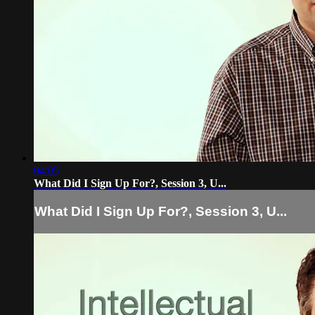
04:05
What Did I Sign Up For?, Session 3, U...
What Did I Sign Up For?, Session 3, U...