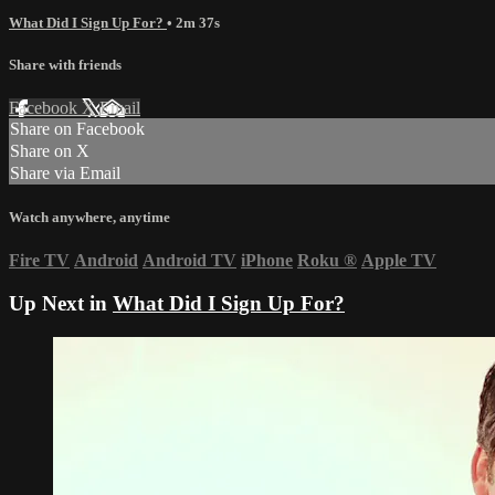
What Did I Sign Up For?
• 2m 37s
Share with friends
Facebook
X
Email
Share on Facebook
Share on X
Share via Email
Watch anywhere, anytime
Fire TV
Android
Android TV
iPhone
Roku
®
Apple TV
Up Next in
What Did I Sign Up For?