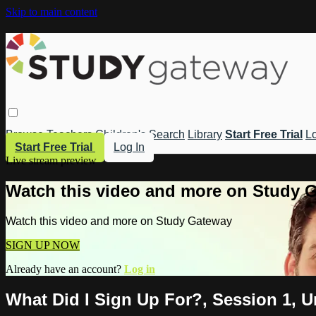
Skip to main content
Browse
Teachers
Children's
Search
Library
Start Free Trial
Lo
Start Free Trial
Log In
Live stream preview
Watch this video and more on Study 
Watch this video and more on Study Gateway
SIGN UP NOW
Already have an account?
Log in
What Did I Sign Up For?, Session 1, 