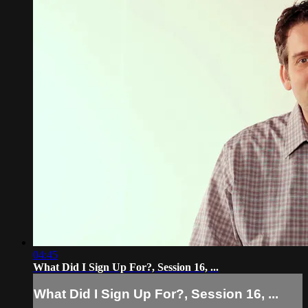
04:45
What Did I Sign Up For?, Session 16, ...
What Did I Sign Up For?, Session 16, ...