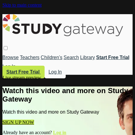
Skip to main content
Browse
Teachers
Children's
Search
Library
Start Free Trial
Log In
Start Free Trial
Log In
Live stream preview
Watch this video and more on Study
Gateway
Watch this video and more on Study Gateway
SIGN UP NOW
Already have an account?
Log in