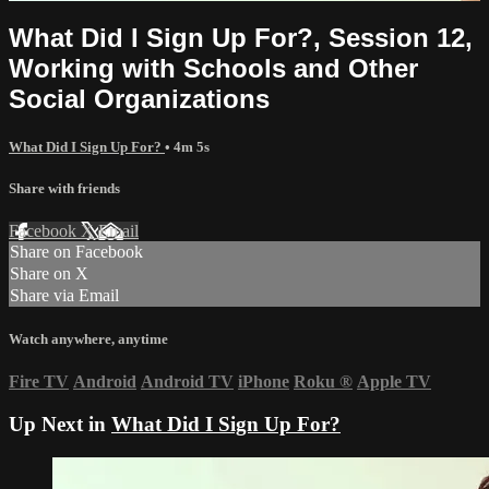
What Did I Sign Up For?, Session 12,
Working with Schools and Other
Social Organizations
What Did I Sign Up For?
• 4m 5s
Share with friends
Facebook
X
Email
Share on Facebook
Share on X
Share via Email
Watch anywhere, anytime
Fire TV
Android
Android TV
iPhone
Roku
®
Apple TV
Up Next in
What Did I Sign Up For?