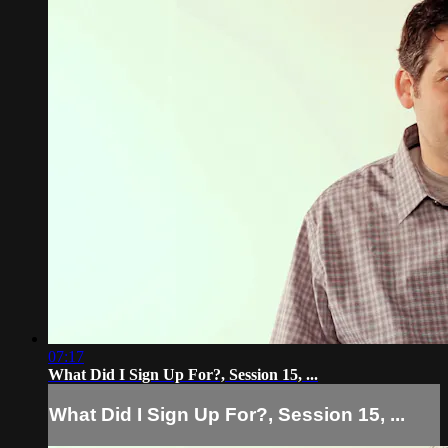
07:17
What Did I Sign Up For?, Session 15, ...
What Did I Sign Up For?, Session 15, ...