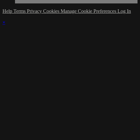
Help
Terms
Privacy
Cookies
Manage Cookie Preferences
Log In
×