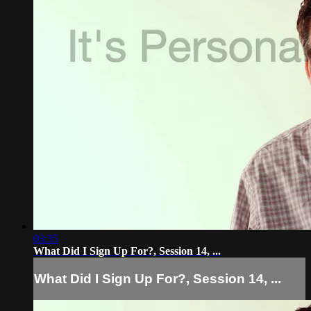
03:35
What Did I Sign Up For?, Session 14, ...
What Did I Sign Up For?, Session 14, ...