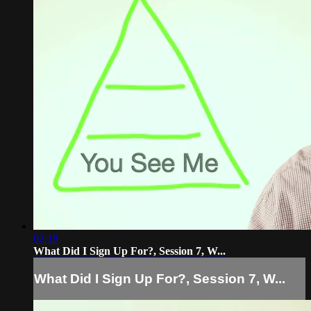
02:18
What Did I Sign Up For?, Session 7, W...
What Did I Sign Up For?, Session 7, W...