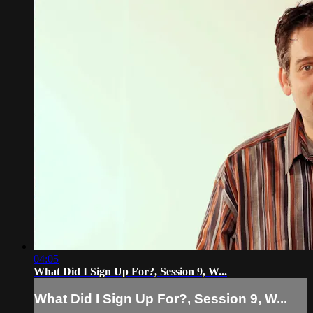
04:05
What Did I Sign Up For?, Session 9, W...
What Did I Sign Up For?, Session 9, W...