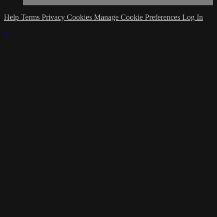
Help
Terms
Privacy
Cookies
Manage Cookie Preferences
Log In
×