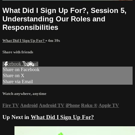
What Did I Sign Up For?, Session 5,
Understanding Our Roles and
Responsibilities
What Did I Sign Up For?
• 4m 39s
Share with friends
Facebook
X
Email
Share on Facebook
Share on X
Share via Email
Watch anywhere, anytime
Fire TV
Android
Android TV
iPhone
Roku
®
Apple TV
Up Next in
What Did I Sign Up For?