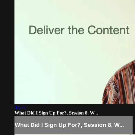
06:25
What Did I Sign Up For?, Session 8, W...
What Did I Sign Up For?, Session 8, W...