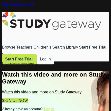
Skip to main content
Browse
Teachers
Children's
Search
Library
Start Free Trial
Log In
Start Free Trial
Log In
Live stream preview
Watch this video and more on Study
Gateway
Watch this video and more on Study Gateway
SIGN UP NOW
Already have an account?
Log in