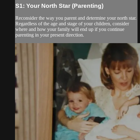
S1: Your North Star (Parenting)
Reconsider the way you parent and determine your north star.
Regardless of the age and stage of your children, consider
where and how your family will end up if you continue
parenting in your present direction.