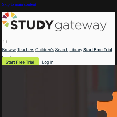
Skip to main content
Browse
Teachers
Children's
Search
Library
Start Free Trial
Log In
Start Free Trial
Log In