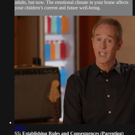
adults, but now. The emotional climate in your home affects
your children’s current and future well-being.
20:16
S5: Establishing Rules and Consequences (Parenting)