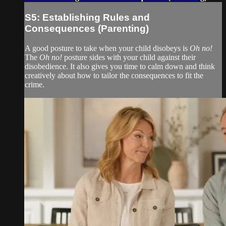
S5: Establishing Rules and
Consequences (Parenting)
A good posture to take when your child disobeys is
Oh no!
The
Oh no!
posture sides with your child against their
disobedience. It also gives you time to calm down and think
creatively about how to tailor the consequences to fit the
crime.