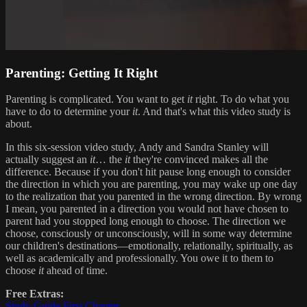
Parenting: Getting It Right
Parenting is complicated. You want to get
it
right. To do what you
have to do to determine your
it
. And that's what this video study is
about.
In this six-session video study, Andy and Sandra Stanley will
actually suggest an
it
… the
it
they're convinced makes all the
difference. Because if you don't hit pause long enough to consider
the direction in which you are parenting, you may wake up one day
to the realization that you parented in the wrong direction. By wrong
I mean, you parented in a direction you would not have chosen to
parent had you stopped long enough to choose. The direction we
choose, consciously or unconsciously, will in some way determine
our children's destinations—emotionally, relationally, spiritually, as
well as academically and professionally. You owe it to them to
choose
it
ahead of time.
Free Extras:
Study Guide First Chapter