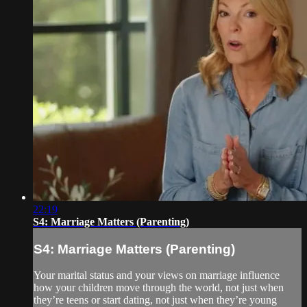
22:19
S4: Marriage Matters (Parenting)
S4: Marriage Matters (Parenting)
Your marital status and your views on marriage influence
how your children move through the world, not just when
they’re teens or start dating, not just when they’re young