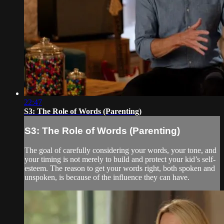
22:47
S3: The Role of Words (Parenting)
S3: The Role of Words (Parenting)
The goal of carefully considering your words, your tone, and
your timing is not merely to build and protect your kid’s self-
esteem. The reason to get your words right, both spoken and
unspoken, is because of the influence they can have.