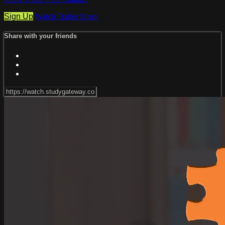
Sign Up
Watch Trailer
Share
Share with your friends