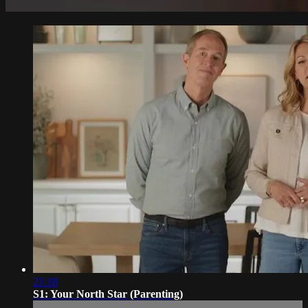
21:18
S1: Your North Star (Parenting)