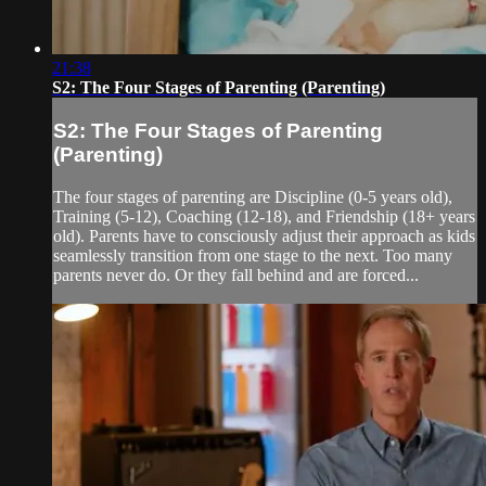
21:38
S2: The Four Stages of Parenting (Parenting)
S2: The Four Stages of Parenting
(Parenting)
The four stages of parenting are Discipline (0-5 years old),
Training (5-12), Coaching (12-18), and Friendship (18+ years
old). Parents have to consciously adjust their approach as kids
seamlessly transition from one stage to the next. Too many
parents never do. Or they fall behind and are forced...