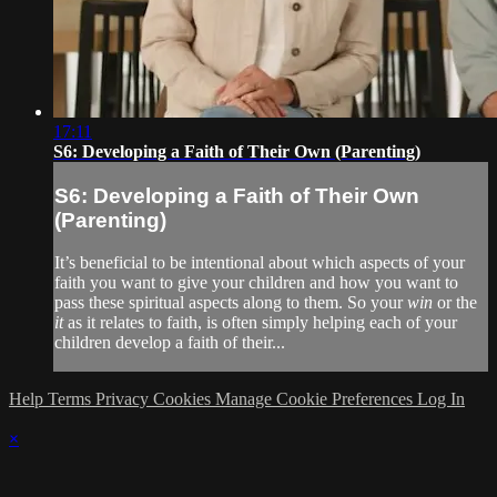
17:11
S6: Developing a Faith of Their Own (Parenting)
S6: Developing a Faith of Their Own
(Parenting)
It’s beneficial to be intentional about which aspects of your
faith you want to give your children and how you want to
pass these spiritual aspects along to them. So your
win
or the
it
as it relates to faith, is often simply helping each of your
children develop a faith of their...
Help
Terms
Privacy
Cookies
Manage Cookie Preferences
Log In
×