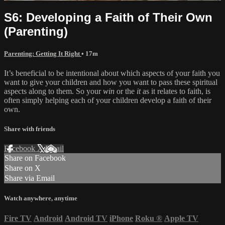
S6: Developing a Faith of Their Own
(Parenting)
Parenting: Getting It Right
• 17m
It’s beneficial to be intentional about which aspects of your faith you
want to give your children and how you want to pass these spiritual
aspects along to them. So your
win
or the
it
as it relates to faith, is
often simply helping each of your children develop a faith of their
own.
Share with friends
Facebook
X
Email
Share on Facebook
Share on X
Share via Email
Watch anywhere, anytime
Fire TV
Android
Android TV
iPhone
Roku
®
Apple TV