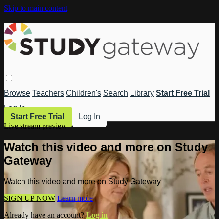
Skip to main content
Browse
Teachers
Children's
Search
Library
Start Free Trial
Log In
Start Free Trial
Log In
Live stream preview
Watch this video and more on Study
Gateway
Watch this video and more on Study Gateway
SIGN UP NOW
Learn more
Already have an account?
Log in